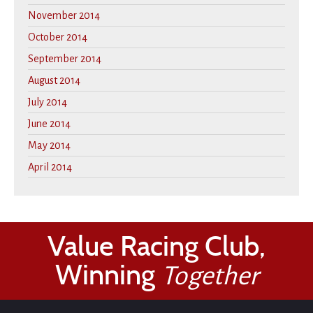
November 2014
October 2014
September 2014
August 2014
July 2014
June 2014
May 2014
April 2014
Value Racing Club,
Winning
Together