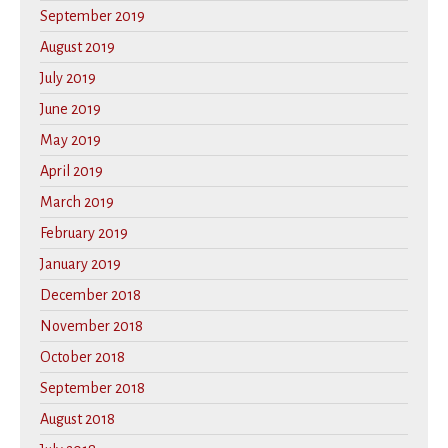
September 2019
August 2019
July 2019
June 2019
May 2019
April 2019
March 2019
February 2019
January 2019
December 2018
November 2018
October 2018
September 2018
August 2018