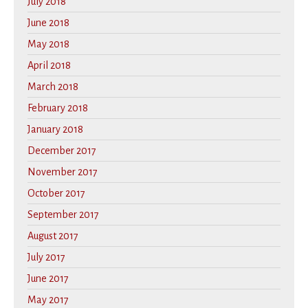
July 2018
June 2018
May 2018
April 2018
March 2018
February 2018
January 2018
December 2017
November 2017
October 2017
September 2017
August 2017
July 2017
June 2017
May 2017