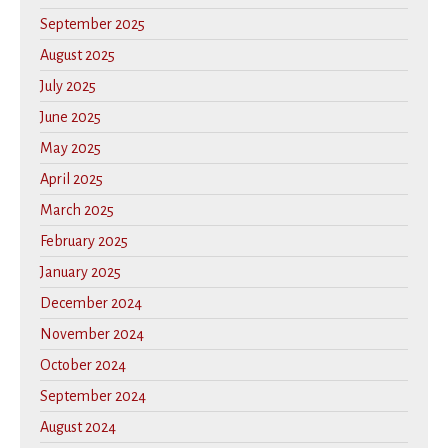
September 2025
August 2025
July 2025
June 2025
May 2025
April 2025
March 2025
February 2025
January 2025
December 2024
November 2024
October 2024
September 2024
August 2024