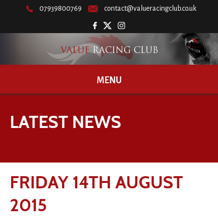
07939800769
contact@valueracingclub.co.uk
MENU
LATEST NEWS
FRIDAY 14TH AUGUST
2015