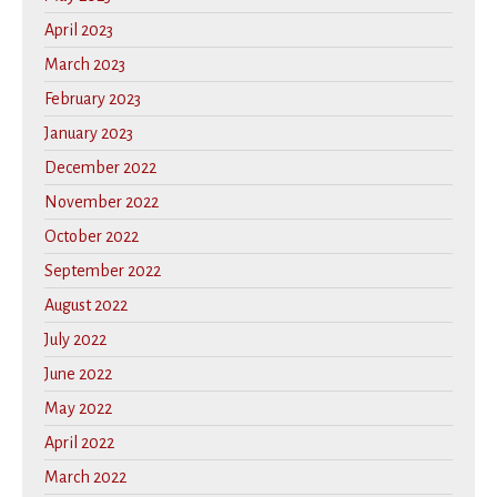
April 2023
March 2023
February 2023
January 2023
December 2022
November 2022
October 2022
September 2022
August 2022
July 2022
June 2022
May 2022
April 2022
March 2022