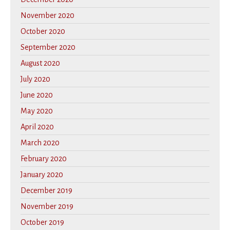
November 2020
October 2020
September 2020
August 2020
July 2020
June 2020
May 2020
April 2020
March 2020
February 2020
January 2020
December 2019
November 2019
October 2019