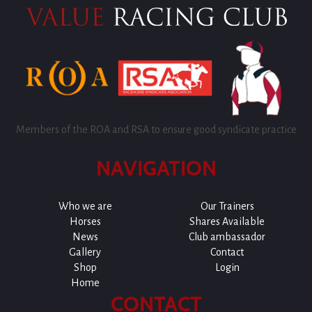
Members of the ROA and RSA to ensure good syndicate practice
NAVIGATION
Who we are
Our Trainers
Horses
Shares Available
News
Club ambassador
Gallery
Contact
Shop
Login
Home
CONTACT