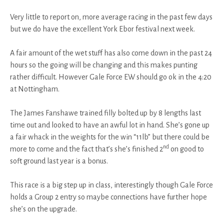
Very little to report on, more average racing in the past few days
but we do have the excellent York Ebor festival next week.
A fair amount of the wet stuff has also come down in the past 24
hours so the going will be changing and this makes punting
rather difficult. However Gale Force EW should go ok in the 4:20
at Nottingham.
The James Fanshawe trained filly bolted up by 8 lengths last
time out and looked to have an awful lot in hand. She’s gone up
a fair whack in the weights for the win “11lb” but there could be
nd
more to come and the fact that’s she’s finished 2
on good to
soft ground last year is a bonus.
This race is a big step up in class, interestingly though Gale Force
holds a Group 2 entry so maybe connections have further hope
she’s on the upgrade.