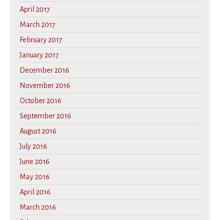
April 2017
March 2017
February 2017
January 2017
December 2016
November 2016
October 2016
September 2016
August 2016
July 2016
June 2016
May 2016
April 2016
March 2016