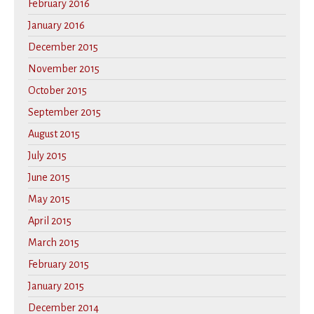
February 2016
January 2016
December 2015
November 2015
October 2015
September 2015
August 2015
July 2015
June 2015
May 2015
April 2015
March 2015
February 2015
January 2015
December 2014