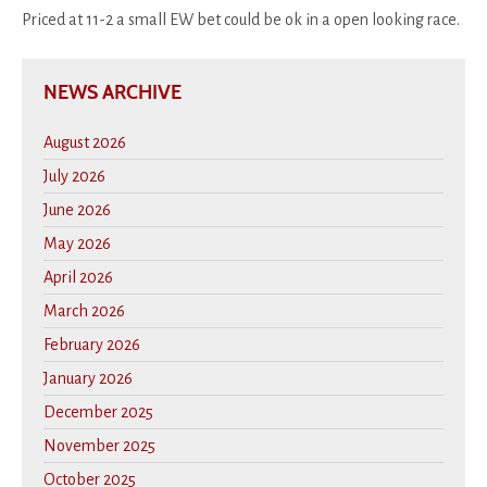
Priced at 11-2 a small EW bet could be ok in a open looking race.
NEWS ARCHIVE
August 2026
July 2026
June 2026
May 2026
April 2026
March 2026
February 2026
January 2026
December 2025
November 2025
October 2025