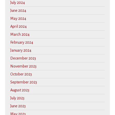
July 2024
June 2024
May 2024
April 2024
March 2024
February 2024
January 2024
December 2023
November 2023
October 2023
September 2023
August 2023
July 2023
June 2023
May 2023