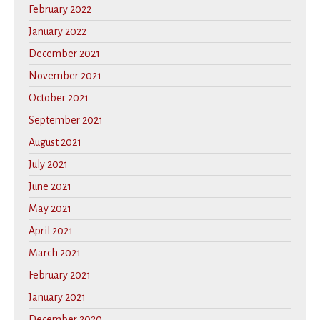
February 2022
January 2022
December 2021
November 2021
October 2021
September 2021
August 2021
July 2021
June 2021
May 2021
April 2021
March 2021
February 2021
January 2021
December 2020