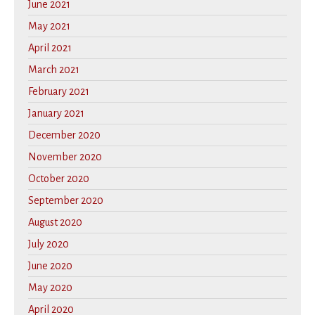
June 2021
May 2021
April 2021
March 2021
February 2021
January 2021
December 2020
November 2020
October 2020
September 2020
August 2020
July 2020
June 2020
May 2020
April 2020