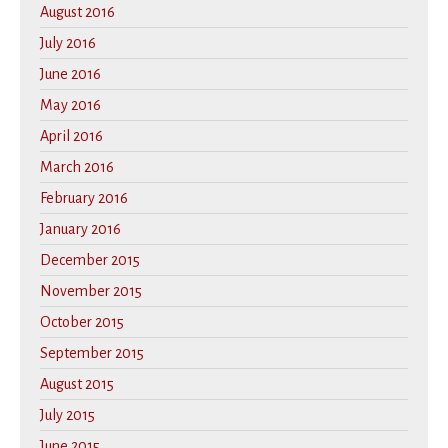
August 2016
July 2016
June 2016
May 2016
April 2016
March 2016
February 2016
January 2016
December 2015
November 2015
October 2015
September 2015
August 2015
July 2015
June 2015