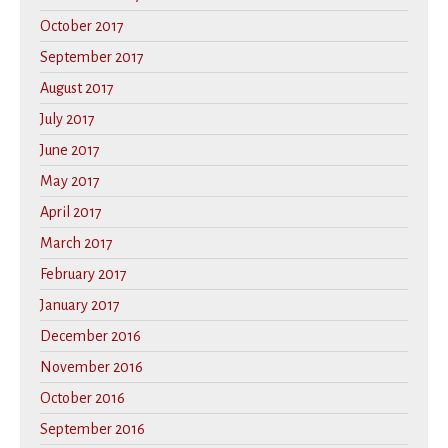
October 2017
September 2017
August 2017
July 2017
June 2017
May 2017
April 2017
March 2017
February 2017
January 2017
December 2016
November 2016
October 2016
September 2016