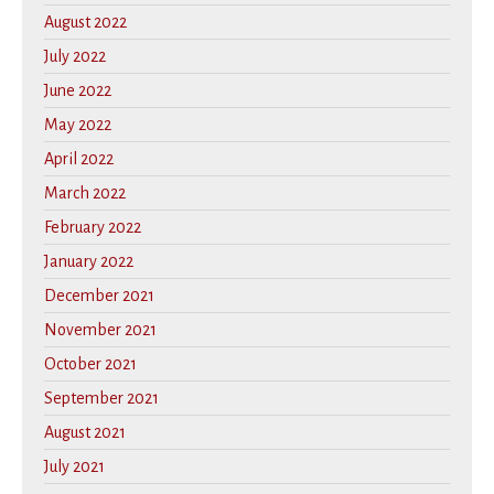
August 2022
July 2022
June 2022
May 2022
April 2022
March 2022
February 2022
January 2022
December 2021
November 2021
October 2021
September 2021
August 2021
July 2021