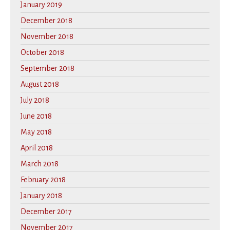
January 2019
December 2018
November 2018
October 2018
September 2018
August 2018
July 2018
June 2018
May 2018
April 2018
March 2018
February 2018
January 2018
December 2017
November 2017