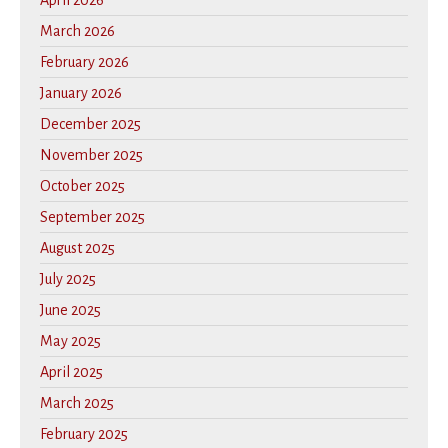
April 2026
March 2026
February 2026
January 2026
December 2025
November 2025
October 2025
September 2025
August 2025
July 2025
June 2025
May 2025
April 2025
March 2025
February 2025