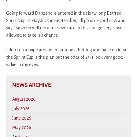
Going forward Danzeno is entered in the six furlong Betfred
Sprint Cup at Haydock in September, I’ll go on record now and
say Danzeno will run a massive race in this and go very close if
allowed to take his chance.
I don’t do a huge amount of antepost betting and have no idea if
the Sprint Cup is the plan but the odds of 25-1 look very good
value in my eyes.
NEWS ARCHIVE
August 2026
July 2026
June 2026
May 2026