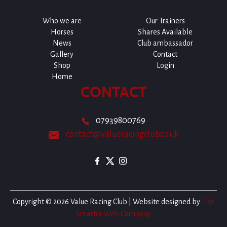
Who we are
Our Trainers
Horses
Shares Available
News
Club ambassador
Gallery
Contact
Shop
Login
Home
CONTACT
07939800769
contact@valueracingclub.co.uk
Copyright © 2026 Value Racing Club | Website designed by
The
Smarter Web Company