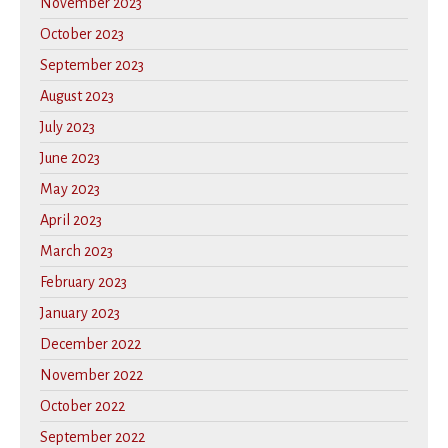
November 2023
October 2023
September 2023
August 2023
July 2023
June 2023
May 2023
April 2023
March 2023
February 2023
January 2023
December 2022
November 2022
October 2022
September 2022