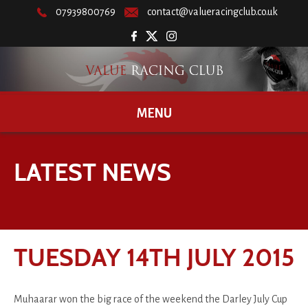
07939800769
contact@valueracingclub.co.uk
MENU
LATEST NEWS
TUESDAY 14TH JULY 2015
Muhaarar won the big race of the weekend the Darley July Cup