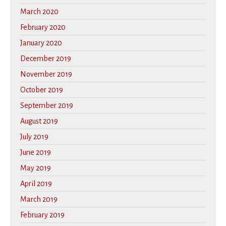
March 2020
February 2020
January 2020
December 2019
November 2019
October 2019
September 2019
August 2019
July 2019
June 2019
May 2019
April 2019
March 2019
February 2019