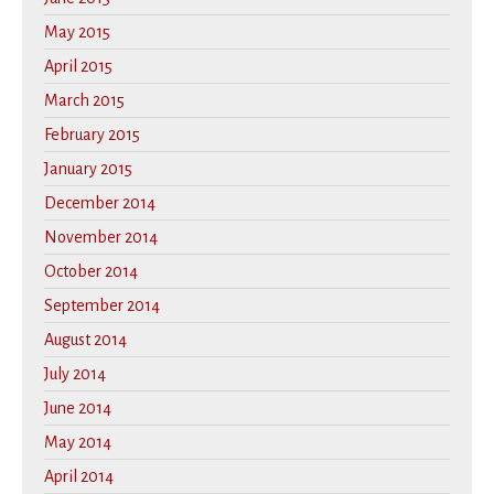
May 2015
April 2015
March 2015
February 2015
January 2015
December 2014
November 2014
October 2014
September 2014
August 2014
July 2014
June 2014
May 2014
April 2014