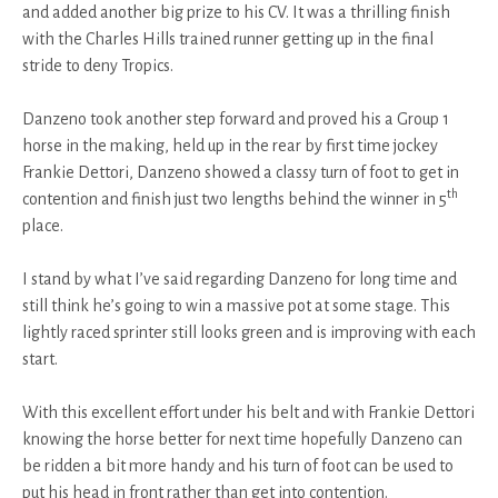
and added another big prize to his CV. It was a thrilling finish
with the Charles Hills trained runner getting up in the final
stride to deny Tropics.
Danzeno took another step forward and proved his a Group 1
horse in the making, held up in the rear by first time jockey
Frankie Dettori, Danzeno showed a classy turn of foot to get in
th
contention and finish just two lengths behind the winner in 5
place.
I stand by what I’ve said regarding Danzeno for long time and
still think he’s going to win a massive pot at some stage. This
lightly raced sprinter still looks green and is improving with each
start.
With this excellent effort under his belt and with Frankie Dettori
knowing the horse better for next time hopefully Danzeno can
be ridden a bit more handy and his turn of foot can be used to
put his head in front rather than get into contention.