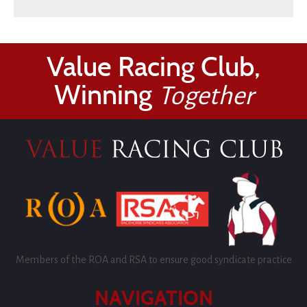
Value Racing Club,
Winning
Together
Members of the ROA and RSA to ensure good syndicate practice
NAVIGATION