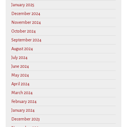
January 2025
December 2024
November 2024
October 2024
September 2024
August 2024
July 2024
June 2024
May 2024
April 2024
March 2024
February 2024
January 2024
December 2023