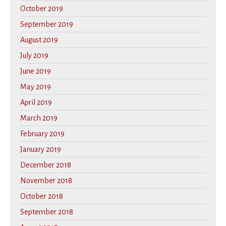
October 2019
September 2019
August 2019
July 2019
June 2019
May 2019
April 2019
March 2019
February 2019
January 2019
December 2018
November 2018
October 2018
September 2018