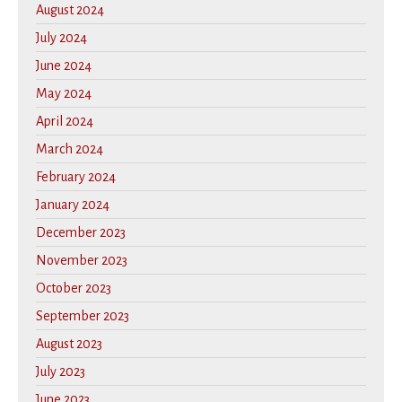
August 2024
July 2024
June 2024
May 2024
April 2024
March 2024
February 2024
January 2024
December 2023
November 2023
October 2023
September 2023
August 2023
July 2023
June 2023