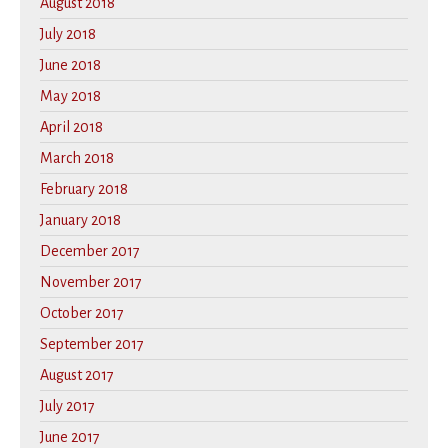
August 2018
July 2018
June 2018
May 2018
April 2018
March 2018
February 2018
January 2018
December 2017
November 2017
October 2017
September 2017
August 2017
July 2017
June 2017