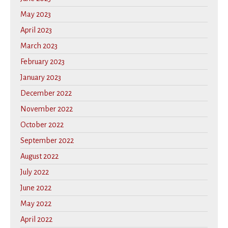
May 2023
April 2023
March 2023
February 2023
January 2023
December 2022
November 2022
October 2022
September 2022
August 2022
July 2022
June 2022
May 2022
April 2022