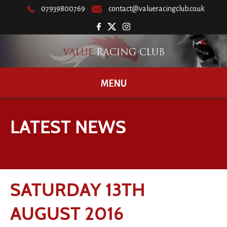
07939800769
contact@valueracingclub.co.uk
MENU
LATEST NEWS
SATURDAY 13TH
AUGUST 2016