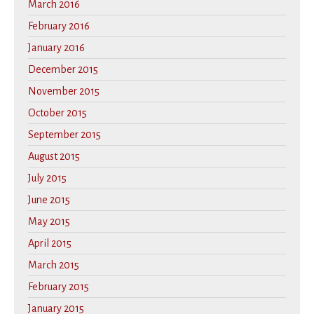
March 2016
February 2016
January 2016
December 2015
November 2015
October 2015
September 2015
August 2015
July 2015
June 2015
May 2015
April 2015
March 2015
February 2015
January 2015