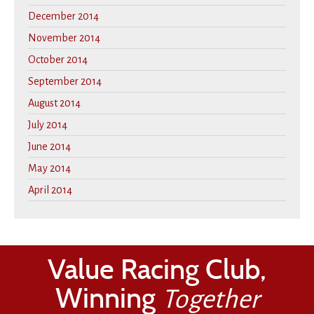
December 2014
November 2014
October 2014
September 2014
August 2014
July 2014
June 2014
May 2014
April 2014
Value Racing Club,
Winning
Together