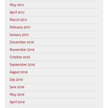
May 2017
April 2017
March 2017
February 2017
January 2017
December 2016
November 2016
October 2016
September 2016
August 2016
July 2016
June 2016
May 2016
April 2016