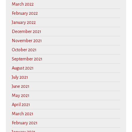
March 2022
February 2022
January 2022
December 2021
November 2021
October 2021
September 2021
August 2021
July 2021
June 2021
May 2021
April 2021
March 2021
February 2021