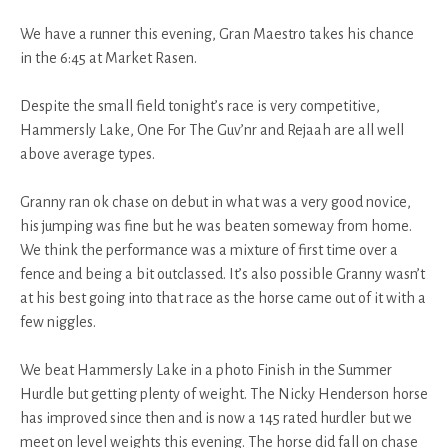
We have a runner this evening, Gran Maestro takes his chance
in the 6:45 at Market Rasen.
Despite the small field tonight’s race is very competitive,
Hammersly Lake, One For The Guv’nr and Rejaah are all well
above average types.
Granny ran ok chase on debut in what was a very good novice,
his jumping was fine but he was beaten someway from home.
We think the performance was a mixture of first time over a
fence and being a bit outclassed. It’s also possible Granny wasn’t
at his best going into that race as the horse came out of it with a
few niggles.
We beat Hammersly Lake in a photo Finish in the Summer
Hurdle but getting plenty of weight. The Nicky Henderson horse
has improved since then and is now a 145 rated hurdler but we
meet on level weights this evening. The horse did fall on chase