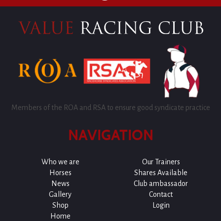
Members of the ROA and RSA to ensure good syndicate practice
NAVIGATION
Who we are
Our Trainers
Horses
Shares Available
News
Club ambassador
Gallery
Contact
Shop
Login
Home