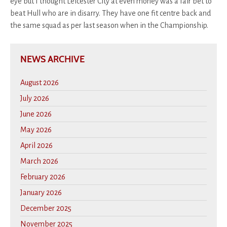
eye but I thought Leicester City at even money was a fair bet to
beat Hull who are in disarry. They have one fit centre back and
the same squad as per last season when in the Championship.
NEWS ARCHIVE
August 2026
July 2026
June 2026
May 2026
April 2026
March 2026
February 2026
January 2026
December 2025
November 2025