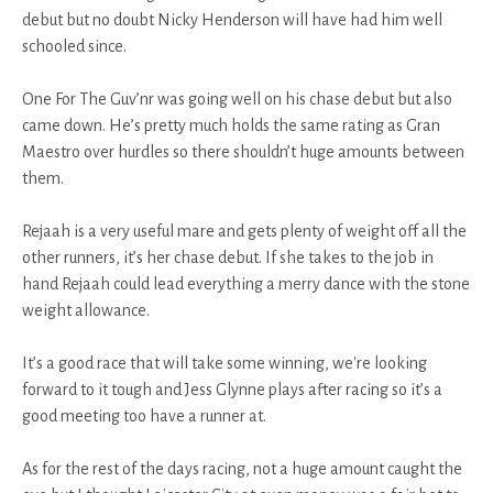
debut but no doubt Nicky Henderson will have had him well
schooled since.
One For The Guv’nr was going well on his chase debut but also
came down. He’s pretty much holds the same rating as Gran
Maestro over hurdles so there shouldn’t huge amounts between
them.
Rejaah is a very useful mare and gets plenty of weight off all the
other runners, it’s her chase debut. If she takes to the job in
hand Rejaah could lead everything a merry dance with the stone
weight allowance.
It’s a good race that will take some winning, we're looking
forward to it tough and Jess Glynne plays after racing so it’s a
good meeting too have a runner at.
As for the rest of the days racing, not a huge amount caught the