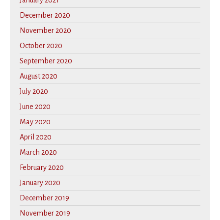
January 2021
December 2020
November 2020
October 2020
September 2020
August 2020
July 2020
June 2020
May 2020
April 2020
March 2020
February 2020
January 2020
December 2019
November 2019