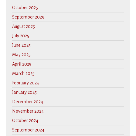
October 2025
September 2025
August 2025
July 2025
June 2025
May 2025
April 2025
March 2025
February 2025
January 2025
December 2024
November 2024
October 2024
September 2024