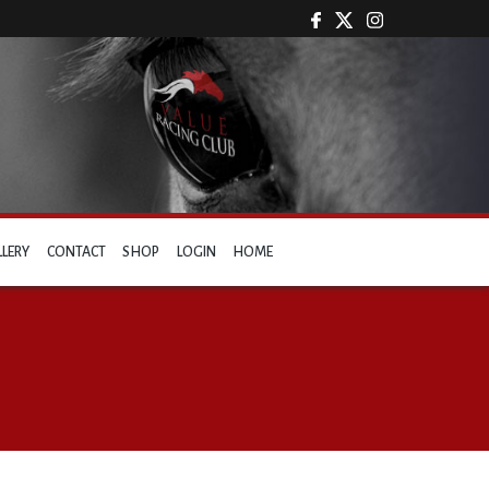
LLERY
CONTACT
SHOP
LOGIN
HOME