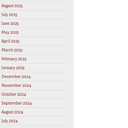
August 2025
July 2025
June 2025
May 2025
April 2025
March 2025
February 2025
January 2025
December 2024
November 2024
October 2024
September 2024
August 2024
July 2024