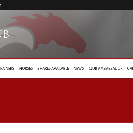
k
TRAINERS
HORSES
SHARES AVAILABLE
NEWS
CLUB AMBASSADOR
GA