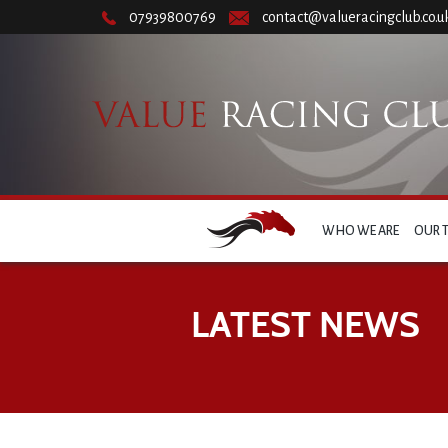
07939800769
contact@valueracingclub.co.u
WHO WE ARE
OUR 
LATEST NEWS