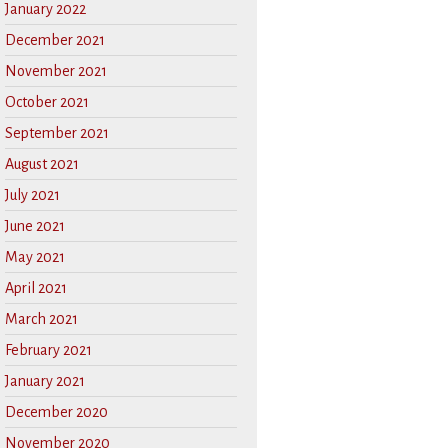
January 2022
December 2021
November 2021
October 2021
September 2021
August 2021
July 2021
June 2021
May 2021
April 2021
March 2021
February 2021
January 2021
December 2020
November 2020