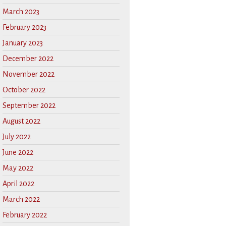
March 2023
February 2023
January 2023
December 2022
November 2022
October 2022
September 2022
August 2022
July 2022
June 2022
May 2022
April 2022
March 2022
February 2022