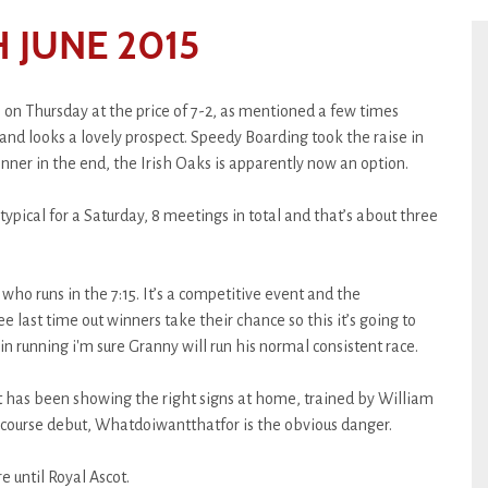
 JUNE 2015
 on Thursday at the price of 7-2, as mentioned a few times
d and looks a lovely prospect. Speedy Boarding took the raise in
winner in the end, the Irish Oaks is apparently now an option.
typical for a Saturday, 8 meetings in total and that’s about three
who runs in the 7:15. It’s a competitive event and the
e last time out winners take their chance so this it’s going to
in running i'm sure Granny will run his normal consistent race.
rst has been showing the right signs at home, trained by William
ecourse debut, Whatdoiwantthatfor is the obvious danger.
e until Royal Ascot.