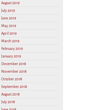
August 2019
July 2019
June 2019
May 2019
April 2019
March 2019
February 2019
January 2019
December 2018
November 2018
October 2018
September 2018
August 2018
July 2018
June 2018