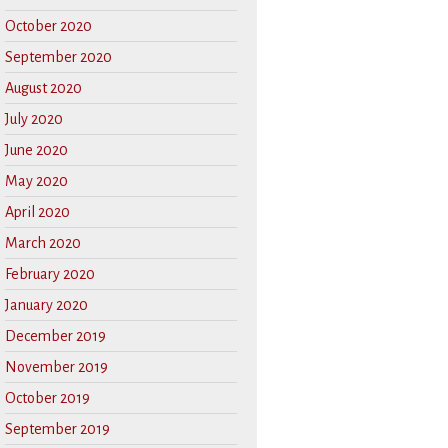
October 2020
September 2020
August 2020
July 2020
June 2020
May 2020
April 2020
March 2020
February 2020
January 2020
December 2019
November 2019
October 2019
September 2019