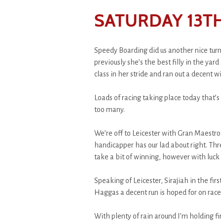
SATURDAY 13TH
Speedy Boarding did us another nice turn
previously she’s the best filly in the yar
class in her stride and ran out a decent 
Loads of racing taking place today that’s 
too many.
We’re off to Leicester with Gran Maestro 
handicapper has our lad about right. Thre
take a bit of winning, however with luck 
Speaking of Leicester, Sirajiah in the fi
Haggas a decent run is hoped for on rac
With plenty of rain around I’m holding fir