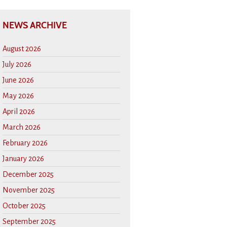
NEWS ARCHIVE
August 2026
July 2026
June 2026
May 2026
April 2026
March 2026
February 2026
January 2026
December 2025
November 2025
October 2025
September 2025