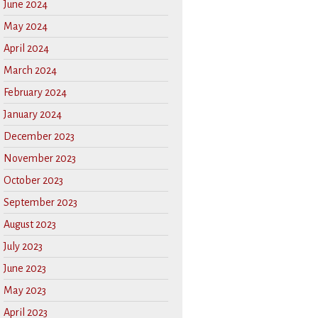
June 2024
May 2024
April 2024
March 2024
February 2024
January 2024
December 2023
November 2023
October 2023
September 2023
August 2023
July 2023
June 2023
May 2023
April 2023