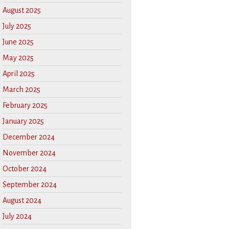
August 2025
July 2025
June 2025
May 2025
April 2025
March 2025
February 2025
January 2025
December 2024
November 2024
October 2024
September 2024
August 2024
July 2024