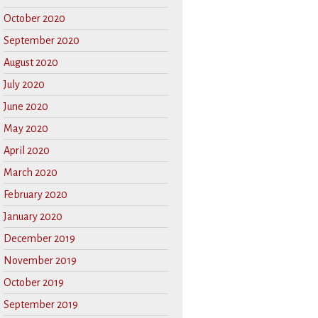
October 2020
September 2020
August 2020
July 2020
June 2020
May 2020
April 2020
March 2020
February 2020
January 2020
December 2019
November 2019
October 2019
September 2019