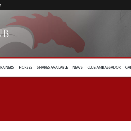
k
TRAINERS
HORSES
SHARES AVAILABLE
NEWS
CLUB AMBASSADOR
GA