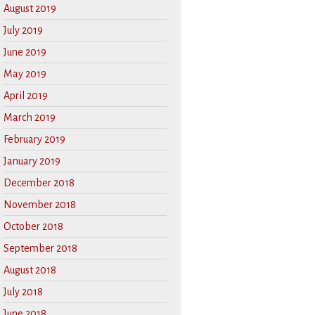
August 2019
July 2019
June 2019
May 2019
April 2019
March 2019
February 2019
January 2019
December 2018
November 2018
October 2018
September 2018
August 2018
July 2018
June 2018