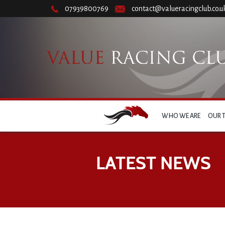
07939800769
contact@valueracingclub.co.u
WHO WE ARE
OUR 
LATEST NEWS