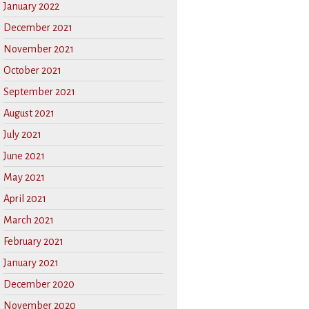
January 2022
December 2021
November 2021
October 2021
September 2021
August 2021
July 2021
June 2021
May 2021
April 2021
March 2021
February 2021
January 2021
December 2020
November 2020