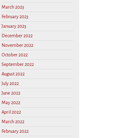
March 2023
February 2023
January 2023
December 2022
November 2022
October 2022
September 2022
August 2022
July 2022
June 2022
May 2022
April 2022
March 2022
February 2022