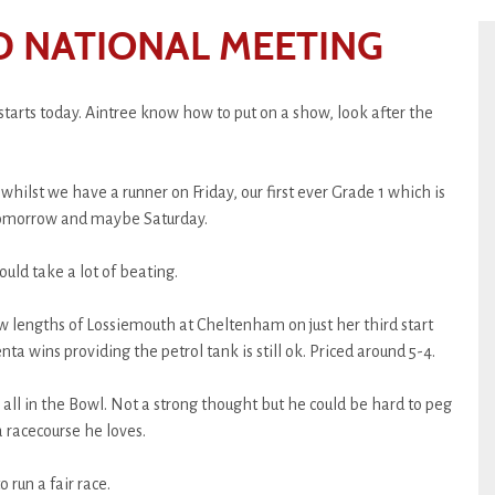
D NATIONAL MEETING
starts today. Aintree know how to put on a show, look after the
whilst we have a runner on Friday, our first ever Grade 1 which is
 tomorrow and maybe Saturday.
ould take a lot of beating.
ew lengths of Lossiemouth at Cheltenham on just her third start
enta wins providing the petrol tank is still ok. Priced around 5-4.
ll in the Bowl. Not a strong thought but he could be hard to peg
 racecourse he loves.
 run a fair race.