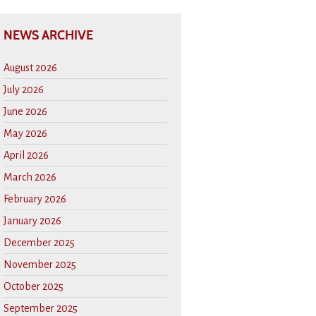
NEWS ARCHIVE
August 2026
July 2026
June 2026
May 2026
April 2026
March 2026
February 2026
January 2026
December 2025
November 2025
October 2025
September 2025