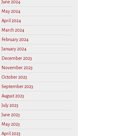
June 2024
May 2024
April 2024
March 2024
February 2024
January 2024
December 2023
November 2023
October 2023
September 2023
August 2023
July 2023
June 2023
May 2023
April 2023