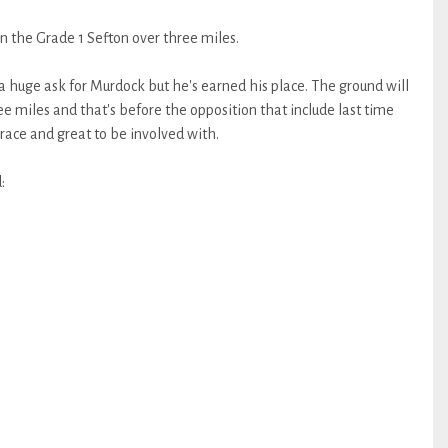
 the Grade 1 Sefton over three miles.
, a huge ask for Murdock but he's earned his place. The ground will
ree miles and that's before the opposition that include last time
g race and great to be involved with.
: