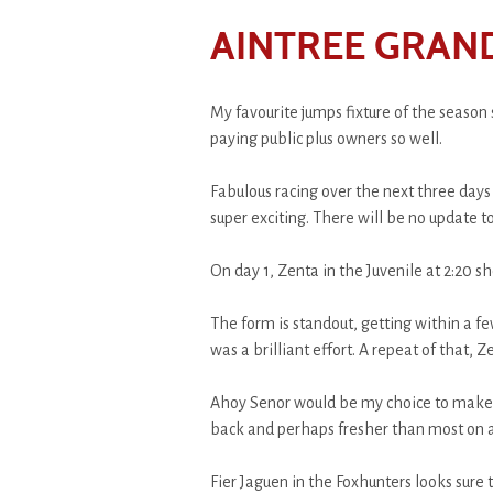
AINTREE GRAN
My favourite jumps fixture of the season 
paying public plus owners so well.
Fabulous racing over the next three days 
super exciting. There will be no update
On day 1, Zenta in the Juvenile at 2:20 sh
The form is standout, getting within a f
was a brilliant effort. A repeat of that, Z
Ahoy Senor would be my choice to make a
back and perhaps fresher than most on a
Fier Jaguen in the Foxhunters looks sure to