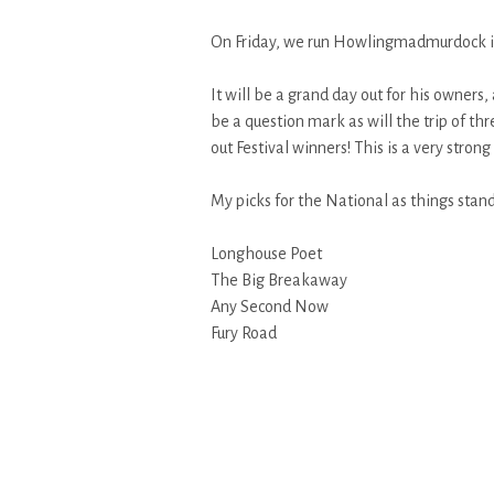
On Friday, we run Howlingmadmurdock in
It will be a grand day out for his owners
be a question mark as will the trip of th
out Festival winners! This is a very stron
My picks for the National as things stand
Longhouse Poet
The Big Breakaway
Any Second Now
Fury Road