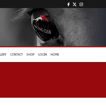
LLERY
CONTACT
SHOP
LOGIN
HOME