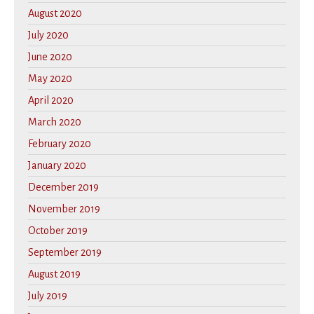
August 2020
July 2020
June 2020
May 2020
April 2020
March 2020
February 2020
January 2020
December 2019
November 2019
October 2019
September 2019
August 2019
July 2019