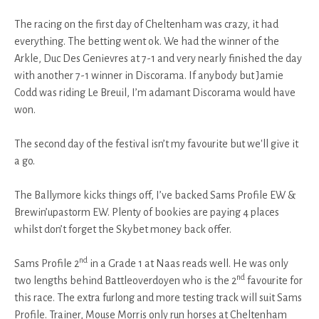
The racing on the first day of Cheltenham was crazy, it had
everything. The betting went ok. We had the winner of the
Arkle, Duc Des Genievres at 7-1 and very nearly finished the day
with another 7-1 winner in Discorama. If anybody but Jamie
Codd was riding Le Breuil, I’m adamant Discorama would have
won.
The second day of the festival isn’t my favourite but we'll give it
a go.
The Ballymore kicks things off, I’ve backed Sams Profile EW &
Brewin’upastorm EW. Plenty of bookies are paying 4 places
whilst don’t forget the Skybet money back offer.
nd
Sams Profile 2
in a Grade 1 at Naas reads well. He was only
nd
two lengths behind Battleoverdoyen who is the 2
favourite for
this race. The extra furlong and more testing track will suit Sams
Profile. Trainer, Mouse Morris only run horses at Cheltenham