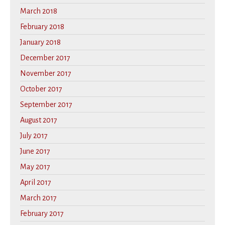
March 2018
February 2018
January 2018
December 2017
November 2017
October 2017
September 2017
August 2017
July 2017
June 2017
May 2017
April 2017
March 2017
February 2017