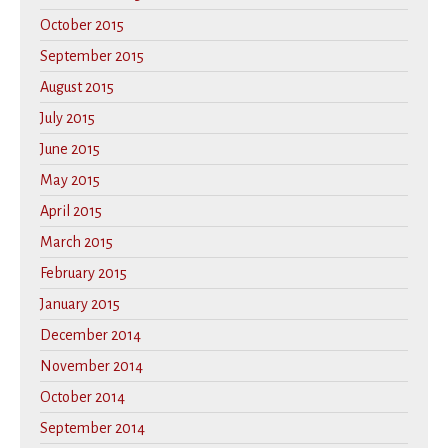
October 2015
September 2015
August 2015
July 2015
June 2015
May 2015
April 2015
March 2015
February 2015
January 2015
December 2014
November 2014
October 2014
September 2014