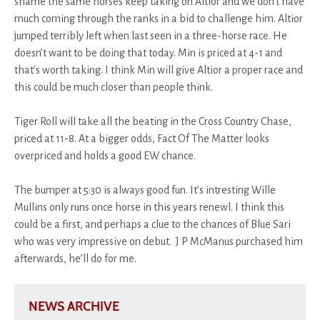
shame the same horses keep taking on Altior and we don’t have
much coming through the ranks in a bid to challenge him. Altior
jumped terribly left when last seen in a three-horse race. He
doesn’t want to be doing that today. Min is priced at 4-1 and
that’s worth taking. I think Min will give Altior a proper race and
this could be much closer than people think.
Tiger Roll will take all the beating in the Cross Country Chase,
priced at 11-8. At a bigger odds, Fact Of The Matter looks
overpriced and holds a good EW chance.
The bumper at 5:30 is always good fun. It’s intresting Wille
Mullins only runs once horse in this years renewl. I think this
could be a first, and perhaps a clue to the chances of Blue Sari
who was very impressive on debut. J P McManus purchased him
afterwards, he’ll do for me.
NEWS ARCHIVE