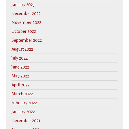
January 2023
December 2022
November 2022
October 2022
September 2022
August 2022
July 2022
June 2022
May 2022
April 2022
March 2022
February 2022
January 2022
December 2021