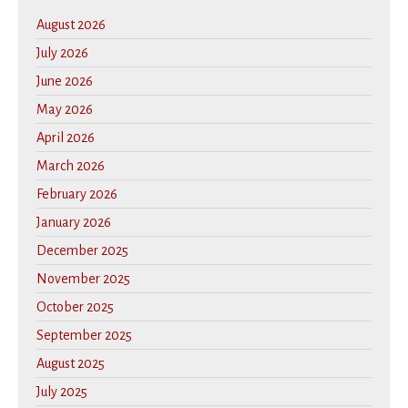
August 2026
July 2026
June 2026
May 2026
April 2026
March 2026
February 2026
January 2026
December 2025
November 2025
October 2025
September 2025
August 2025
July 2025