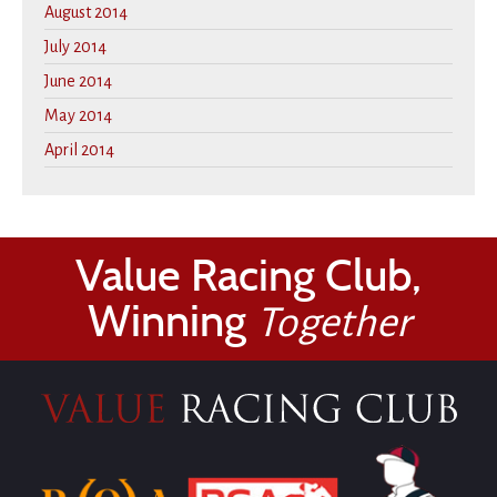
August 2014
July 2014
June 2014
May 2014
April 2014
Value Racing Club,
Winning
Together