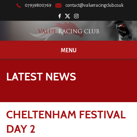
07939800769
contact@valueracingclub.co.uk
MENU
LATEST NEWS
CHELTENHAM FESTIVAL
DAY 2