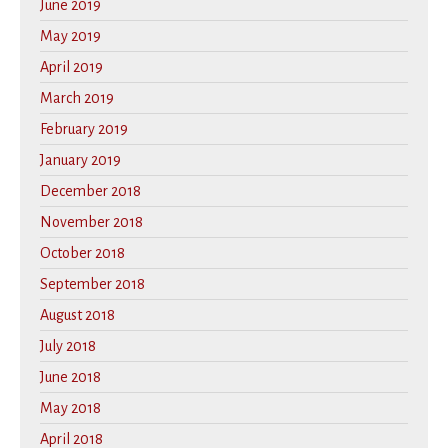
June 2019
May 2019
April 2019
March 2019
February 2019
January 2019
December 2018
November 2018
October 2018
September 2018
August 2018
July 2018
June 2018
May 2018
April 2018