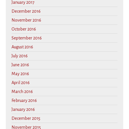
January 2017
December 2016
November 2016
October 2016
September 2016
August 2016
July 2016
June 2016
May 2016
April 2016
March 2016
February 2016
January 2016
December 2015
November 2015