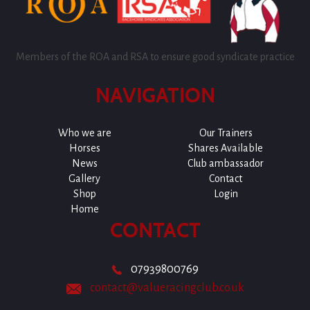
Members of the ROA and RSA to ensure good syndicate practice
NAVIGATION
Who we are
Our Trainers
Horses
Shares Available
News
Club ambassador
Gallery
Contact
Shop
Login
Home
CONTACT
07939800769
contact@valueracingclub.co.uk