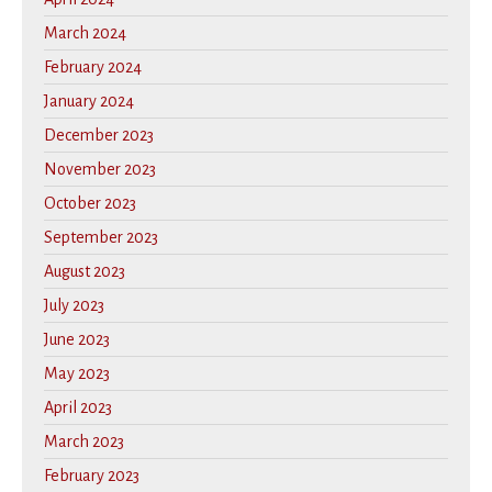
March 2024
February 2024
January 2024
December 2023
November 2023
October 2023
September 2023
August 2023
July 2023
June 2023
May 2023
April 2023
March 2023
February 2023