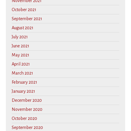
November 2021
October 2021
September 2021
August 2021
July 2021
June 2021
May 2021
April 2021
March 2021
February 2021
January 2021
December 2020
November 2020
October 2020
September 2020