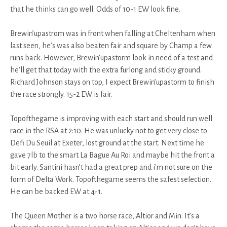
that he thinks can go well. Odds of 10-1 EW look fine.
Brewin’upastrom was in front when falling at Cheltenham when
last seen, he’s was also beaten fair and square by Champ a few
runs back. However, Brewin’upastorm look in need of a test and
he’ll get that today with the extra furlong and sticky ground.
Richard Johnson stays on top, I expect Brewin’upastorm to finish
the race strongly. 15-2 EW is fair.
Topofthegame is improving with each start and should run well
race in the RSA at 2:10. He was unlucky not to get very close to
Defi Du Seuil at Exeter, lost ground at the start. Next time he
gave 7lb to the smart La Bague Au Roi and maybe hit the front a
bit early. Santini hasn’t had a great prep and i'm not sure on the
form of Delta Work. Topofthegame seems the safest selection.
He can be backed EW at 4-1.
The Queen Mother is a two horse race, Altior and Min. It’s a