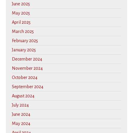
June 2025
May 2025
April 2025
March 2025
February 2025
January 2025
December 2024
November 2024
October 2024
September 2024
August 2024
July 2024
June 2024
May 2024
April 2024