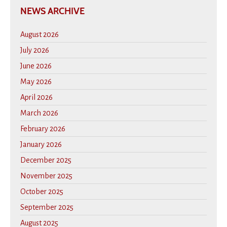
NEWS ARCHIVE
August 2026
July 2026
June 2026
May 2026
April 2026
March 2026
February 2026
January 2026
December 2025
November 2025
October 2025
September 2025
August 2025