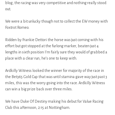
blog, the racing was very competitive and nothing really stood
out.
We were a bit unlucky though not to collect the EW money with
Foxtrot Romeo.
Ridden by Frankie Dettori the horse was just coming with his
effort but got stopped at the furlong marker, beaten just 4
lengths in sixth position I’m fairly sure they would of grabbed a
place with a clear run, he’s one to keep with.
Ardkilly Witness looked the winner for majority of the race in
the Bet365 Gold Cup that was until stamina gave way just past 3
miles, this was the worry going into the race. Ardkilly Witness
can win a big prize back over three miles.
We have Duke Of Destiny making his debut for Value Racing
Club this afternoon, 2:15 at Nottingham.