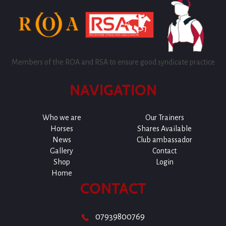
Members of the ROA and RSA to ensure good syndicate practice
NAVIGATION
Who we are
Our Trainers
Horses
Shares Available
News
Club ambassador
Gallery
Contact
Shop
Login
Home
CONTACT
07939800769