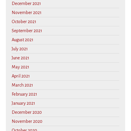
December 2021
November 2021
October 2021
September 2021
August 2021
July 2021
June 2021
May 2021
April 2021
March 2021
February 2021
January 2021
December 2020
November 2020
October 2020