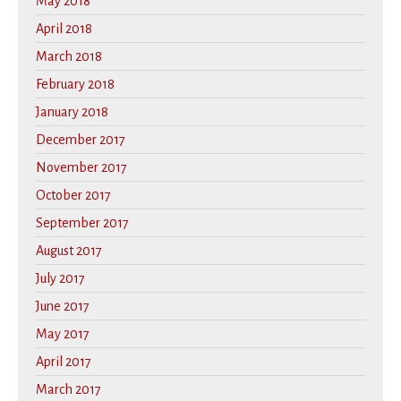
May 2018
April 2018
March 2018
February 2018
January 2018
December 2017
November 2017
October 2017
September 2017
August 2017
July 2017
June 2017
May 2017
April 2017
March 2017