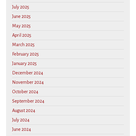
July 2025
June 2025
May 2025
April 2025
March 2025
February 2025
January 2025
December 2024
November 2024
October 2024
September 2024
August 2024
July 2024
June 2024