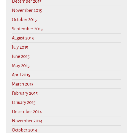
December 2015
November 2015
October 2015
September 2015
August 2015
July 2015
June 2015
May 2015
April 2015
March 2015
February 2015
January 2015
December 2014
November 2014
October 2014