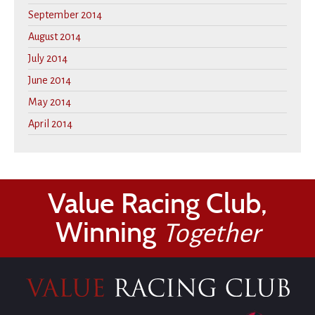
September 2014
August 2014
July 2014
June 2014
May 2014
April 2014
Value Racing Club,
Winning
Together