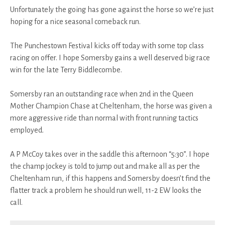
Unfortunately the going has gone against the horse so we’re just
hoping for a nice seasonal comeback run.
The Punchestown Festival kicks off today with some top class
racing on offer. I hope Somersby gains a well deserved big race
win for the late Terry Biddlecombe.
Somersby ran an outstanding race when 2nd in the Queen
Mother Champion Chase at Cheltenham, the horse was given a
more aggressive ride than normal with front running tactics
employed.
A P McCoy takes over in the saddle this afternoon “5:30”. I hope
the champ jockey is told to jump out and make all as per the
Cheltenham run, if this happens and Somersby doesn’t find the
flatter track a problem he should run well, 11-2 EW looks the
call.