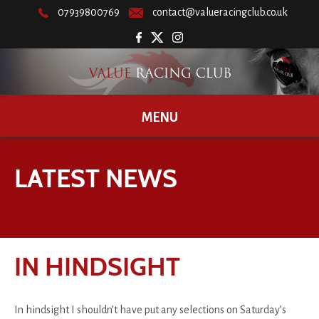
07939800769
contact@valueracingclub.co.uk
MENU
LATEST NEWS
IN HINDSIGHT
In hindsight I shouldn’t have put any selections on Saturday’s