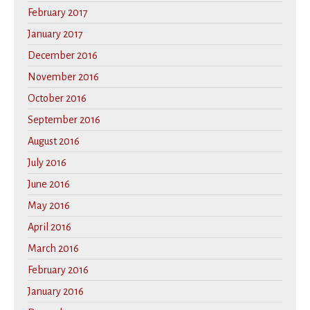
February 2017
January 2017
December 2016
November 2016
October 2016
September 2016
August 2016
July 2016
June 2016
May 2016
April 2016
March 2016
February 2016
January 2016