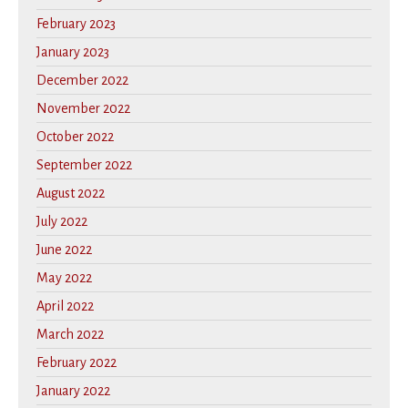
February 2023
January 2023
December 2022
November 2022
October 2022
September 2022
August 2022
July 2022
June 2022
May 2022
April 2022
March 2022
February 2022
January 2022