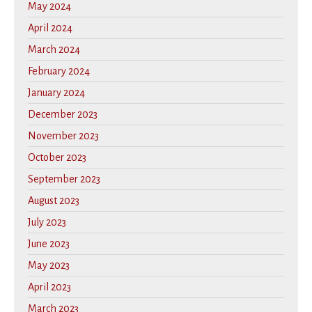
May 2024
April 2024
March 2024
February 2024
January 2024
December 2023
November 2023
October 2023
September 2023
August 2023
July 2023
June 2023
May 2023
April 2023
March 2023