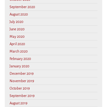
September 2020
August 2020
July 2020
June 2020
May 2020
April 2020
March 2020
February 2020
January 2020
December 2019
November 2019
October 2019
September 2019
August 2019