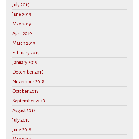
July 2019
June 2019
May 2019
April 2019
March 2019
February 2019
January 2019
December 2018
November 2018
October 2018
September 2018
August 2018
July 2018
June 2018