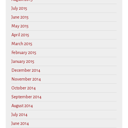
July 2015
June 2015
May 2015
April 2015
March 2015
February 2015
January 2015
December 2014
November 2014
October 2014
September 2014
August 2014
July 2014
June 2014