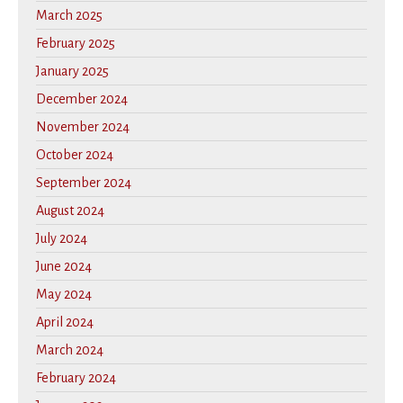
March 2025
February 2025
January 2025
December 2024
November 2024
October 2024
September 2024
August 2024
July 2024
June 2024
May 2024
April 2024
March 2024
February 2024