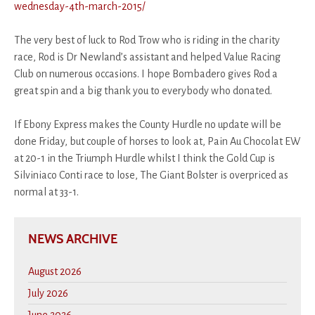
wednesday-4th-march-2015/
The very best of luck to Rod Trow who is riding in the charity
race, Rod is Dr Newland’s assistant and helped Value Racing
Club on numerous occasions. I hope Bombadero gives Rod a
great spin and a big thank you to everybody who donated.
If Ebony Express makes the County Hurdle no update will be
done Friday, but couple of horses to look at, Pain Au Chocolat EW
at 20-1 in the Triumph Hurdle whilst I think the Gold Cup is
Silviniaco Conti race to lose, The Giant Bolster is overpriced as
normal at 33-1.
NEWS ARCHIVE
August 2026
July 2026