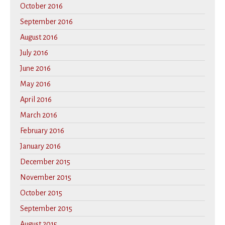
October 2016
September 2016
August 2016
July 2016
June 2016
May 2016
April 2016
March 2016
February 2016
January 2016
December 2015
November 2015
October 2015
September 2015
August 2015