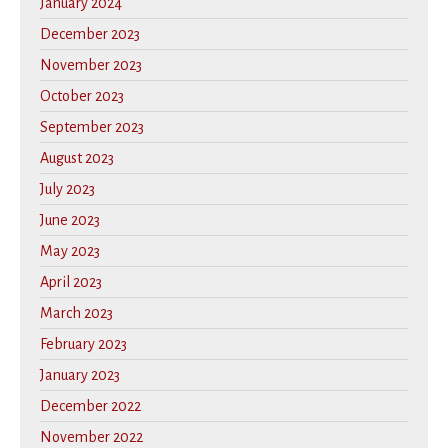
January 2024
December 2023
November 2023
October 2023
September 2023
August 2023
July 2023
June 2023
May 2023
April 2023
March 2023
February 2023
January 2023
December 2022
November 2022