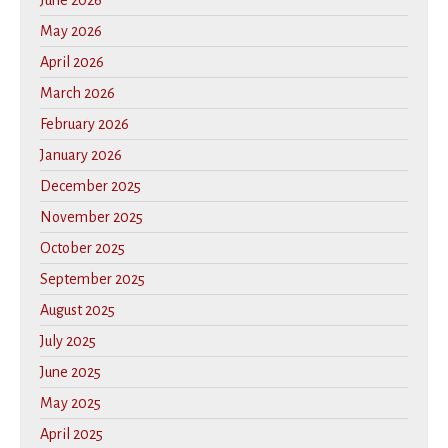
June 2026
May 2026
April 2026
March 2026
February 2026
January 2026
December 2025
November 2025
October 2025
September 2025
August 2025
July 2025
June 2025
May 2025
April 2025