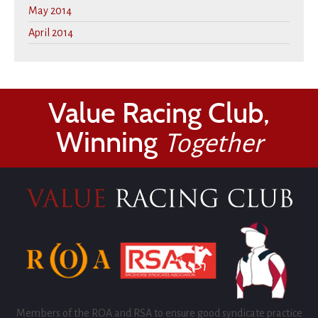
May 2014
April 2014
Value Racing Club,
Winning
Together
Members of the ROA and RSA to ensure good syndicate practice