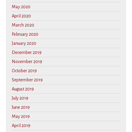
May 2020
April 2020
March 2020
February 2020
January 2020
December 2019
November 2019
October 2019
September 2019
August 2019
July 2019
June 2019
May 2019
April 2019