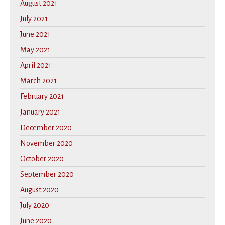
August 2021
July 2021
June 2021
May 2021
April 2021
March 2021
February 2021
January 2021
December 2020
November 2020
October 2020
September 2020
August 2020
July 2020
June 2020