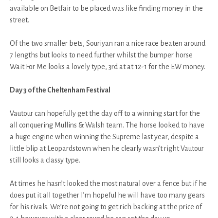
available on Betfair to be placed was like finding money in the
street.
Of the two smaller bets, Souriyan ran a nice race beaten around
7 lengths but looks to need further whilst the bumper horse
Wait For Me looks a lovely type, 3rd at at 12-1 for the EW money.
Day 3 of the Cheltenham Festival
Vautour can hopefully get the day off to a winning start for the
all conquering Mullins & Walsh team. The horse looked to have
a huge engine when winning the Supreme last year, despite a
little blip at Leopardstown when he clearly wasn’t right Vautour
still looks a classy type.
At times he hasn’t looked the most natural over a fence but if he
does put it all together I’m hopeful he will have too many gears
for his rivals. We’re not going to get rich backing at the price of