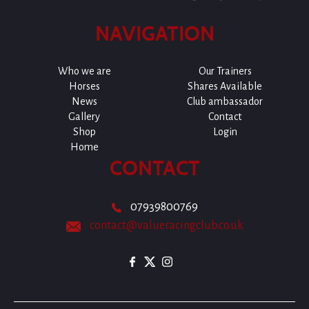
NAVIGATION
Who we are
Our Trainers
Horses
Shares Available
News
Club ambassador
Gallery
Contact
Shop
Login
Home
CONTACT
07939800769
contact@valueracingclub.co.uk