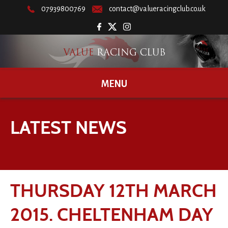
07939800769
contact@valueracingclub.co.uk
MENU
LATEST NEWS
THURSDAY 12TH MARCH
2015. CHELTENHAM DAY