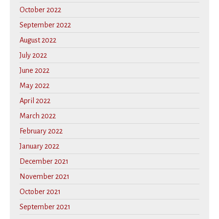
October 2022
September 2022
August 2022
July 2022
June 2022
May 2022
April 2022
March 2022
February 2022
January 2022
December 2021
November 2021
October 2021
September 2021