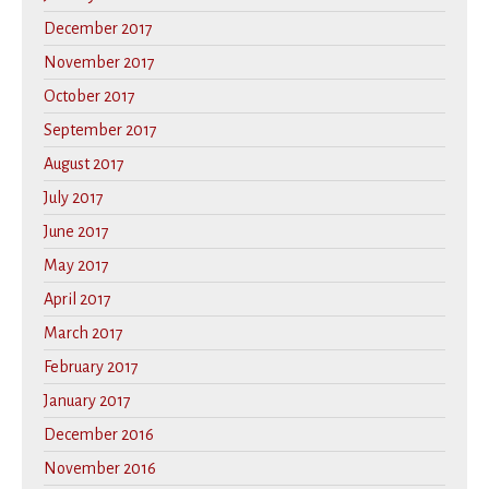
December 2017
November 2017
October 2017
September 2017
August 2017
July 2017
June 2017
May 2017
April 2017
March 2017
February 2017
January 2017
December 2016
November 2016