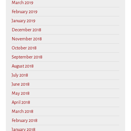
March 2019
February 2019
January 2019
December 2018
November 2018
October 2018
September 2018
August 2018
July 2018
June 2018
May 2018
April 2018
March 2018
February 2018
January 2018