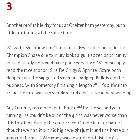
3
Another profitable day for us at Cheltenham yesterday but a
little frustrating at the same time.
We will never know but Champagne Fever not running in the
Champion Chase due to injury looks a guilt edged opportunity
missed, surely he would have gone very close. We pleasingly
read the race spot on, Sire De Grugy & Sprinter Scare both
flopped plus the suggested saver on Dodging Bullets did the
nd.
business. With Somersby finishing a length 2
it's difficult to
argue the race was sub standard and didn’t take a lot of winning.
nd
Any Currency ran a blinder to finish 2
for the second year
running, he couldn’t be out of the 4 and was never worse than
third position during the entire race. On the turn for home I
thought we had it but his high weight just found the horse out
jumping the last. EW money was rewarded whilst the 6-5