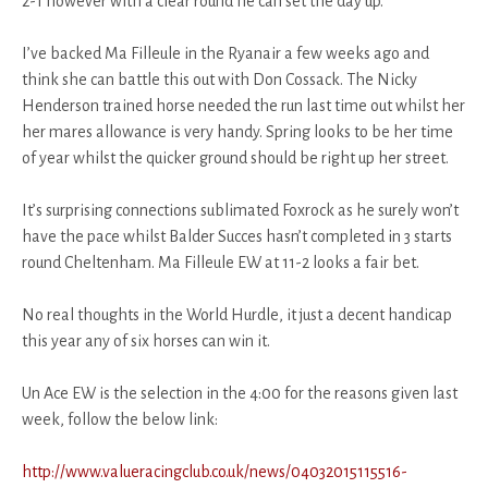
2-1 however with a clear round he can set the day up.
I’ve backed Ma Filleule in the Ryanair a few weeks ago and
think she can battle this out with Don Cossack. The Nicky
Henderson trained horse needed the run last time out whilst her
her mares allowance is very handy. Spring looks to be her time
of year whilst the quicker ground should be right up her street.
It’s surprising connections sublimated Foxrock as he surely won’t
have the pace whilst Balder Succes hasn’t completed in 3 starts
round Cheltenham. Ma Filleule EW at 11-2 looks a fair bet.
No real thoughts in the World Hurdle, it just a decent handicap
this year any of six horses can win it.
Un Ace EW is the selection in the 4:00 for the reasons given last
week, follow the below link:
http://www.valueracingclub.co.uk/news/04032015115516-