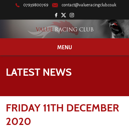
07939800769
contact@valueracingclub.co.uk
MENU
LATEST NEWS
FRIDAY 11TH DECEMBER
2020