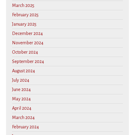
March 2025
February 2025
January 2025
December 2024
November 2024
October 2024
September 2024
August 2024
July 2024
June 2024
May 2024
April 2024
March 2024
February 2024