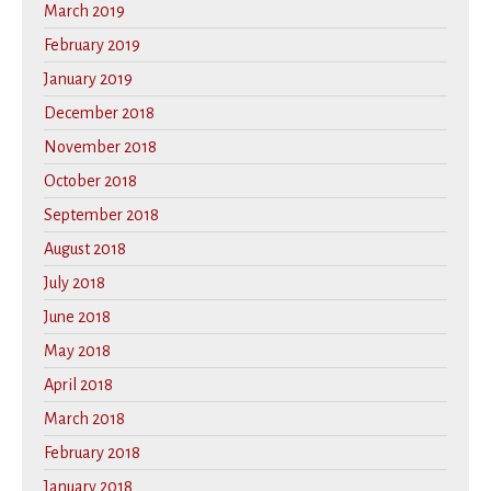
March 2019
February 2019
January 2019
December 2018
November 2018
October 2018
September 2018
August 2018
July 2018
June 2018
May 2018
April 2018
March 2018
February 2018
January 2018