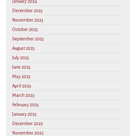
January 2024
December 2023
November 2023
October 2023
September 2023
August 2023
July 2023
June 2023
May 2023
April 2023
March 2023
February 2023
January 2023
December 2022
November 2022