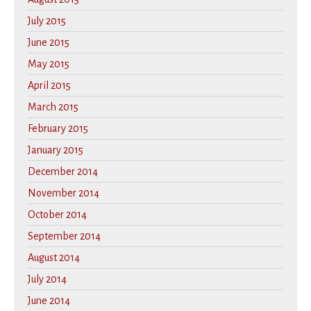
July 2015
June 2015
May 2015
April 2015
March 2015
February 2015
January 2015
December 2014
November 2014
October 2014
September 2014
August 2014
July 2014
June 2014