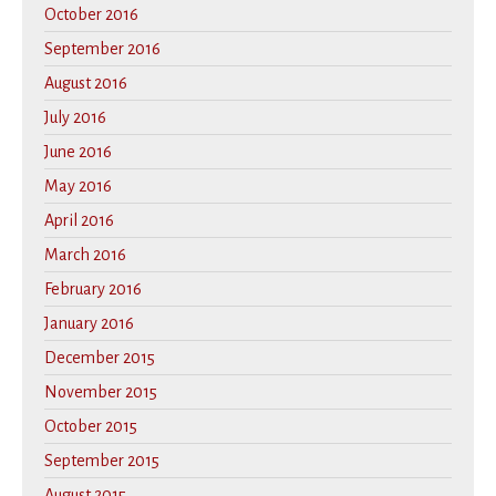
October 2016
September 2016
August 2016
July 2016
June 2016
May 2016
April 2016
March 2016
February 2016
January 2016
December 2015
November 2015
October 2015
September 2015
August 2015