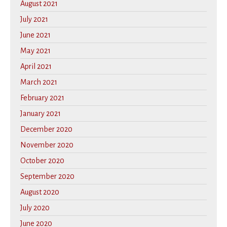
August 2021
July 2021
June 2021
May 2021
April 2021
March 2021
February 2021
January 2021
December 2020
November 2020
October 2020
September 2020
August 2020
July 2020
June 2020