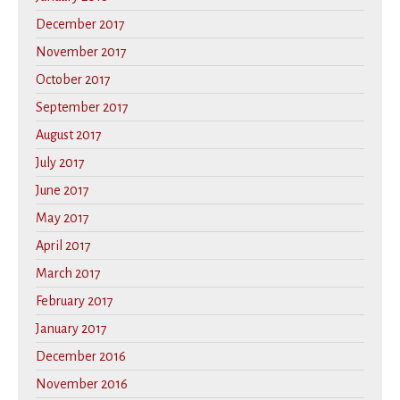
December 2017
November 2017
October 2017
September 2017
August 2017
July 2017
June 2017
May 2017
April 2017
March 2017
February 2017
January 2017
December 2016
November 2016