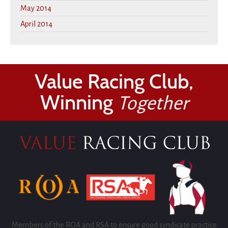
May 2014
April 2014
Value Racing Club,
Winning
Together
Members of the ROA and RSA to ensure good syndicate practice