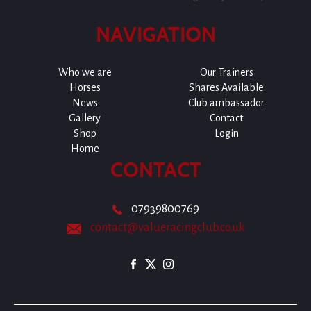
NAVIGATION
Who we are
Our Trainers
Horses
Shares Available
News
Club ambassador
Gallery
Contact
Shop
Login
Home
CONTACT
07939800769
contact@valueracingclub.co.uk