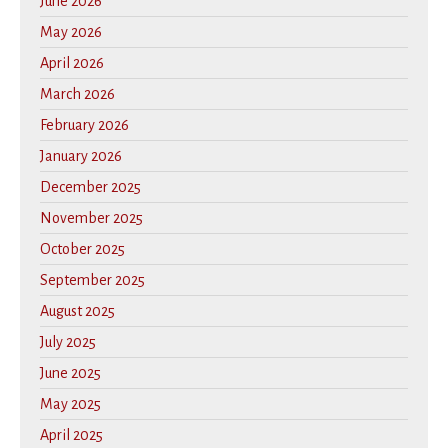
June 2026
May 2026
April 2026
March 2026
February 2026
January 2026
December 2025
November 2025
October 2025
September 2025
August 2025
July 2025
June 2025
May 2025
April 2025