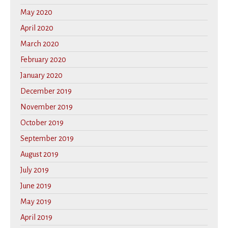
May 2020
April 2020
March 2020
February 2020
January 2020
December 2019
November 2019
October 2019
September 2019
August 2019
July 2019
June 2019
May 2019
April 2019