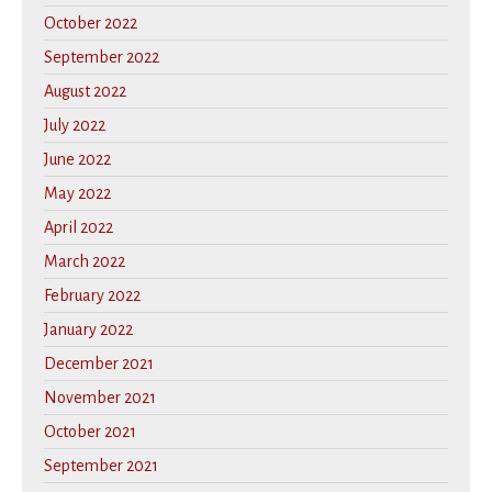
October 2022
September 2022
August 2022
July 2022
June 2022
May 2022
April 2022
March 2022
February 2022
January 2022
December 2021
November 2021
October 2021
September 2021