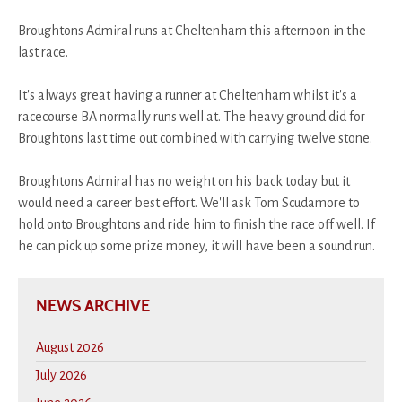
Broughtons Admiral runs at Cheltenham this afternoon in the
last race.
It's always great having a runner at Cheltenham whilst it's a
racecourse BA normally runs well at. The heavy ground did for
Broughtons last time out combined with carrying twelve stone.
Broughtons Admiral has no weight on his back today but it
would need a career best effort. We'll ask Tom Scudamore to
hold onto Broughtons and ride him to finish the race off well. If
he can pick up some prize money, it will have been a sound run.
NEWS ARCHIVE
August 2026
July 2026