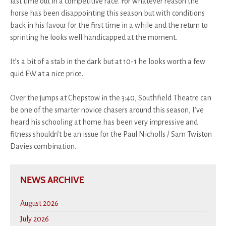
last time out in a competitive race. For whatever reason the
horse has been disappointing this season but with conditions
back in his favour for the first time in a while and the return to
sprinting he looks well handicapped at the moment.
It’s a bit of a stab in the dark but at 10-1 he looks worth a few
quid EW at a nice price.
Over the jumps at Chepstow in the 3:40, Southfield Theatre can
be one of the smarter novice chasers around this season, I’ve
heard his schooling at home has been very impressive and
fitness shouldn’t be an issue for the Paul Nicholls / Sam Twiston
Davies combination.
NEWS ARCHIVE
August 2026
July 2026