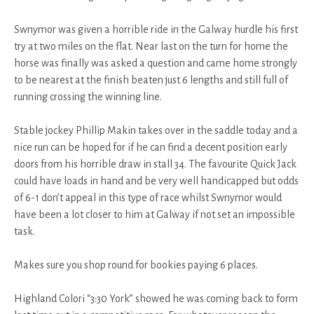
Swnymor was given a horrible ride in the Galway hurdle his first
try at two miles on the flat. Near last on the turn for home the
horse was finally was asked a question and came home strongly
to be nearest at the finish beaten just 6 lengths and still full of
running crossing the winning line.
Stable jockey Phillip Makin takes over in the saddle today and a
nice run can be hoped for if he can find a decent position early
doors from his horrible draw in stall 34. The favourite Quick Jack
could have loads in hand and be very well handicapped but odds
of 6-1 don’t appeal in this type of race whilst Swnymor would
have been a lot closer to him at Galway if not set an impossible
task.
Makes sure you shop round for bookies paying 6 places.
Highland Colori “3:30 York” showed he was coming back to form