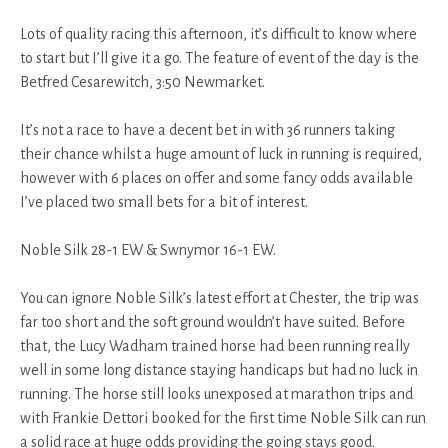
Lots of quality racing this afternoon, it’s difficult to know where
to start but I’ll give it a go. The feature of event of the day is the
Betfred Cesarewitch, 3:50 Newmarket.
It’s not a race to have a decent bet in with 36 runners taking
their chance whilst a huge amount of luck in running is required,
however with 6 places on offer and some fancy odds available
I’ve placed two small bets for a bit of interest.
Noble Silk 28-1 EW & Swnymor 16-1 EW.
You can ignore Noble Silk’s latest effort at Chester, the trip was
far too short and the soft ground wouldn’t have suited. Before
that, the Lucy Wadham trained horse had been running really
well in some long distance staying handicaps but had no luck in
running. The horse still looks unexposed at marathon trips and
with Frankie Dettori booked for the first time Noble Silk can run
a solid race at huge odds providing the going stays good.