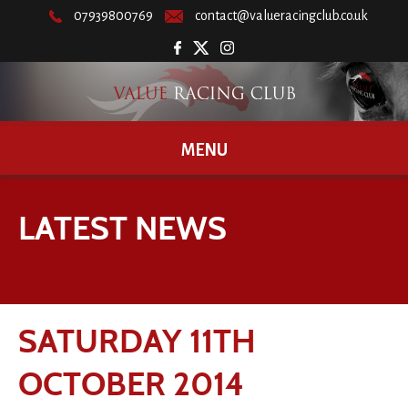
07939800769
contact@valueracingclub.co.uk
MENU
LATEST NEWS
SATURDAY 11TH
OCTOBER 2014