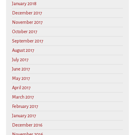
January 2018
December 2017
November 2017
October 2017
September 2017
August 2017
July 2017
June 2017
May 2017
April 2017
March 2017
February 2017
January 2017
December 2016
November 2016