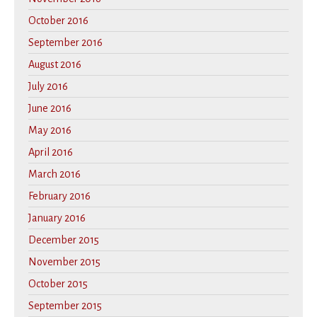
October 2016
September 2016
August 2016
July 2016
June 2016
May 2016
April 2016
March 2016
February 2016
January 2016
December 2015
November 2015
October 2015
September 2015