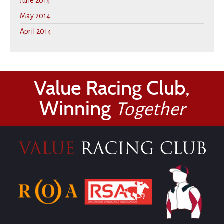
June 2014
May 2014
April 2014
Value Racing Club,
Winning
Together