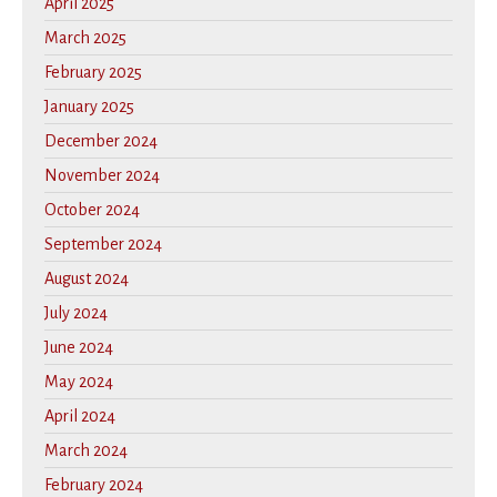
April 2025
March 2025
February 2025
January 2025
December 2024
November 2024
October 2024
September 2024
August 2024
July 2024
June 2024
May 2024
April 2024
March 2024
February 2024