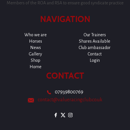
Members of the ROA and RSA to ensure good syndicate practice
NAVIGATION
Who we are
Our Trainers
Horses
Shares Available
News
Club ambassador
Gallery
Contact
Shop
Login
Home
CONTACT
07939800769
contact@valueracingclub.co.uk