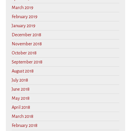
March 2019
February 2019
January 2019
December 2018
November 2018
October 2018
September 2018
August 2018
July 2018
June 2018
May 2018
April 2018
March 2018
February 2018