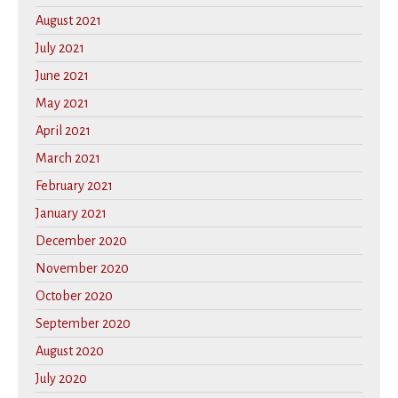
August 2021
July 2021
June 2021
May 2021
April 2021
March 2021
February 2021
January 2021
December 2020
November 2020
October 2020
September 2020
August 2020
July 2020