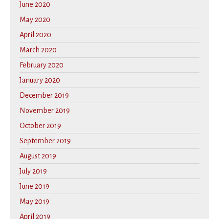
June 2020
May 2020
April 2020
March 2020
February 2020
January 2020
December 2019
November 2019
October 2019
September 2019
August 2019
July 2019
June 2019
May 2019
April 2019