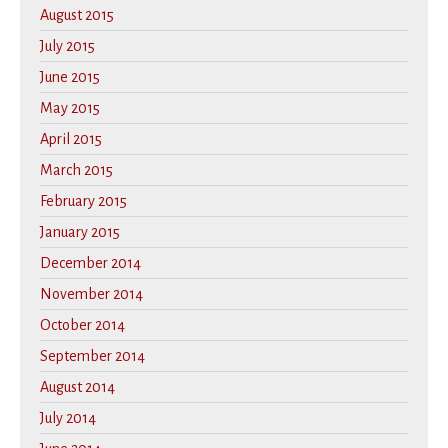
August 2015
July 2015
June 2015
May 2015
April 2015
March 2015
February 2015
January 2015
December 2014
November 2014
October 2014
September 2014
August 2014
July 2014