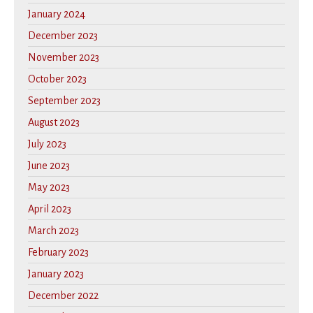
January 2024
December 2023
November 2023
October 2023
September 2023
August 2023
July 2023
June 2023
May 2023
April 2023
March 2023
February 2023
January 2023
December 2022