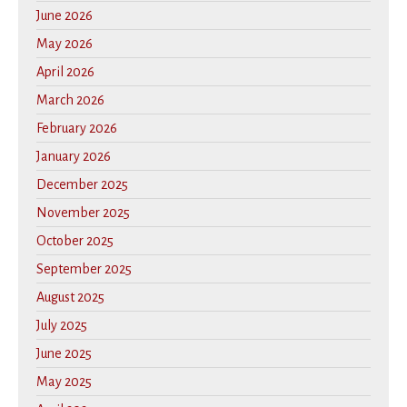
June 2026
May 2026
April 2026
March 2026
February 2026
January 2026
December 2025
November 2025
October 2025
September 2025
August 2025
July 2025
June 2025
May 2025