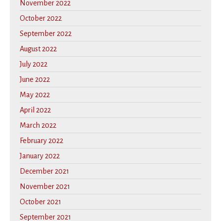
November 2022
October 2022
September 2022
August 2022
July 2022
June 2022
May 2022
April 2022
March 2022
February 2022
January 2022
December 2021
November 2021
October 2021
September 2021