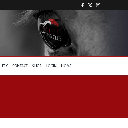
LLERY
CONTACT
SHOP
LOGIN
HOME