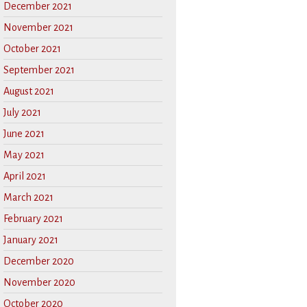
December 2021
November 2021
October 2021
September 2021
August 2021
July 2021
June 2021
May 2021
April 2021
March 2021
February 2021
January 2021
December 2020
November 2020
October 2020