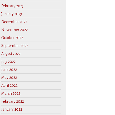
February 2023
January 2023
December 2022
November 2022
October 2022
September 2022
August 2022
July 2022
June 2022
May 2022
April 2022
March 2022
February 2022
January 2022