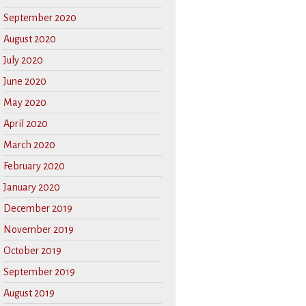
September 2020
August 2020
July 2020
June 2020
May 2020
April 2020
March 2020
February 2020
January 2020
December 2019
November 2019
October 2019
September 2019
August 2019