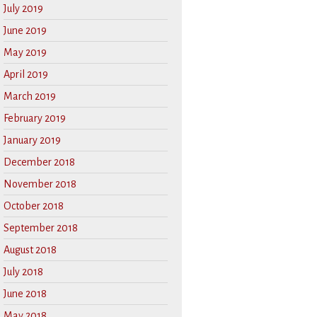
July 2019
June 2019
May 2019
April 2019
March 2019
February 2019
January 2019
December 2018
November 2018
October 2018
September 2018
August 2018
July 2018
June 2018
May 2018