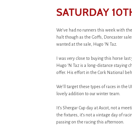
SATURDAY 10T
We’ve had no runners this week with the
halt though as the Goffs, Doncaster sal
wanted at the sale, Hugo ‘N Taz.
I was very close to buying this horse last 
Hugo ‘N Taz is a long-distance staying c
offer. His effort in the Cork National be
We’ll target these types of races in the 
lovely addition to our winter team.
It’s Shergar Cup day at Ascot, not a meetin
the fixtures, it’s not a vintage day of ra
passing on the racing this afternoon.