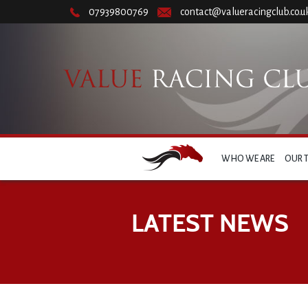
07939800769
contact@valueracingclub.co.u
WHO WE ARE
OUR 
LATEST NEWS