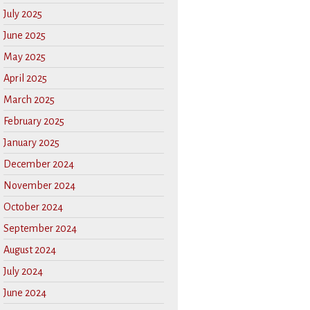
July 2025
June 2025
May 2025
April 2025
March 2025
February 2025
January 2025
December 2024
November 2024
October 2024
September 2024
August 2024
July 2024
June 2024