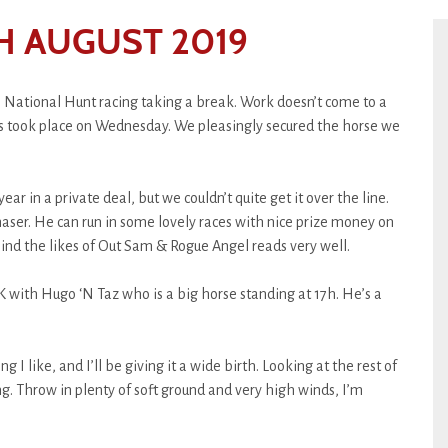
H AUGUST 2019
 National Hunt racing taking a break. Work doesn’t come to a
es took place on Wednesday. We pleasingly secured the horse we
year in a private deal, but we couldn’t quite get it over the line.
haser. He can run in some lovely races with nice prize money on
hind the likes of Out Sam & Rogue Angel reads very well.
UK with Hugo ‘N Taz who is a big horse standing at 17h. He’s a
g I like, and I’ll be giving it a wide birth. Looking at the rest of
cing. Throw in plenty of soft ground and very high winds, I’m