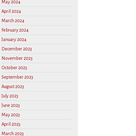
May 2024
April 2024
March 2024
February 2024
January 2024
December 2023
November 2023
October 2023
September 2023
August 2023
July 2023
June 2023
May 2023
April 2023
March 2023