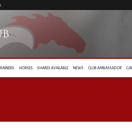
k
TRAINERS
HORSES
SHARES AVAILABLE
NEWS
CLUB AMBASSADOR
GA