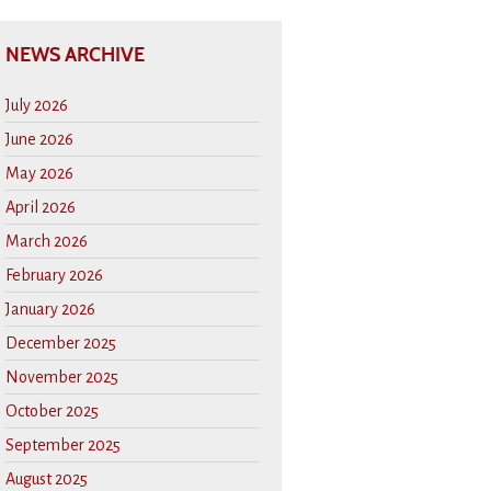
NEWS ARCHIVE
July 2026
June 2026
May 2026
April 2026
March 2026
February 2026
January 2026
December 2025
November 2025
October 2025
September 2025
August 2025