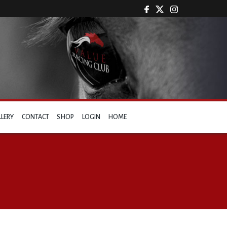
LLERY
CONTACT
SHOP
LOGIN
HOME