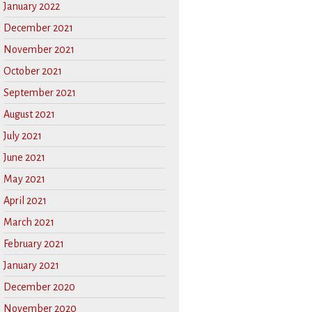
January 2022
December 2021
November 2021
October 2021
September 2021
August 2021
July 2021
June 2021
May 2021
April 2021
March 2021
February 2021
January 2021
December 2020
November 2020