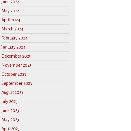
June 2024
May 2024
April 2024
March 2024
February 2024
January 2024
December 2023
November 2023
October 2023
September 2023
August 2023
July 2023
June 2023
May 2023
April 2023