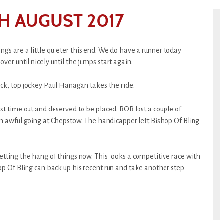
H AUGUST 2017
ngs are a little quieter this end. We do have a runner today
over until nicely until the jumps start again.
ock, top jockey Paul Hanagan takes the ride.
last time out and deserved to be placed. BOB lost a couple of
on awful going at Chepstow. The handicapper left Bishop Of Bling
etting the hang of things now. This looks a competitive race with
op Of Bling can back up his recent run and take another step