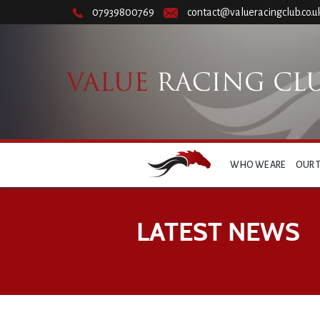
07939800769
contact@valueracingclub.co.u
WHO WE ARE
OUR 
LATEST NEWS