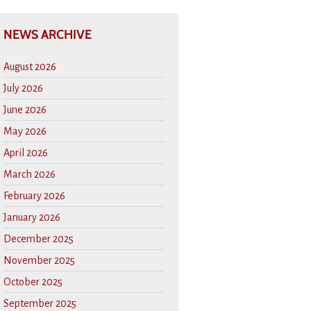
NEWS ARCHIVE
August 2026
July 2026
June 2026
May 2026
April 2026
March 2026
February 2026
January 2026
December 2025
November 2025
October 2025
September 2025