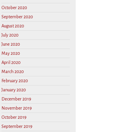
October 2020
September 2020
August 2020
July 2020
June 2020
May 2020
April 2020
March 2020
February 2020
January 2020
December 2019
November 2019
October 2019
September 2019