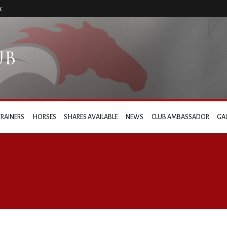
k
TRAINERS
HORSES
SHARES AVAILABLE
NEWS
CLUB AMBASSADOR
GA