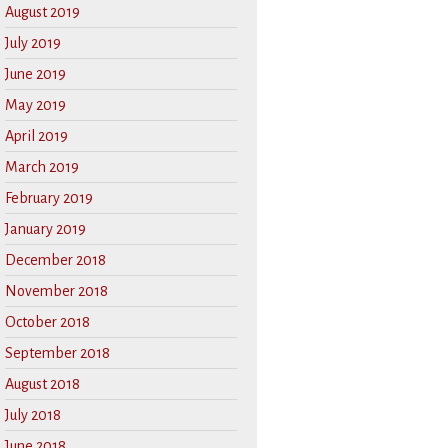
August 2019
July 2019
June 2019
May 2019
April 2019
March 2019
February 2019
January 2019
December 2018
November 2018
October 2018
September 2018
August 2018
July 2018
June 2018