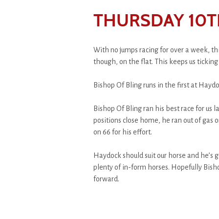
THURSDAY 10T
With no jumps racing for over a week, thi
though, on the flat. This keeps us ticking 
Bishop Of Bling runs in the first at Hayd
Bishop Of Bling ran his best race for us 
positions close home, he ran out of gas 
on 66 for his effort.
Haydock should suit our horse and he’s g
plenty of in-form horses. Hopefully Bish
forward.