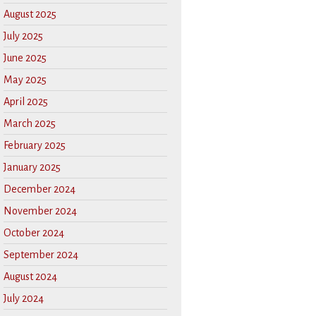
August 2025
July 2025
June 2025
May 2025
April 2025
March 2025
February 2025
January 2025
December 2024
November 2024
October 2024
September 2024
August 2024
July 2024