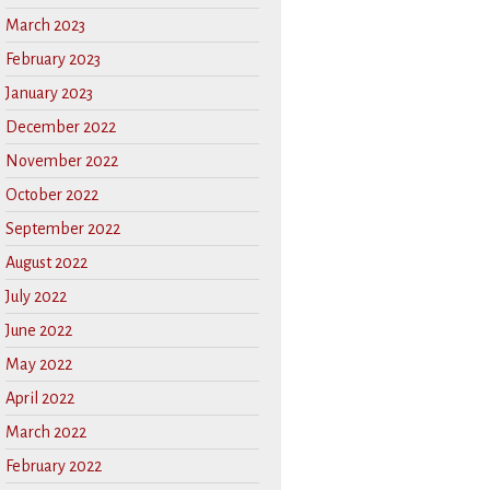
March 2023
February 2023
January 2023
December 2022
November 2022
October 2022
September 2022
August 2022
July 2022
June 2022
May 2022
April 2022
March 2022
February 2022