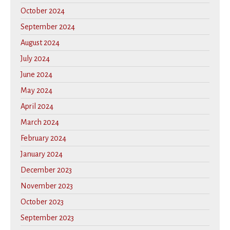
October 2024
September 2024
August 2024
July 2024
June 2024
May 2024
April 2024
March 2024
February 2024
January 2024
December 2023
November 2023
October 2023
September 2023