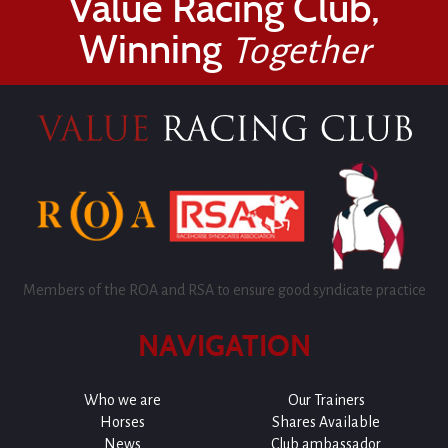
Value Racing Club,
Winning
Together
Members of the ROA and RSA to ensure good syndicate practice
NAVIGATION
Who we are
Our Trainers
Horses
Shares Available
News
Club ambassador