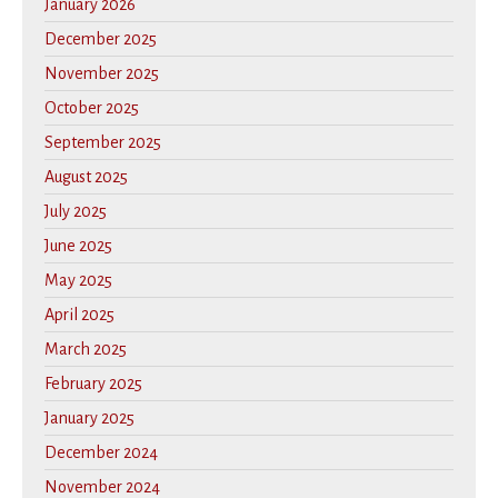
January 2026
December 2025
November 2025
October 2025
September 2025
August 2025
July 2025
June 2025
May 2025
April 2025
March 2025
February 2025
January 2025
December 2024
November 2024