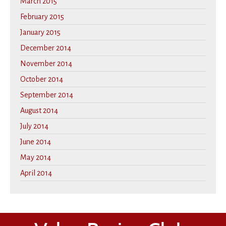
March 2015
February 2015
January 2015
December 2014
November 2014
October 2014
September 2014
August 2014
July 2014
June 2014
May 2014
April 2014