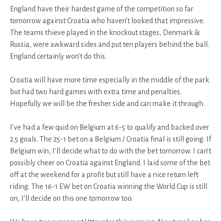
England have their hardest game of the competition so far
tomorrow against Croatia who haven’t looked that impressive.
The teams thieve played in the knockout stages, Denmark &
Russia, were awkward sides and put ten players behind the ball.
England certainly won’t do this.
Croatia will have more time especially in the middle of the park
but had two hard games with extra time and penalties.
Hopefully we will be the fresher side and can make it through.
I’ve had a few quid on Belgium at 6-5 to qualify and backed over
2.5 goals. The 25-1 bet on a Belgium / Croatia final is still going. If
Belgium win, I’ll decide what to do with the bet tomorrow. I can’t
possibly cheer on Croatia against England. I laid some of the bet
off at the weekend for a profit but still have a nice return left
riding. The 16-1 EW bet on Croatia winning the World Cup is still
on, I’ll decide on this one tomorrow too.