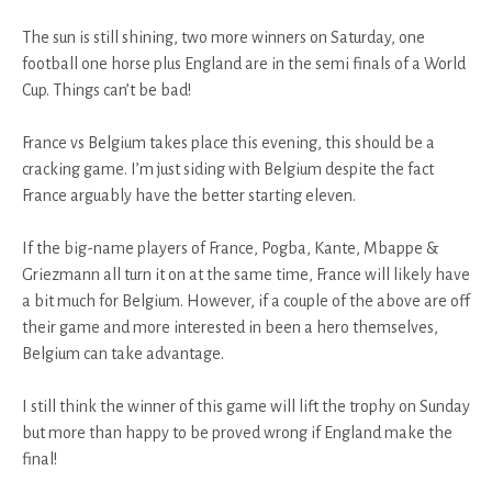
The sun is still shining, two more winners on Saturday, one
football one horse plus England are in the semi finals of a World
Cup. Things can’t be bad!
France vs Belgium takes place this evening, this should be a
cracking game. I’m just siding with Belgium despite the fact
France arguably have the better starting eleven.
If the big-name players of France, Pogba, Kante, Mbappe &
Griezmann all turn it on at the same time, France will likely have
a bit much for Belgium. However, if a couple of the above are off
their game and more interested in been a hero themselves,
Belgium can take advantage.
I still think the winner of this game will lift the trophy on Sunday
but more than happy to be proved wrong if England make the
final!