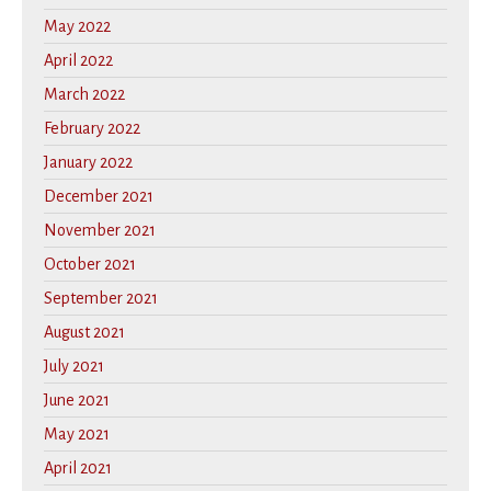
May 2022
April 2022
March 2022
February 2022
January 2022
December 2021
November 2021
October 2021
September 2021
August 2021
July 2021
June 2021
May 2021
April 2021