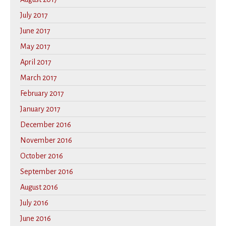
July 2017
June 2017
May 2017
April 2017
March 2017
February 2017
January 2017
December 2016
November 2016
October 2016
September 2016
August 2016
July 2016
June 2016