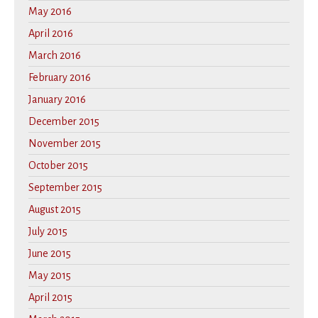
May 2016
April 2016
March 2016
February 2016
January 2016
December 2015
November 2015
October 2015
September 2015
August 2015
July 2015
June 2015
May 2015
April 2015