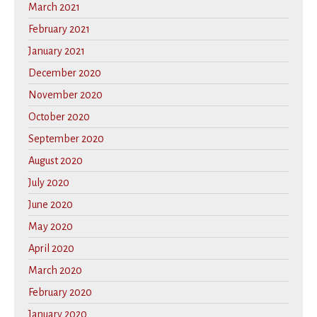
March 2021
February 2021
January 2021
December 2020
November 2020
October 2020
September 2020
August 2020
July 2020
June 2020
May 2020
April 2020
March 2020
February 2020
January 2020