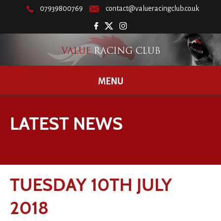
07939800769
contact@valueracingclub.co.uk
MENU
LATEST NEWS
TUESDAY 10TH JULY
2018