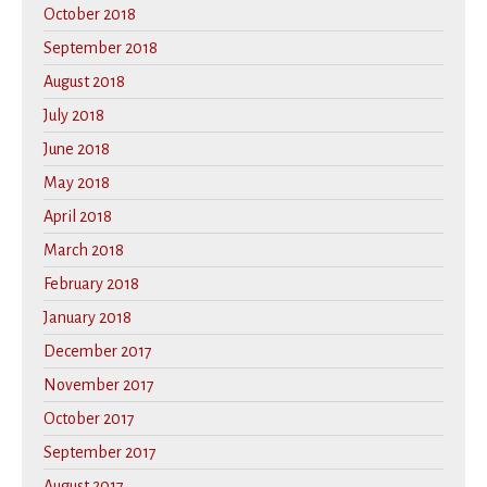
October 2018
September 2018
August 2018
July 2018
June 2018
May 2018
April 2018
March 2018
February 2018
January 2018
December 2017
November 2017
October 2017
September 2017
August 2017