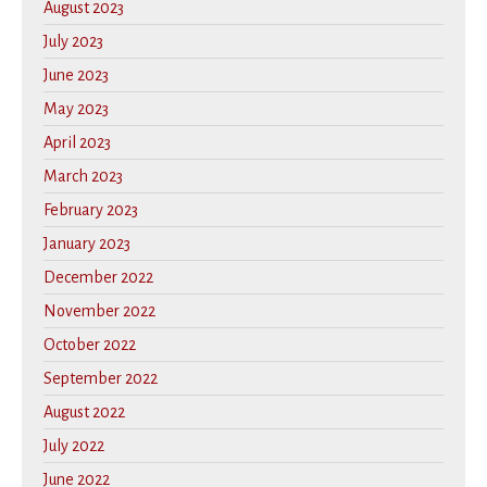
August 2023
July 2023
June 2023
May 2023
April 2023
March 2023
February 2023
January 2023
December 2022
November 2022
October 2022
September 2022
August 2022
July 2022
June 2022