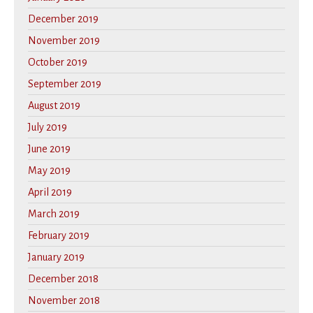
December 2019
November 2019
October 2019
September 2019
August 2019
July 2019
June 2019
May 2019
April 2019
March 2019
February 2019
January 2019
December 2018
November 2018