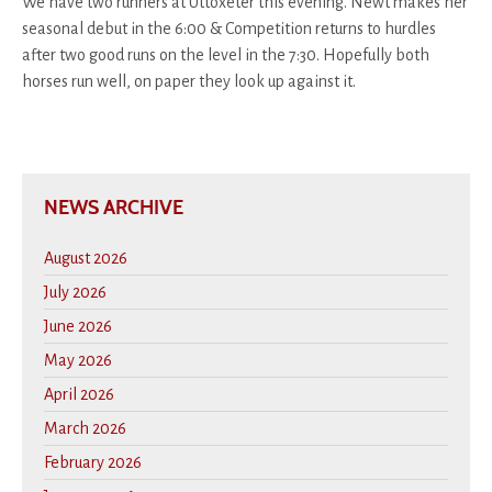
We have two runners at Uttoxeter this evening. Newt makes her
seasonal debut in the 6:00 & Competition returns to hurdles
after two good runs on the level in the 7:30. Hopefully both
horses run well, on paper they look up against it.
NEWS ARCHIVE
August 2026
July 2026
June 2026
May 2026
April 2026
March 2026
February 2026