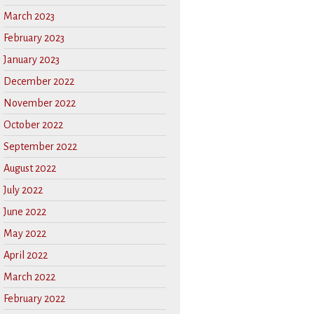
March 2023
February 2023
January 2023
December 2022
November 2022
October 2022
September 2022
August 2022
July 2022
June 2022
May 2022
April 2022
March 2022
February 2022