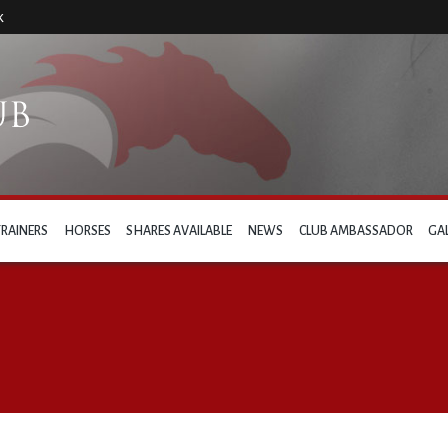
k
TRAINERS
HORSES
SHARES AVAILABLE
NEWS
CLUB AMBASSADOR
GA