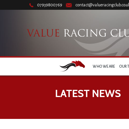
07939800769
contact@valueracingclub.co.u
WHO WE ARE
OUR 
LATEST NEWS