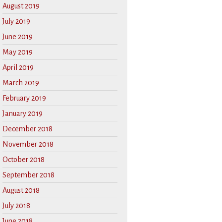
August 2019
July 2019
June 2019
May 2019
April 2019
March 2019
February 2019
January 2019
December 2018
November 2018
October 2018
September 2018
August 2018
July 2018
June 2018