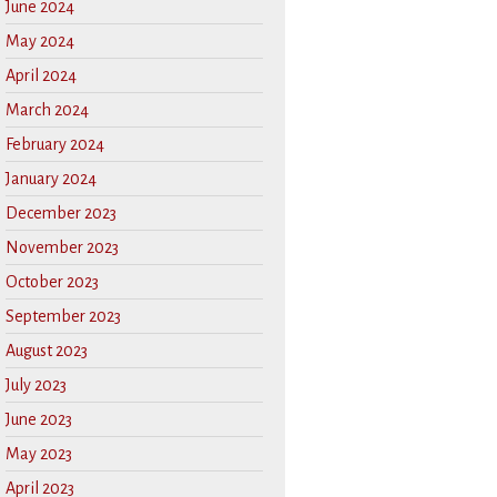
June 2024
May 2024
April 2024
March 2024
February 2024
January 2024
December 2023
November 2023
October 2023
September 2023
August 2023
July 2023
June 2023
May 2023
April 2023