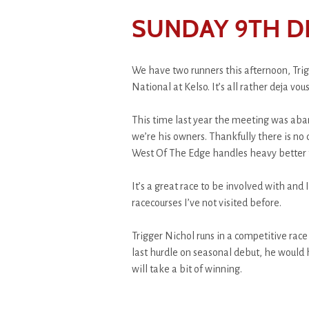
SUNDAY 9TH D
We have two runners this afternoon, Tri
National at Kelso. It’s all rather deja vo
This time last year the meeting was aba
we’re his owners. Thankfully there is no 
West Of The Edge handles heavy better t
It’s a great race to be involved with and 
racecourses I’ve not visited before.
Trigger Nichol runs in a competitive race 
last hurdle on seasonal debut, he would
will take a bit of winning.