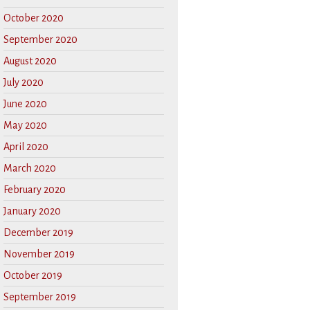
October 2020
September 2020
August 2020
July 2020
June 2020
May 2020
April 2020
March 2020
February 2020
January 2020
December 2019
November 2019
October 2019
September 2019