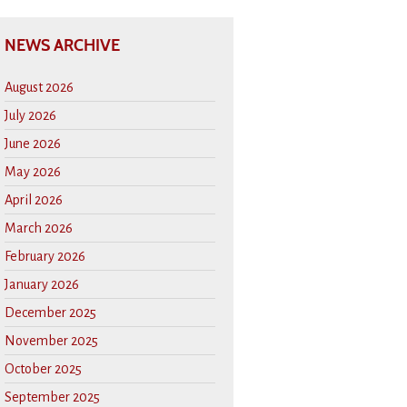
NEWS ARCHIVE
August 2026
July 2026
June 2026
May 2026
April 2026
March 2026
February 2026
January 2026
December 2025
November 2025
October 2025
September 2025