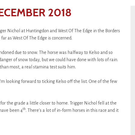
ECEMBER 2018
gger Nichol at Huntingdon and West Of The Edge in the Borders
us far as West Of The Edge is concerned.
ndoned due to snow. The horse was halfway to Kelso and so
danger of snow today, but we could have done with lots of rain.
han most, a real stamina test suits him.
I’m looking forward to ticking Kelso off the list. One of the few
for the grade a little closer to home. Trigger Nichol fell at the
th
 have been 4
. There's a lot of in-form horses in this race and it