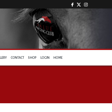
LLERY
CONTACT
SHOP
LOGIN
HOME