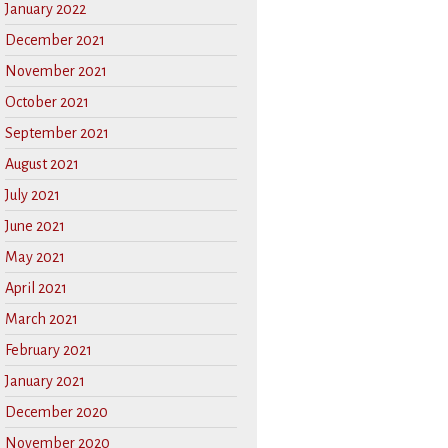
January 2022
December 2021
November 2021
October 2021
September 2021
August 2021
July 2021
June 2021
May 2021
April 2021
March 2021
February 2021
January 2021
December 2020
November 2020