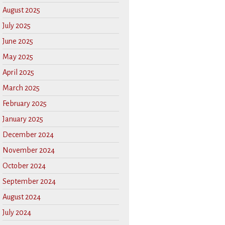
August 2025
July 2025
June 2025
May 2025
April 2025
March 2025
February 2025
January 2025
December 2024
November 2024
October 2024
September 2024
August 2024
July 2024