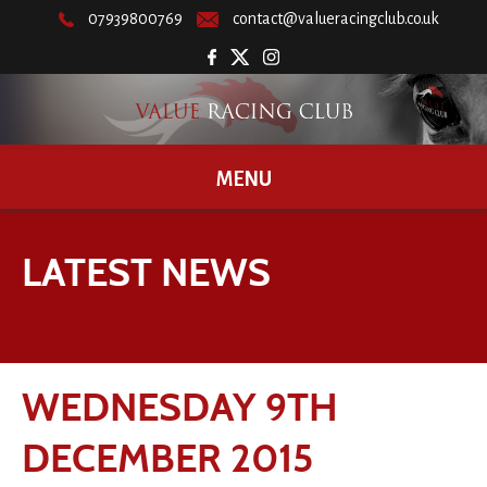
07939800769
contact@valueracingclub.co.uk
MENU
LATEST NEWS
WEDNESDAY 9TH
DECEMBER 2015