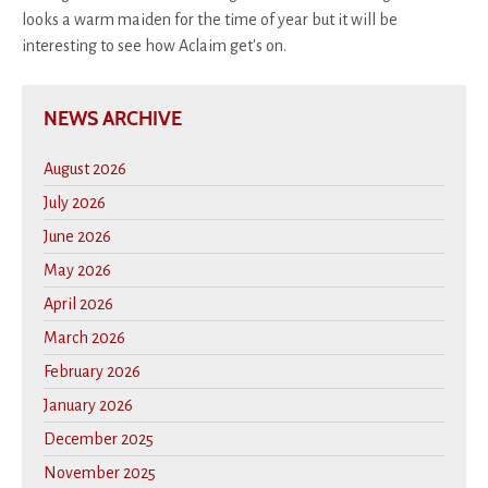
looks a warm maiden for the time of year but it will be
interesting to see how Aclaim get's on.
NEWS ARCHIVE
August 2026
July 2026
June 2026
May 2026
April 2026
March 2026
February 2026
January 2026
December 2025
November 2025