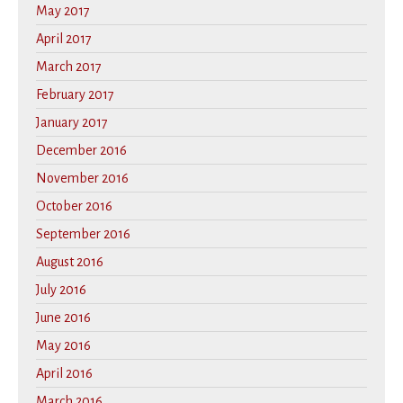
May 2017
April 2017
March 2017
February 2017
January 2017
December 2016
November 2016
October 2016
September 2016
August 2016
July 2016
June 2016
May 2016
April 2016
March 2016