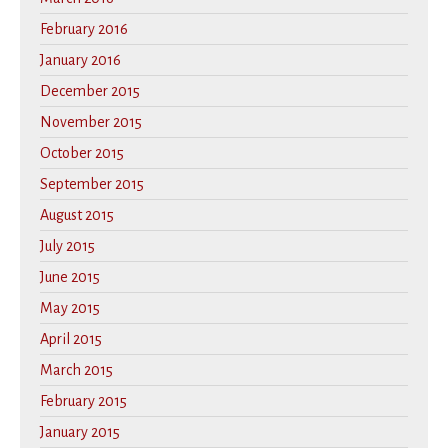
February 2016
January 2016
December 2015
November 2015
October 2015
September 2015
August 2015
July 2015
June 2015
May 2015
April 2015
March 2015
February 2015
January 2015