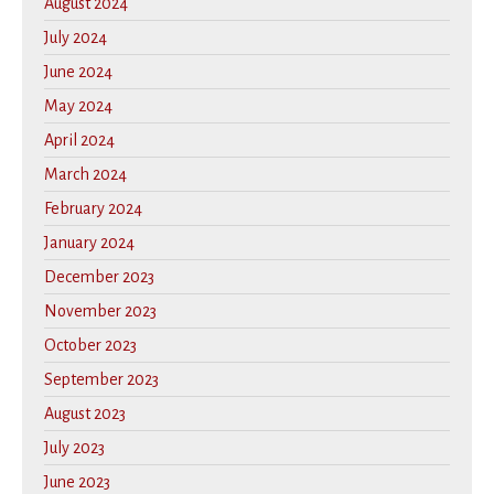
August 2024
July 2024
June 2024
May 2024
April 2024
March 2024
February 2024
January 2024
December 2023
November 2023
October 2023
September 2023
August 2023
July 2023
June 2023