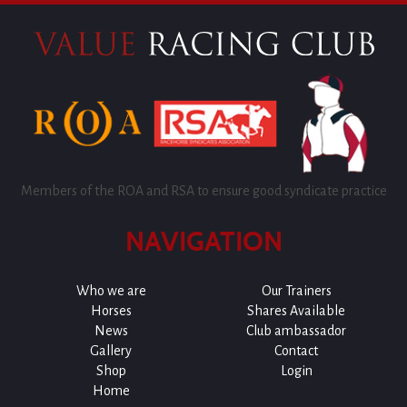
Members of the ROA and RSA to ensure good syndicate practice
NAVIGATION
Who we are
Our Trainers
Horses
Shares Available
News
Club ambassador
Gallery
Contact
Shop
Login
Home