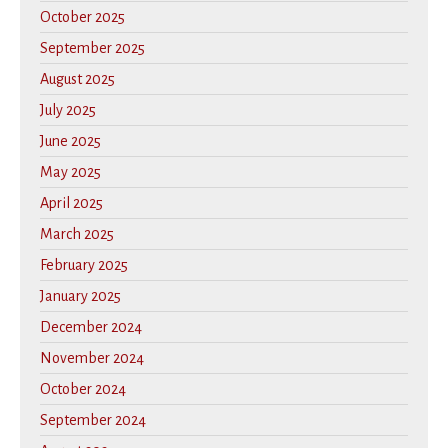
October 2025
September 2025
August 2025
July 2025
June 2025
May 2025
April 2025
March 2025
February 2025
January 2025
December 2024
November 2024
October 2024
September 2024