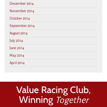
December 2014
November 2014
October 2014
September 2014
August 2014
July 2014
June 2014
May 2014
April 2014
Value Racing Club,
Winning
Together