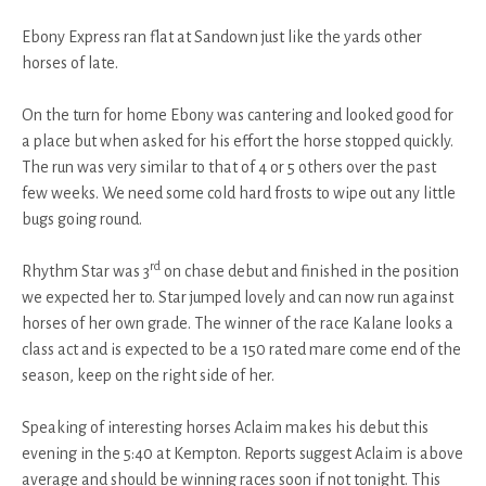
Ebony Express ran flat at Sandown just like the yards other
horses of late.
On the turn for home Ebony was cantering and looked good for
a place but when asked for his effort the horse stopped quickly.
The run was very similar to that of 4 or 5 others over the past
few weeks. We need some cold hard frosts to wipe out any little
bugs going round.
rd
Rhythm Star was 3
on chase debut and finished in the position
we expected her to. Star jumped lovely and can now run against
horses of her own grade. The winner of the race Kalane looks a
class act and is expected to be a 150 rated mare come end of the
season, keep on the right side of her.
Speaking of interesting horses Aclaim makes his debut this
evening in the 5:40 at Kempton. Reports suggest Aclaim is above
average and should be winning races soon if not tonight. This