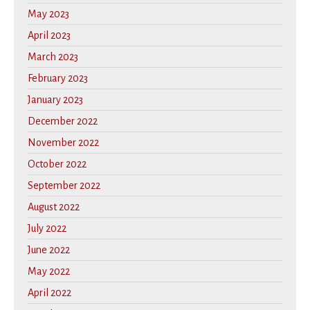
May 2023
April 2023
March 2023
February 2023
January 2023
December 2022
November 2022
October 2022
September 2022
August 2022
July 2022
June 2022
May 2022
April 2022