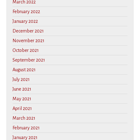
March 2022
February 2022
January 2022
December 2021
November 2021
October 2021
September 2021
August 2021
July 2021
June 2021
May 2021
April 2021
March 2021
February 2021
January 2021