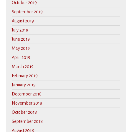
October 2019
September 2019
August 2019
July 2019
June 2019
May 2019
April 2019
March 2019
February 2019
January 2019
December 2018
November 2018
October 2018
September 2018
August 2018