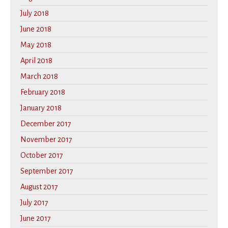
July 2018
June 2018
May 2018
April 2018
March 2018
February 2018
January 2018
December 2017
November 2017
October 2017
September 2017
August 2017
July 2017
June 2017