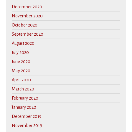
December 2020
November 2020
October 2020
September 2020
August 2020
July 2020
June 2020
May 2020
April 2020
March 2020
February 2020
January 2020
December 2019
November 2019