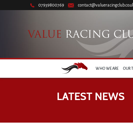
07939800769
contact@valueracingclub.co.u
WHO WE ARE
OUR 
LATEST NEWS