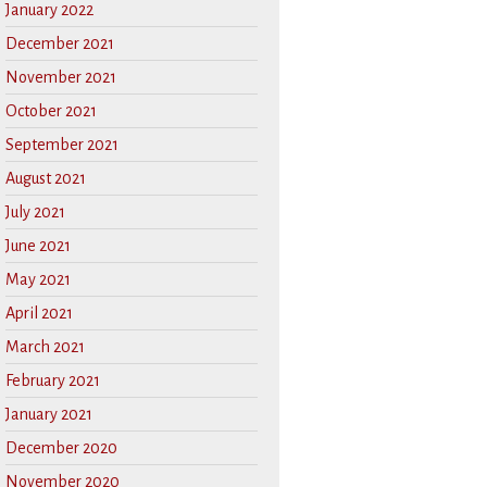
January 2022
December 2021
November 2021
October 2021
September 2021
August 2021
July 2021
June 2021
May 2021
April 2021
March 2021
February 2021
January 2021
December 2020
November 2020