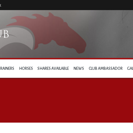
k
TRAINERS
HORSES
SHARES AVAILABLE
NEWS
CLUB AMBASSADOR
GA