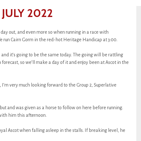
JULY 2022
 day out, and even more so when running in a race with
e run Cairn Gorm in the red-hot Heritage Handicap at 3:00.
 and it’s going to be the same today. The going will be rattling
n forecast, so we’ll make a day of it and enjoy been at Ascot in the
 I’m very much looking forward to the Group 2, Superlative
ut and was given as a horse to follow on here before running.
 with him this afternoon.
al Ascot when falling asleep in the stalls. If breaking level, he