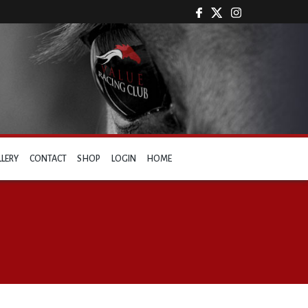
LLERY
CONTACT
SHOP
LOGIN
HOME