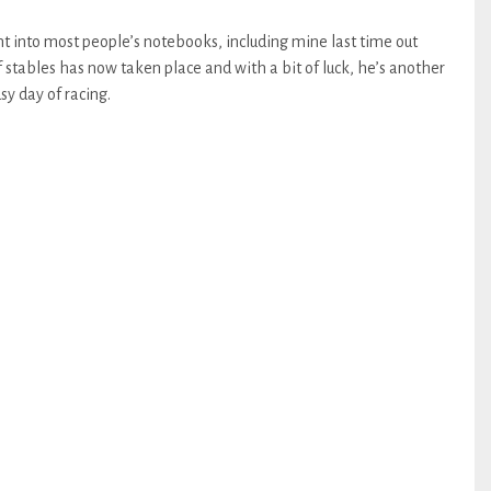
 into most people’s notebooks, including mine last time out
stables has now taken place and with a bit of luck, he’s another
sy day of racing.