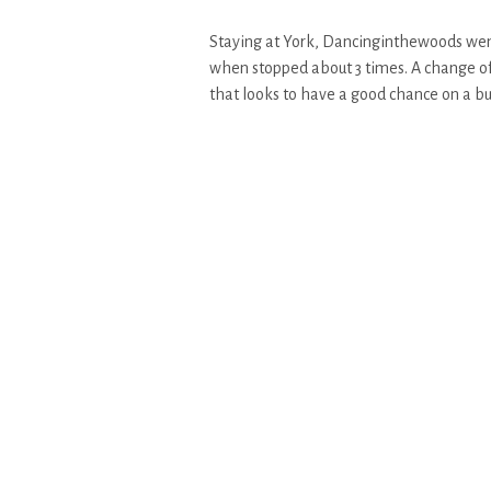
Staying at York, Dancinginthewoods went
when stopped about 3 times. A change of 
that looks to have a good chance on a bu