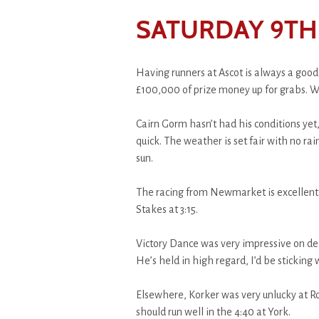
SATURDAY 9TH 
Having runners at Ascot is always a good
£100,000 of prize money up for grabs. W
Cairn Gorm hasn’t had his conditions yet,
quick. The weather is set fair with no rai
sun.
The racing from Newmarket is excellent,
Stakes at 3:15.
Victory Dance was very impressive on deb
He’s held in high regard, I’d be sticking
Elsewhere, Korker was very unlucky at Roy
should run well in the 4:40 at York.