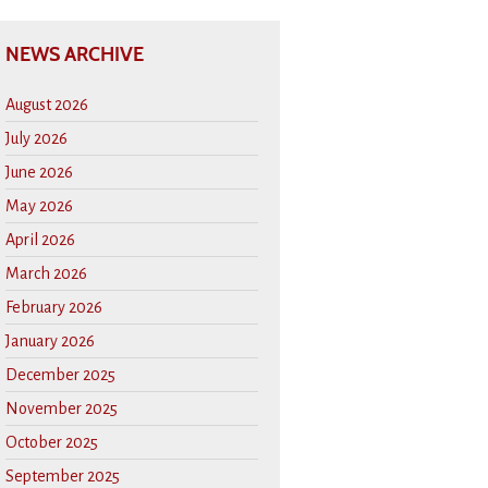
NEWS ARCHIVE
August 2026
July 2026
June 2026
May 2026
April 2026
March 2026
February 2026
January 2026
December 2025
November 2025
October 2025
September 2025