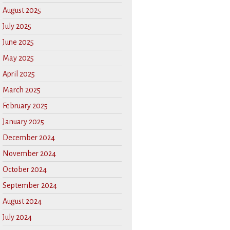
August 2025
July 2025
June 2025
May 2025
April 2025
March 2025
February 2025
January 2025
December 2024
November 2024
October 2024
September 2024
August 2024
July 2024