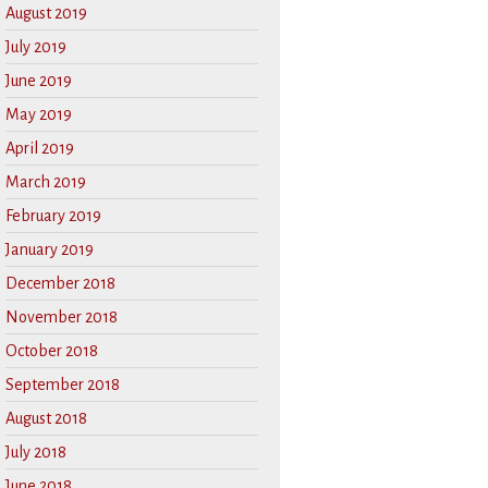
August 2019
July 2019
June 2019
May 2019
April 2019
March 2019
February 2019
January 2019
December 2018
November 2018
October 2018
September 2018
August 2018
July 2018
June 2018