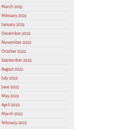
March 2023
February 2023
January 2023
December 2022
November 2022
October 2022
September 2022
August 2022
July 2022
June 2022
May 2022
April 2022
March 2022
February 2022