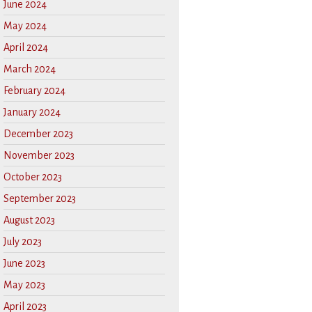
June 2024
May 2024
April 2024
March 2024
February 2024
January 2024
December 2023
November 2023
October 2023
September 2023
August 2023
July 2023
June 2023
May 2023
April 2023