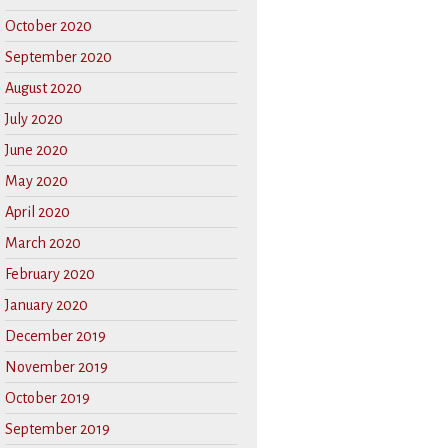
October 2020
September 2020
August 2020
July 2020
June 2020
May 2020
April 2020
March 2020
February 2020
January 2020
December 2019
November 2019
October 2019
September 2019