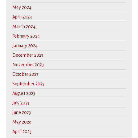
May 2024
April 2024
March 2024
February 2024
January 2024
December 2023
November 2023
October 2023
September 2023
August 2023
July 2023
June 2023
May 2023
April 2023