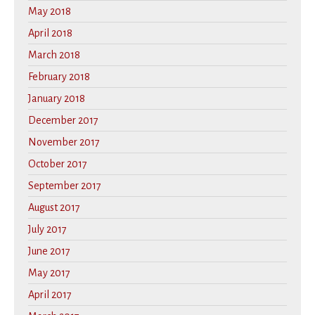
May 2018
April 2018
March 2018
February 2018
January 2018
December 2017
November 2017
October 2017
September 2017
August 2017
July 2017
June 2017
May 2017
April 2017