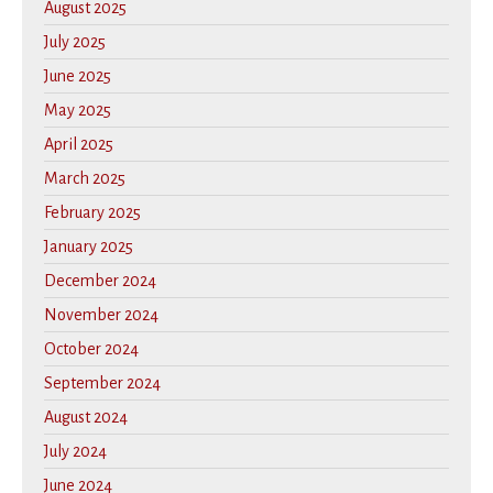
August 2025
July 2025
June 2025
May 2025
April 2025
March 2025
February 2025
January 2025
December 2024
November 2024
October 2024
September 2024
August 2024
July 2024
June 2024