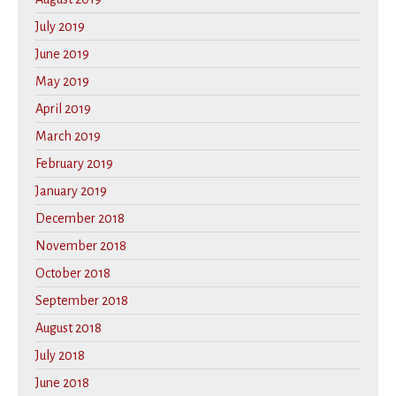
July 2019
June 2019
May 2019
April 2019
March 2019
February 2019
January 2019
December 2018
November 2018
October 2018
September 2018
August 2018
July 2018
June 2018