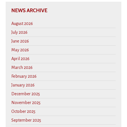
NEWS ARCHIVE
August 2026
July 2026
June 2026
May 2026
April 2026
March 2026
February 2026
January 2026
December 2025
November 2025
October 2025
September 2025