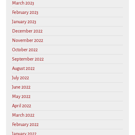
March 2023
February 2023
January 2023
December 2022
November 2022
October 2022
September 2022
August 2022
July 2022
June 2022
May 2022
April 2022
March 2022
February 2022
January 2022