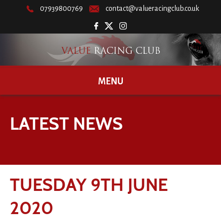
07939800769
contact@valueracingclub.co.uk
MENU
LATEST NEWS
TUESDAY 9TH JUNE
2020