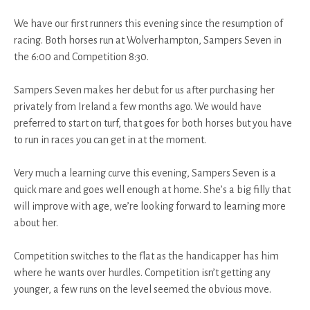
We have our first runners this evening since the resumption of
racing. Both horses run at Wolverhampton, Sampers Seven in
the 6:00 and Competition 8:30.
Sampers Seven makes her debut for us after purchasing her
privately from Ireland a few months ago. We would have
preferred to start on turf, that goes for both horses but you have
to run in races you can get in at the moment.
Very much a learning curve this evening, Sampers Seven is a
quick mare and goes well enough at home. She’s a big filly that
will improve with age, we’re looking forward to learning more
about her.
Competition switches to the flat as the handicapper has him
where he wants over hurdles. Competition isn’t getting any
younger, a few runs on the level seemed the obvious move.