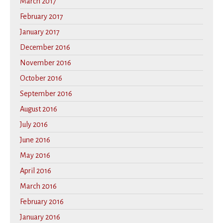
March 2017
February 2017
January 2017
December 2016
November 2016
October 2016
September 2016
August 2016
July 2016
June 2016
May 2016
April 2016
March 2016
February 2016
January 2016