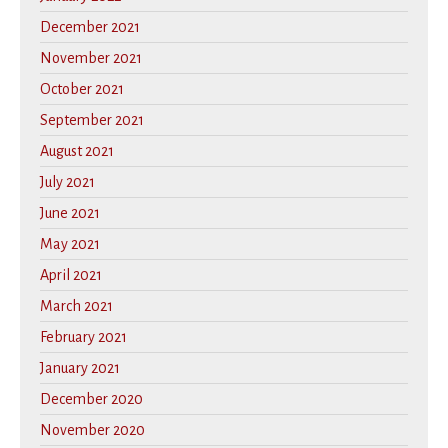
December 2021
November 2021
October 2021
September 2021
August 2021
July 2021
June 2021
May 2021
April 2021
March 2021
February 2021
January 2021
December 2020
November 2020