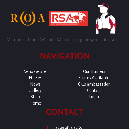
Members of the ROA and RSA to ensure good syndicate practice
NAVIGATION
Who we are
Our Trainers
Horses
Shares Available
News
Club ambassador
Gallery
Contact
Shop
Login
Home
CONTACT
07939800769