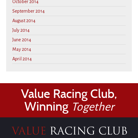
October 2014
September 2014
August 2014
July 2014
June 2014
May 2014
April 2014
Value Racing Club,
Winning
Together