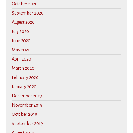
October 2020
September 2020
August 2020
July 2020
June 2020
May 2020
April 2020
March 2020
February 2020
January 2020
December 2019
November 2019
October 2019
September 2019
August 2019