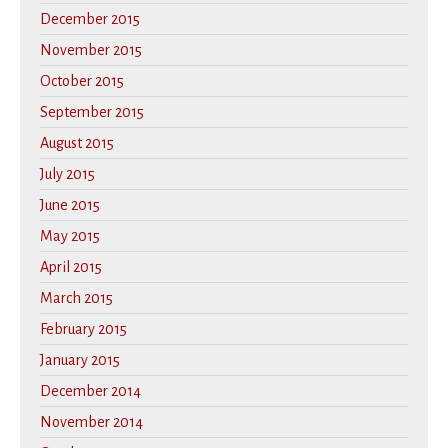
December 2015
November 2015
October 2015
September 2015
August 2015
July 2015
June 2015
May 2015
April 2015
March 2015
February 2015
January 2015
December 2014
November 2014