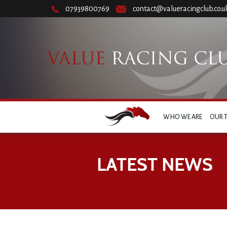
07939800769
contact@valueracingclub.co.u
WHO WE ARE
OUR 
LATEST NEWS