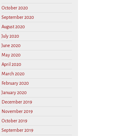
October 2020
September 2020
August 2020
July 2020
June 2020
May 2020
April 2020
March 2020
February 2020
January 2020
December 2019
November 2019
October 2019
September 2019