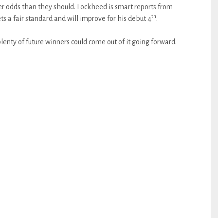
ter odds than they should. Lockheed is smart reports from
th
a fair standard and will improve for his debut 4
.
lenty of future winners could come out of it going forward.