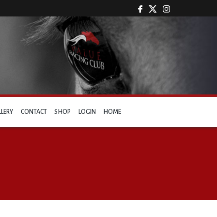
LLERY
CONTACT
SHOP
LOGIN
HOME