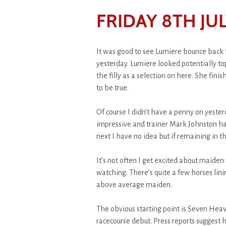
FRIDAY 8TH JUL
It was good to see Lumiere bounce back 
yesterday. Lumiere looked potentially to
the filly as a selection on here. She fini
to be true.
Of course I didn’t have a penny on yester
impressive and trainer Mark Johnston ha
next I have no idea but if remaining in t
It’s not often I get excited about maiden 
watching. There’s quite a few horses linin
above average maiden.
The obvious starting point is Seven Heav
racecourse debut. Press reports suggest 