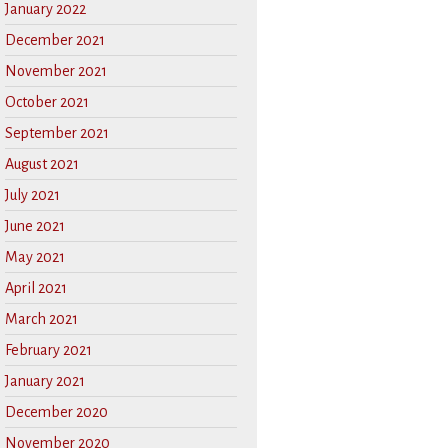
January 2022
December 2021
November 2021
October 2021
September 2021
August 2021
July 2021
June 2021
May 2021
April 2021
March 2021
February 2021
January 2021
December 2020
November 2020