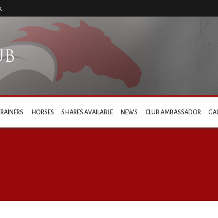
k
TRAINERS
HORSES
SHARES AVAILABLE
NEWS
CLUB AMBASSADOR
GA