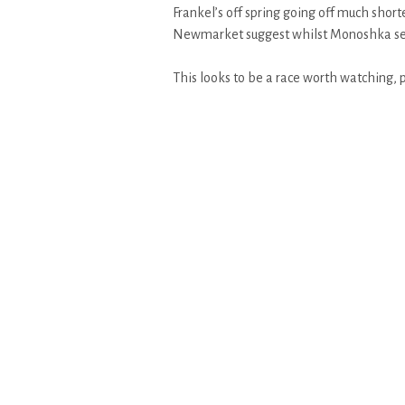
Frankel’s off spring going off much shor
Newmarket suggest whilst Monoshka sets 
This looks to be a race worth watching, p