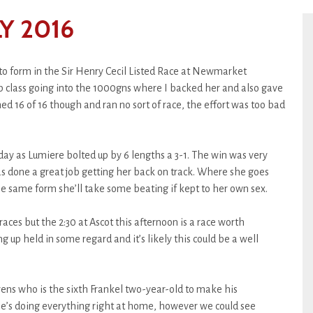
Y 2016
to form in the Sir Henry Cecil Listed Race at Newmarket
p class going into the 1000gns where I backed her and also gave
shed 16 of 16 though and ran no sort of race, the effort was too bad
day as Lumiere bolted up by 6 lengths a 3-1. The win was very
s done a great job getting her back on track. Where she goes
he same form she’ll take some beating if kept to her own sex.
races but the 2:30 at Ascot this afternoon is a race worth
g up held in some regard and it’s likely this could be a well
ens who is the sixth Frankel two-year-old to make his
he’s doing everything right at home, however we could see