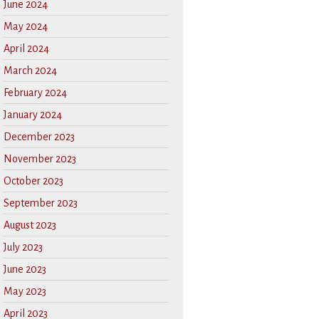
June 2024
May 2024
April 2024
March 2024
February 2024
January 2024
December 2023
November 2023
October 2023
September 2023
August 2023
July 2023
June 2023
May 2023
April 2023