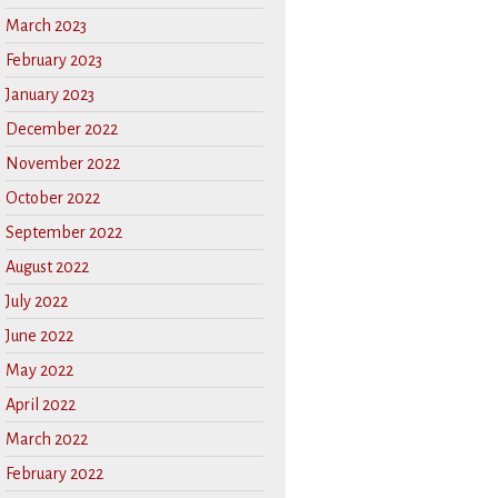
March 2023
February 2023
January 2023
December 2022
November 2022
October 2022
September 2022
August 2022
July 2022
June 2022
May 2022
April 2022
March 2022
February 2022