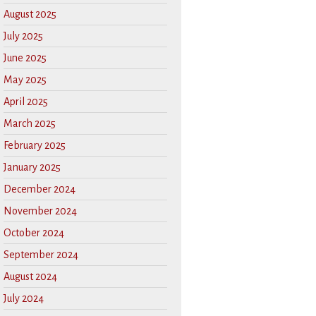
August 2025
July 2025
June 2025
May 2025
April 2025
March 2025
February 2025
January 2025
December 2024
November 2024
October 2024
September 2024
August 2024
July 2024