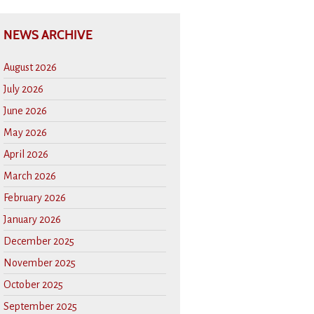
NEWS ARCHIVE
August 2026
July 2026
June 2026
May 2026
April 2026
March 2026
February 2026
January 2026
December 2025
November 2025
October 2025
September 2025