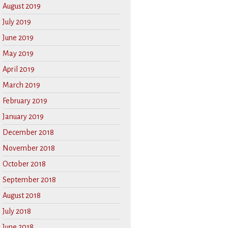
August 2019
July 2019
June 2019
May 2019
April 2019
March 2019
February 2019
January 2019
December 2018
November 2018
October 2018
September 2018
August 2018
July 2018
June 2018