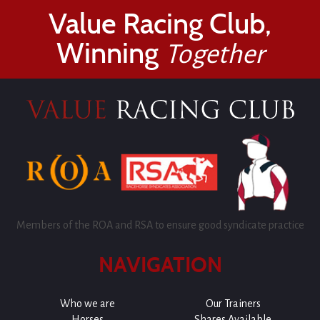
Value Racing Club,
Winning
Together
Members of the ROA and RSA to ensure good syndicate practice
NAVIGATION
Who we are
Our Trainers
Horses
Shares Available