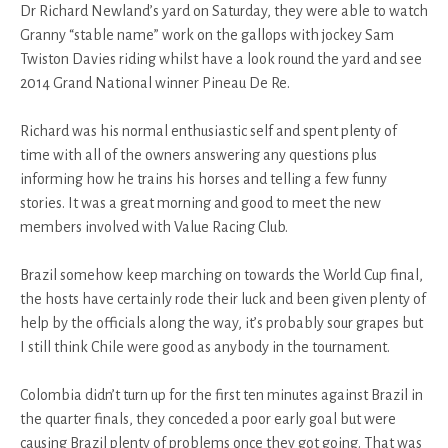
Dr Richard Newland’s yard on Saturday, they were able to watch
Granny “stable name” work on the gallops with jockey Sam
Twiston Davies riding whilst have a look round the yard and see
2014 Grand National winner Pineau De Re.
Richard was his normal enthusiastic self and spent plenty of
time with all of the owners answering any questions plus
informing how he trains his horses and telling a few funny
stories. It was a great morning and good to meet the new
members involved with Value Racing Club.
Brazil somehow keep marching on towards the World Cup final,
the hosts have certainly rode their luck and been given plenty of
help by the officials along the way, it’s probably sour grapes but
I still think Chile were good as anybody in the tournament.
Colombia didn’t turn up for the first ten minutes against Brazil in
the quarter finals, they conceded a poor early goal but were
causing Brazil plenty of problems once they got going. That was