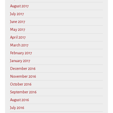
August 2017
July 2017
June 2017
May 2017
April 2017
March 2017
February 2017
January 2017
December 2016
November 2016
October 2016
September 2016
August 2016
July 2016