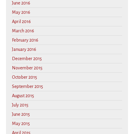
June 2016
May 2016
April 2016
March 2016
February 2016
January 2016
December 2015
November 2015
October 2015
September 2015
August 2015
July 2015
June 2015
May 2015
April 2015