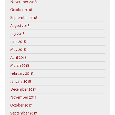
November 2018
October 2018
September 2018
August 2018
July 2018
June 2018
May 2018
April 2018
March 2018
February 2018
January 2018
December 2017
November 2017
October 2017
September 2017