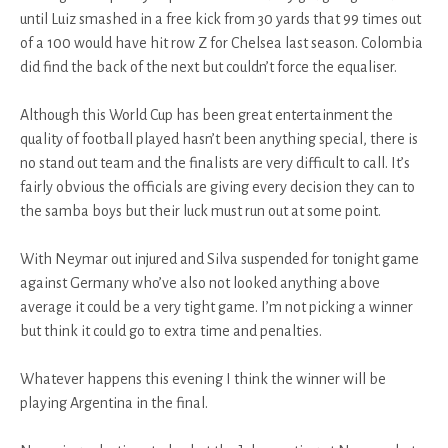
until Luiz smashed in a free kick from 30 yards that 99 times out
of a 100 would have hit row Z for Chelsea last season. Colombia
did find the back of the next but couldn’t force the equaliser.
Although this World Cup has been great entertainment the
quality of football played hasn’t been anything special, there is
no stand out team and the finalists are very difficult to call. It’s
fairly obvious the officials are giving every decision they can to
the samba boys but their luck must run out at some point.
With Neymar out injured and Silva suspended for tonight game
against Germany who’ve also not looked anything above
average it could be a very tight game. I’m not picking a winner
but think it could go to extra time and penalties.
Whatever happens this evening I think the winner will be
playing Argentina in the final.