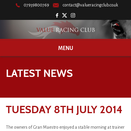
07939800769
contact@valueracingclub.co.uk
MENU
LATEST NEWS
TUESDAY 8TH JULY 2014
The owners of Gran Maestro enjoyed a stable morning at trainer