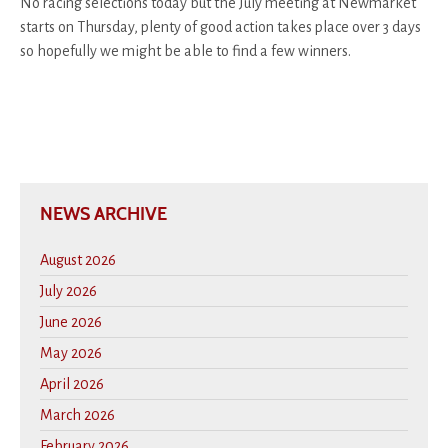
No racing selections today but the July meeting at Newmarket
starts on Thursday, plenty of good action takes place over 3 days
so hopefully we might be able to find a few winners.
NEWS ARCHIVE
August 2026
July 2026
June 2026
May 2026
April 2026
March 2026
February 2026