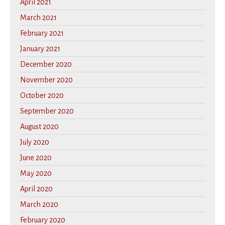
April 2021
March 2021
February 2021
January 2021
December 2020
November 2020
October 2020
September 2020
August 2020
July 2020
June 2020
May 2020
April 2020
March 2020
February 2020