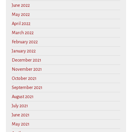
June 2022
May 2022
April 2022
March 2022
February 2022
January 2022
December 2021
November 2021
October 2021
September 2021
August 2021
July 2021
June 2021
May 2021