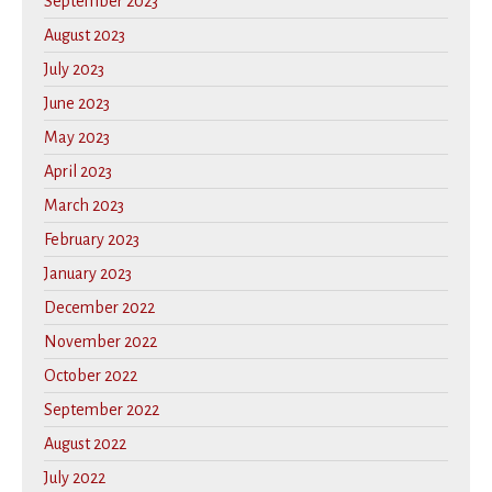
September 2023
August 2023
July 2023
June 2023
May 2023
April 2023
March 2023
February 2023
January 2023
December 2022
November 2022
October 2022
September 2022
August 2022
July 2022