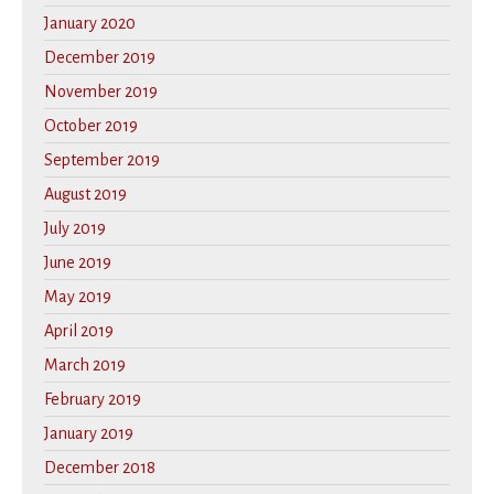
January 2020
December 2019
November 2019
October 2019
September 2019
August 2019
July 2019
June 2019
May 2019
April 2019
March 2019
February 2019
January 2019
December 2018