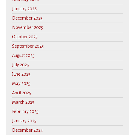
January 2026
December 2025
November 2025
October 2025
September 2025
August 2025
July 2025
June 2025
May 2025
April 2025
March 2025
February 2025
January 2025
December 2024