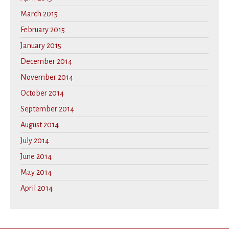
March 2015
February 2015
January 2015
December 2014
November 2014
October 2014
September 2014
August 2014
July 2014
June 2014
May 2014
April 2014