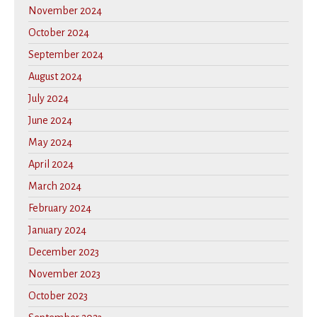
November 2024
October 2024
September 2024
August 2024
July 2024
June 2024
May 2024
April 2024
March 2024
February 2024
January 2024
December 2023
November 2023
October 2023