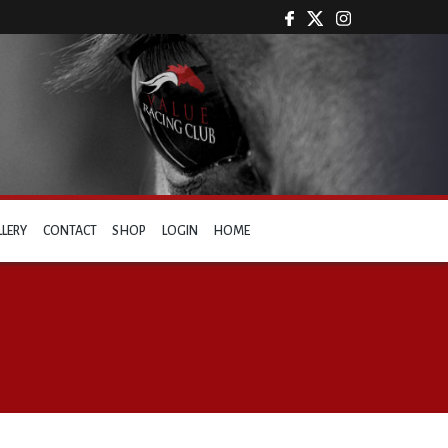
LLERY
CONTACT
SHOP
LOGIN
HOME