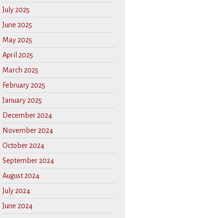
July 2025
June 2025
May 2025
April 2025
March 2025
February 2025
January 2025
December 2024
November 2024
October 2024
September 2024
August 2024
July 2024
June 2024