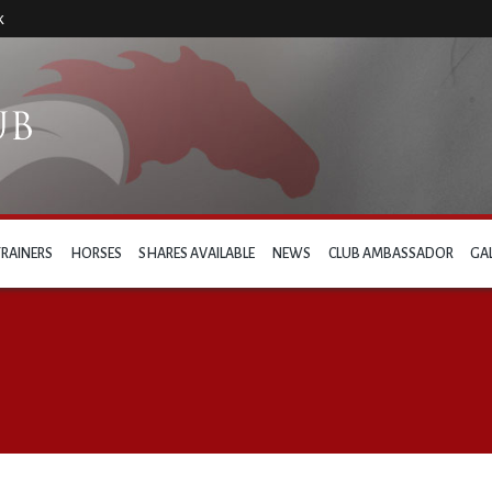
k
TRAINERS
HORSES
SHARES AVAILABLE
NEWS
CLUB AMBASSADOR
GA