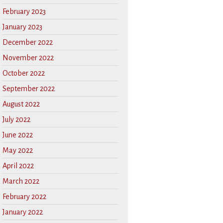
February 2023
January 2023
December 2022
November 2022
October 2022
September 2022
August 2022
July 2022
June 2022
May 2022
April 2022
March 2022
February 2022
January 2022