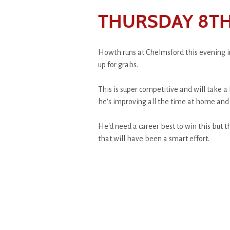
THURSDAY 8TH
Howth runs at Chelmsford this evening in
up for grabs.
This is super competitive and will take a 
he's improving all the time at home and 
He'd need a career best to win this but th
that will have been a smart effort.