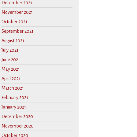
December 2021
November 2021
October 2021
September 2021
August 2021
July 2021
June 2021
May 2021
April 2021
March 2021
February 2021
January 2021
December 2020
November 2020
October 2020