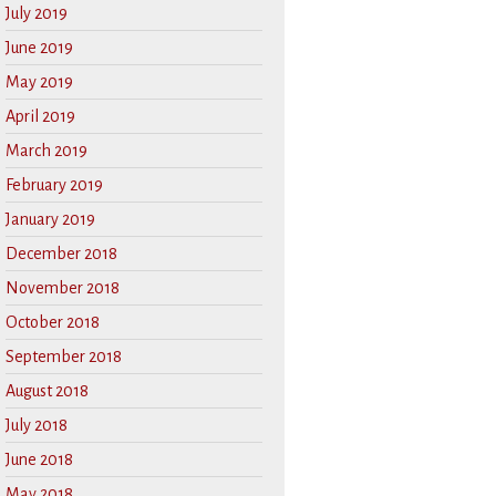
July 2019
June 2019
May 2019
April 2019
March 2019
February 2019
January 2019
December 2018
November 2018
October 2018
September 2018
August 2018
July 2018
June 2018
May 2018