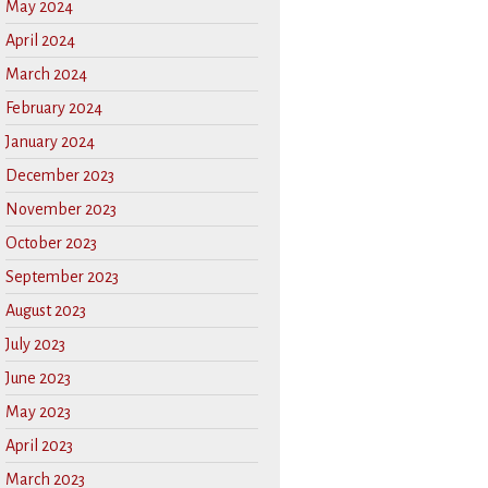
May 2024
April 2024
March 2024
February 2024
January 2024
December 2023
November 2023
October 2023
September 2023
August 2023
July 2023
June 2023
May 2023
April 2023
March 2023