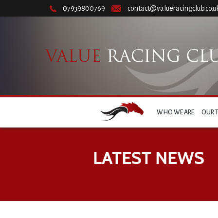
07939800769
contact@valueracingclub.co.u
WHO WE ARE
OUR 
LATEST NEWS