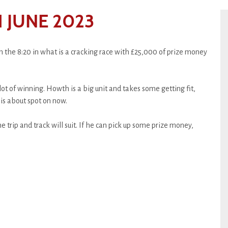
 JUNE 2023
 the 8:20 in what is a cracking race with £25,000 of prize money
lot of winning. Howth is a big unit and takes some getting fit,
is about spot on now.
e trip and track will suit. If he can pick up some prize money,