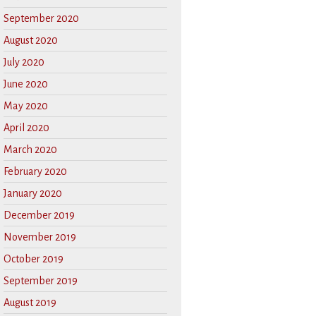
September 2020
August 2020
July 2020
June 2020
May 2020
April 2020
March 2020
February 2020
January 2020
December 2019
November 2019
October 2019
September 2019
August 2019