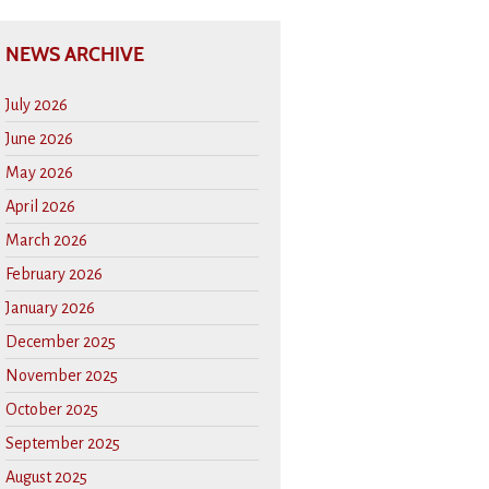
NEWS ARCHIVE
July 2026
June 2026
May 2026
April 2026
March 2026
February 2026
January 2026
December 2025
November 2025
October 2025
September 2025
August 2025