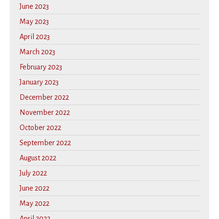
June 2023
May 2023
April 2023
March 2023
February 2023
January 2023
December 2022
November 2022
October 2022
September 2022
August 2022
July 2022
June 2022
May 2022
April 2022