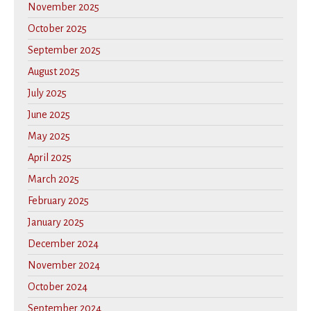
November 2025
October 2025
September 2025
August 2025
July 2025
June 2025
May 2025
April 2025
March 2025
February 2025
January 2025
December 2024
November 2024
October 2024
September 2024