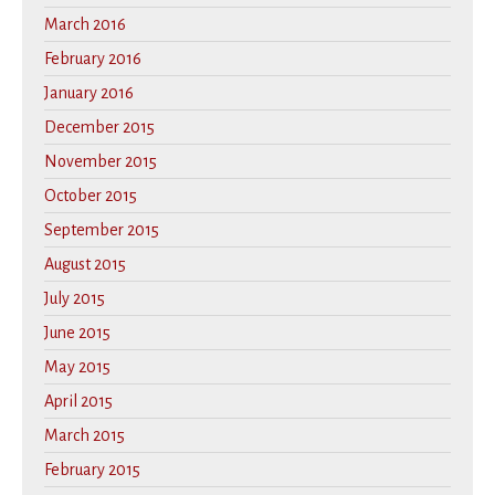
March 2016
February 2016
January 2016
December 2015
November 2015
October 2015
September 2015
August 2015
July 2015
June 2015
May 2015
April 2015
March 2015
February 2015