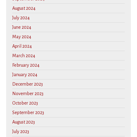
August 2024
July 2024
June 2024
May 2024
April 2024
March 2024
February 2024
January 2024
December 2023
November 2023
October 2023
September 2023
August 2023
July 2023