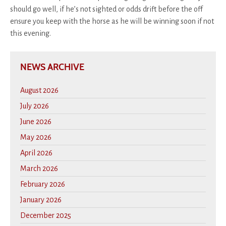
should go well, if he’s not sighted or odds drift before the off
ensure you keep with the horse as he will be winning soon if not
this evening.
NEWS ARCHIVE
August 2026
July 2026
June 2026
May 2026
April 2026
March 2026
February 2026
January 2026
December 2025