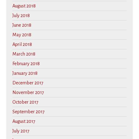
August 2018
July 2018
June 2018
May 2018
April 2018
March 2018
February 2018
January 2018
December 2017
November 2017
October 2017
September 2017
August 2017
July 2017