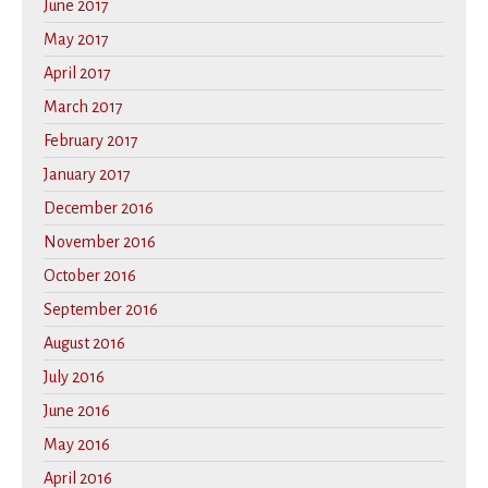
June 2017
May 2017
April 2017
March 2017
February 2017
January 2017
December 2016
November 2016
October 2016
September 2016
August 2016
July 2016
June 2016
May 2016
April 2016