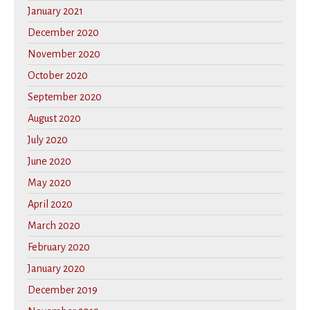
January 2021
December 2020
November 2020
October 2020
September 2020
August 2020
July 2020
June 2020
May 2020
April 2020
March 2020
February 2020
January 2020
December 2019