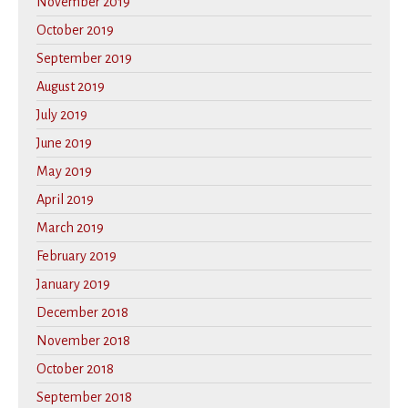
November 2019
October 2019
September 2019
August 2019
July 2019
June 2019
May 2019
April 2019
March 2019
February 2019
January 2019
December 2018
November 2018
October 2018
September 2018