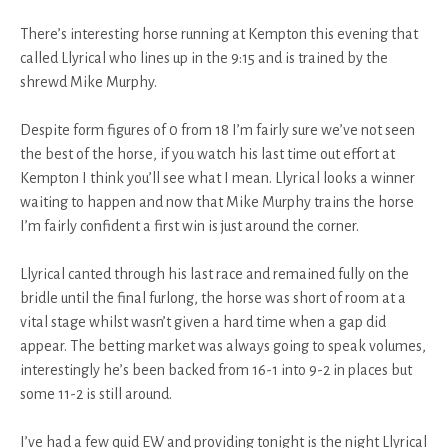
There’s interesting horse running at Kempton this evening that
called Llyrical who lines up in the 9:15 and is trained by the
shrewd Mike Murphy.
Despite form figures of 0 from 18 I’m fairly sure we’ve not seen
the best of the horse, if you watch his last time out effort at
Kempton I think you’ll see what I mean. Llyrical looks a winner
waiting to happen and now that Mike Murphy trains the horse
I’m fairly confident a first win is just around the corner.
Llyrical canted through his last race and remained fully on the
bridle until the final furlong, the horse was short of room at a
vital stage whilst wasn’t given a hard time when a gap did
appear. The betting market was always going to speak volumes,
interestingly he’s been backed from 16-1 into 9-2 in places but
some 11-2 is still around.
I’ve had a few quid EW and providing tonight is the night Llyrical