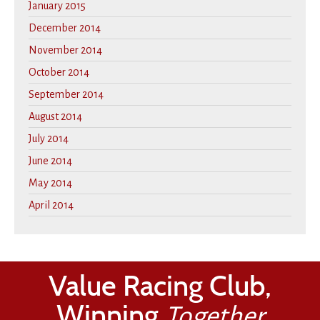
January 2015
December 2014
November 2014
October 2014
September 2014
August 2014
July 2014
June 2014
May 2014
April 2014
Value Racing Club,
Winning
Together