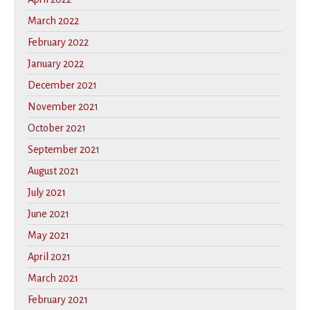
March 2022
February 2022
January 2022
December 2021
November 2021
October 2021
September 2021
August 2021
July 2021
June 2021
May 2021
April 2021
March 2021
February 2021