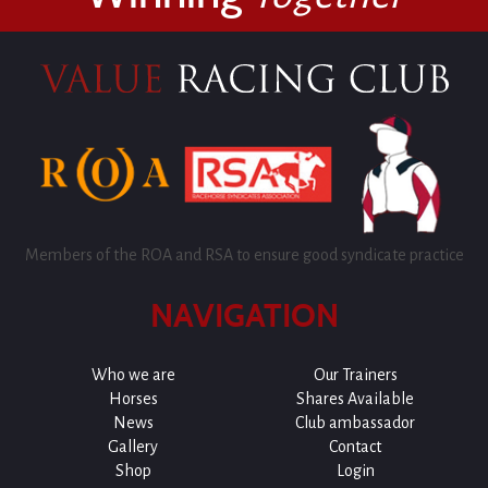
Members of the ROA and RSA to ensure good syndicate practice
NAVIGATION
Who we are
Our Trainers
Horses
Shares Available
News
Club ambassador
Gallery
Contact
Shop
Login