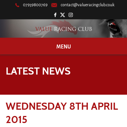
07939800769
contact@valueracingclub.co.uk
MENU
LATEST NEWS
WEDNESDAY 8TH APRIL
2015