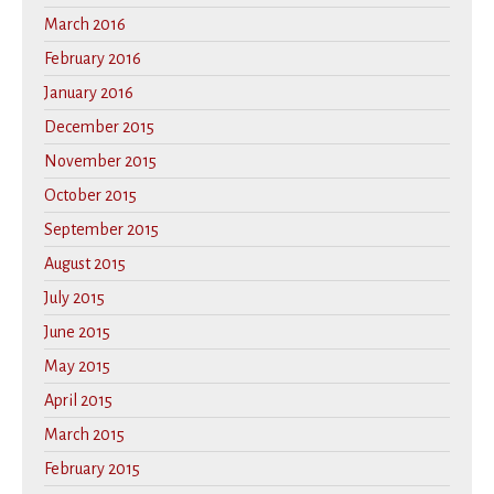
March 2016
February 2016
January 2016
December 2015
November 2015
October 2015
September 2015
August 2015
July 2015
June 2015
May 2015
April 2015
March 2015
February 2015