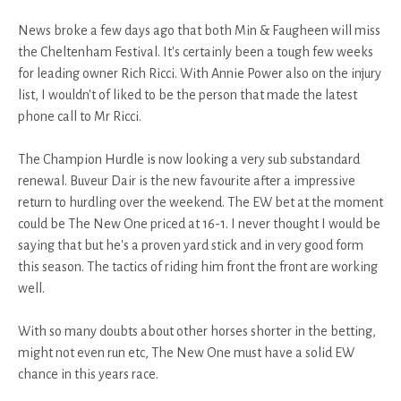
News broke a few days ago that both Min & Faugheen will miss
the Cheltenham Festival. It's certainly been a tough few weeks
for leading owner Rich Ricci. With Annie Power also on the injury
list, I wouldn't of liked to be the person that made the latest
phone call to Mr Ricci.
The Champion Hurdle is now looking a very sub substandard
renewal. Buveur Dair is the new favourite after a impressive
return to hurdling over the weekend. The EW bet at the moment
could be The New One priced at 16-1. I never thought I would be
saying that but he's a proven yard stick and in very good form
this season. The tactics of riding him front the front are working
well.
With so many doubts about other horses shorter in the betting,
might not even run etc, The New One must have a solid EW
chance in this years race.