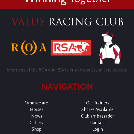
Members of the ROA and RSA to ensure good syndicate practice
NAVIGATION
Who we are
Our Trainers
Horses
Shares Available
News
Club ambassador
Gallery
Contact
Shop
Login