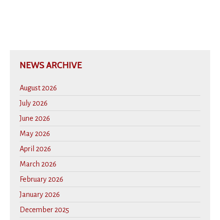
NEWS ARCHIVE
August 2026
July 2026
June 2026
May 2026
April 2026
March 2026
February 2026
January 2026
December 2025