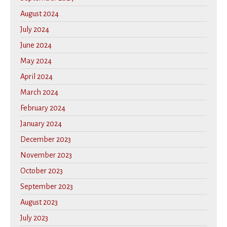
August 2024
July 2024
June 2024
May 2024
April 2024
March 2024
February 2024
January 2024
December 2023
November 2023
October 2023
September 2023
August 2023
July 2023