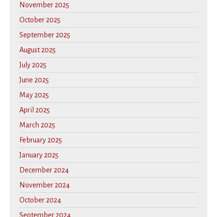
November 2025
October 2025
September 2025
August 2025
July 2025
June 2025
May 2025
April 2025
March 2025
February 2025
January 2025
December 2024
November 2024
October 2024
September 2024