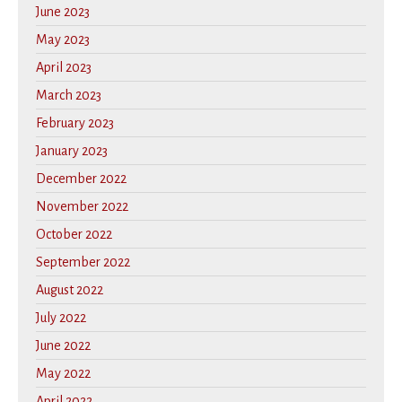
June 2023
May 2023
April 2023
March 2023
February 2023
January 2023
December 2022
November 2022
October 2022
September 2022
August 2022
July 2022
June 2022
May 2022
April 2022