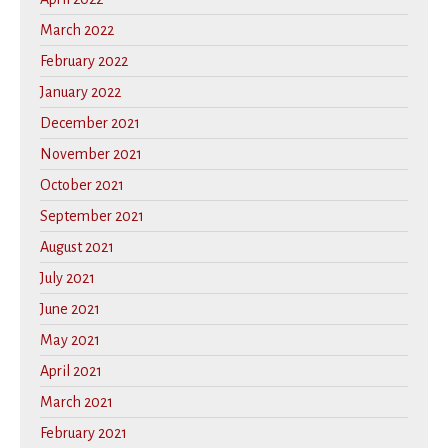
March 2022
February 2022
January 2022
December 2021
November 2021
October 2021
September 2021
August 2021
July 2021
June 2021
May 2021
April 2021
March 2021
February 2021