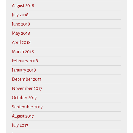
August 2018
July 2018
June 2018
May 2018
April 2018
March 2018
February 2018
January 2018
December 2017
November 2017
October 2017
September 2017
August 2017
July 2017