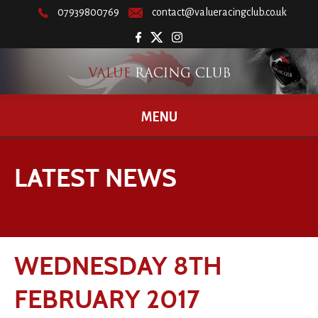
07939800769
contact@valueracingclub.co.uk
MENU
LATEST NEWS
WEDNESDAY 8TH
FEBRUARY 2017