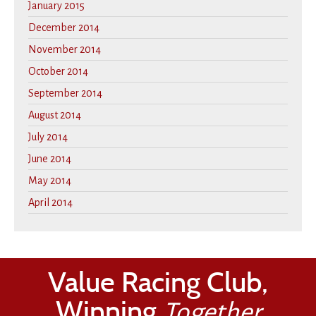
January 2015
December 2014
November 2014
October 2014
September 2014
August 2014
July 2014
June 2014
May 2014
April 2014
Value Racing Club,
Winning
Together