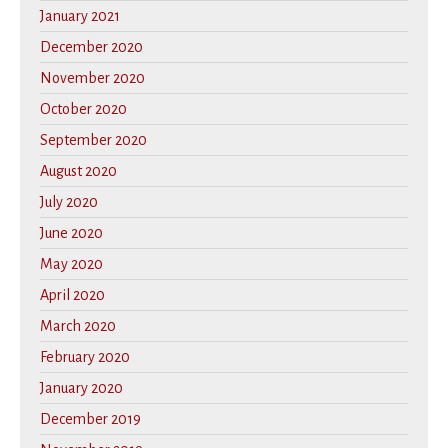
January 2021
December 2020
November 2020
October 2020
September 2020
August 2020
July 2020
June 2020
May 2020
April 2020
March 2020
February 2020
January 2020
December 2019