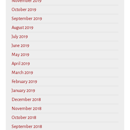
November 2019
October 2019
September 2019
August 2019
July 2019
June 2019
May 2019
April 2019
March 2019
February 2019
January 2019
December 2018
November 2018
October 2018
September 2018