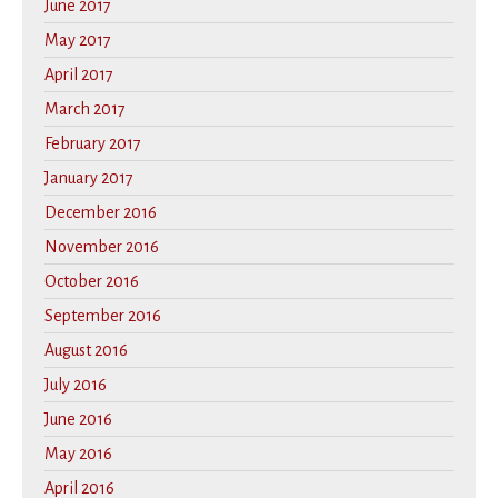
June 2017
May 2017
April 2017
March 2017
February 2017
January 2017
December 2016
November 2016
October 2016
September 2016
August 2016
July 2016
June 2016
May 2016
April 2016