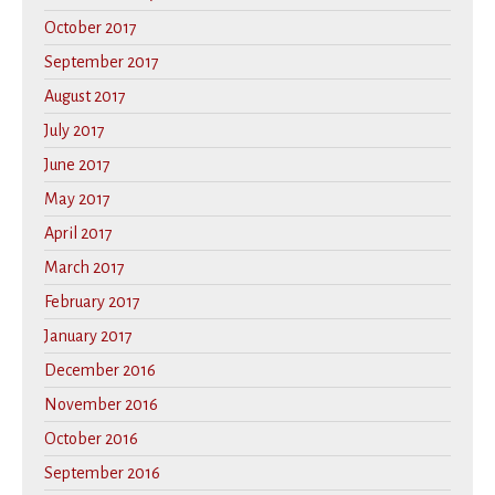
October 2017
September 2017
August 2017
July 2017
June 2017
May 2017
April 2017
March 2017
February 2017
January 2017
December 2016
November 2016
October 2016
September 2016