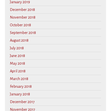
January 2019
December 2018
November 2018
October 2018
September 2018
August 2018
July 2018
June 2018
May 2018
April 2018
March 2018
February 2018
January 2018
December 2017
November 2017