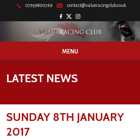
07939800769
contact@valueracingclub.co.uk
MENU
LATEST NEWS
SUNDAY 8TH JANUARY
2017