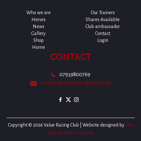
Who we are
Our Trainers
Horses
Shares Available
News
Club ambassador
Gallery
Contact
Shop
Login
Home
CONTACT
07939800769
contact@valueracingclub.co.uk
Copyright © 2026 Value Racing Club | Website designed by
The
Smarter Web Company