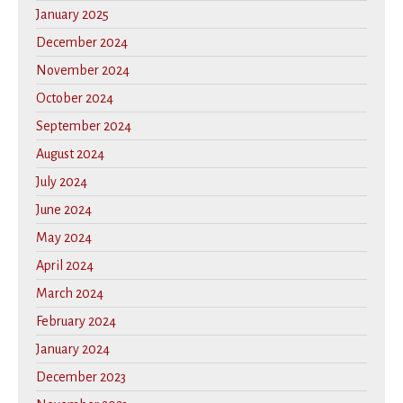
January 2025
December 2024
November 2024
October 2024
September 2024
August 2024
July 2024
June 2024
May 2024
April 2024
March 2024
February 2024
January 2024
December 2023