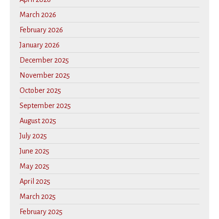
March 2026
February 2026
January 2026
December 2025
November 2025
October 2025
September 2025
August 2025
July 2025
June 2025
May 2025
April 2025
March 2025
February 2025