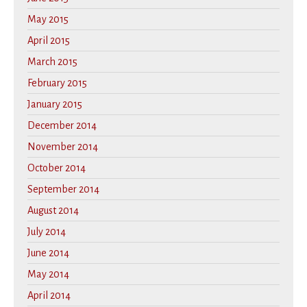
May 2015
April 2015
March 2015
February 2015
January 2015
December 2014
November 2014
October 2014
September 2014
August 2014
July 2014
June 2014
May 2014
April 2014