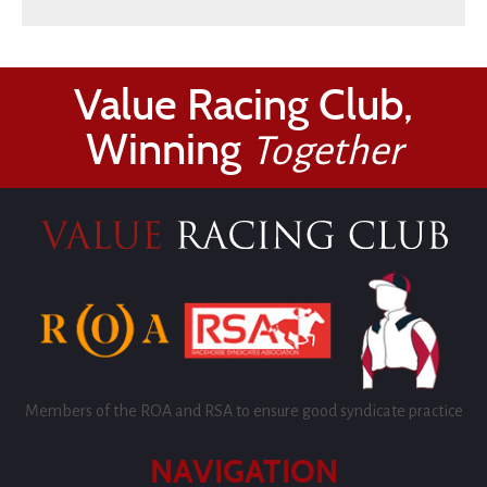
Value Racing Club,
Winning
Together
Members of the ROA and RSA to ensure good syndicate practice
NAVIGATION