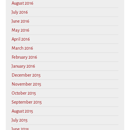
August 2016
July 2016
June 2016
May 2016
April 2016
March 2016
February 2016
January 2016
December 2015
November 2015
October 2015
September 2015
August 2015
July 2015
June 2015