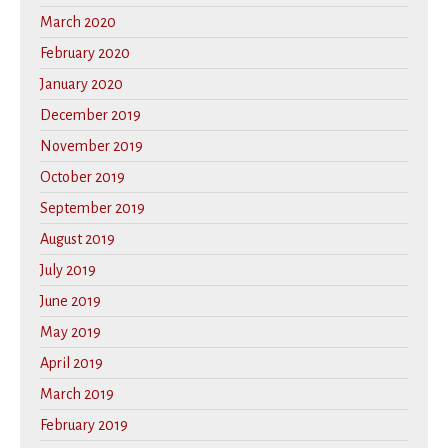
March 2020
February 2020
January 2020
December 2019
November 2019
October 2019
September 2019
August 2019
July 2019
June 2019
May 2019
April 2019
March 2019
February 2019