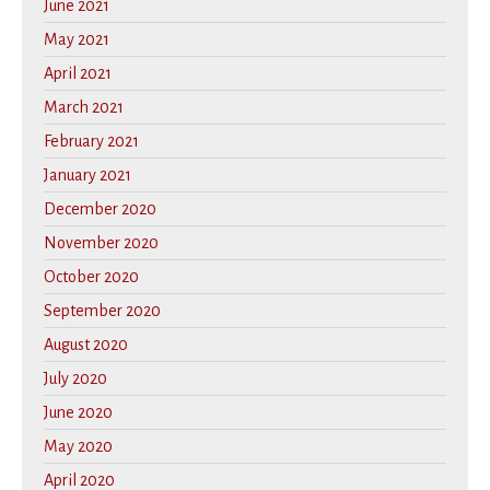
June 2021
May 2021
April 2021
March 2021
February 2021
January 2021
December 2020
November 2020
October 2020
September 2020
August 2020
July 2020
June 2020
May 2020
April 2020