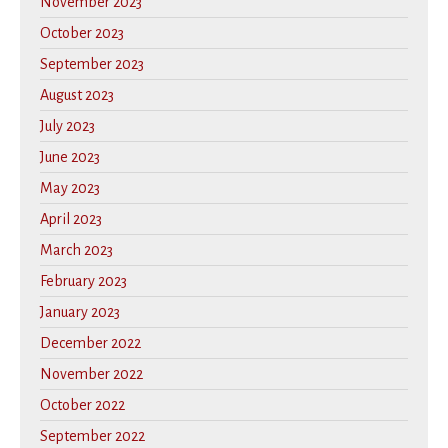
November 2023
October 2023
September 2023
August 2023
July 2023
June 2023
May 2023
April 2023
March 2023
February 2023
January 2023
December 2022
November 2022
October 2022
September 2022