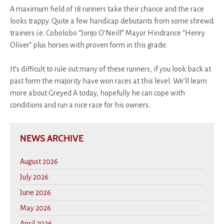
A maximum field of 18 runners take their chance and the race
looks trappy. Quite a few handicap debutants from some shrewd
trainers i.e. Cobolobo “Jonjo O’Neill” Mayor Hindrance “Henry
Oliver” plus horses with proven form in this grade.
It’s difficult to rule out many of these runners, if you look back at
past form the majority have won races at this level. We’ll learn
more about Greyed A today, hopefully he can cope with
conditions and run a nice race for his owners.
NEWS ARCHIVE
August 2026
July 2026
June 2026
May 2026
April 2026