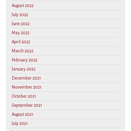
August 2022
July 2022
June 2022
May 2022
April 2022
March 2022
February 2022
January 2022
December 2021
November 2021
October 2021
September 2021
August 2021
July 2021