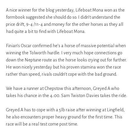
A nice winner for the blog yesterday, Lifeboat Mona won as the
formbook suggested she should do so. I didn’t understand the
price drift, 9-4 /11-4 and money for the other horses as they all
had quite a bit to find with Lifeboat Mona.
Finian’s Oscar confirmed he’s a horse of massive potential when
winning the Tolworth hurdle. I very much hope connections go
down the Neptune route as the horse looks crying out for further.
He won nicely yesterday but his proven stamina won the race
rather than speed, rivals couldn’t cope with the bad ground.
We have a runner at Chepstow this afternoon, Greyed A who
takes his chance in the 4.:00. Sam Twiston Davies takes the ride.
Greyed A has to cope with a 5lb raise after winning at Lingfield,
he also encounters proper heavy ground for the first time. This
race will be a real test come post time.