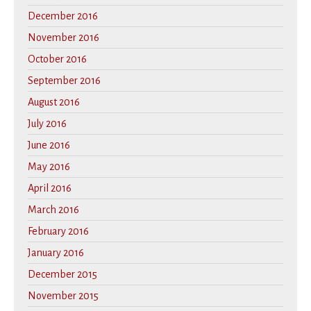
December 2016
November 2016
October 2016
September 2016
August 2016
July 2016
June 2016
May 2016
April 2016
March 2016
February 2016
January 2016
December 2015
November 2015