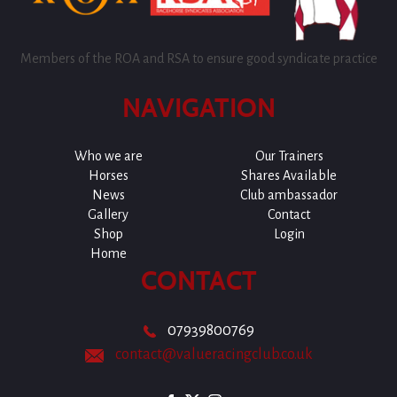
Members of the ROA and RSA to ensure good syndicate practice
NAVIGATION
Who we are
Our Trainers
Horses
Shares Available
News
Club ambassador
Gallery
Contact
Shop
Login
Home
CONTACT
07939800769
contact@valueracingclub.co.uk