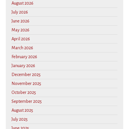
August 2026
July 2026
June 2026
May 2026
April 2026
March 2026
February 2026
January 2026
December 2025
November 2025
October 2025
September 2025
August 2025
July 2025
June 2025