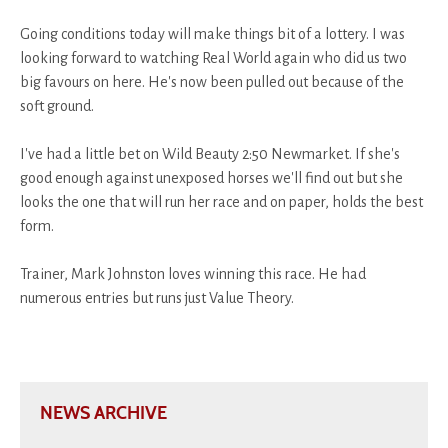
Going conditions today will make things bit of a lottery. I was
looking forward to watching Real World again who did us two
big favours on here. He's now been pulled out because of the
soft ground.
I've had a little bet on Wild Beauty 2:50 Newmarket. If she's
good enough against unexposed horses we'll find out but she
looks the one that will run her race and on paper, holds the best
form.
Trainer, Mark Johnston loves winning this race. He had
numerous entries but runs just Value Theory.
NEWS ARCHIVE