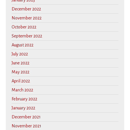
January 2023
December 2022
November 2022
October 2022
September 2022
August 2022
July 2022
June 2022
May 2022
April 2022
March 2022
February 2022
January 2022
December 2021
November 2021