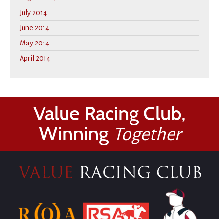
July 2014
June 2014
May 2014
April 2014
Value Racing Club,
Winning
Together