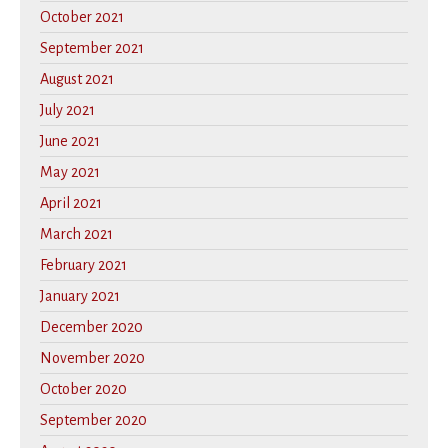
October 2021
September 2021
August 2021
July 2021
June 2021
May 2021
April 2021
March 2021
February 2021
January 2021
December 2020
November 2020
October 2020
September 2020