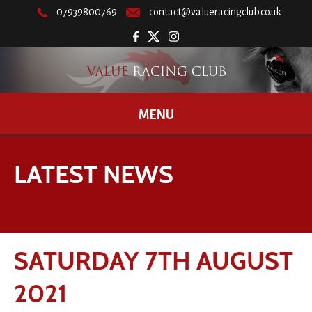
07939800769
contact@valueracingclub.co.uk
MENU
LATEST NEWS
SATURDAY 7TH AUGUST
2021