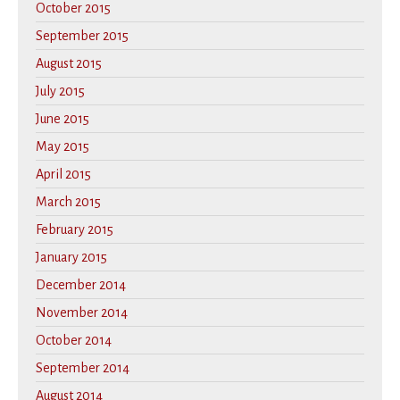
October 2015
September 2015
August 2015
July 2015
June 2015
May 2015
April 2015
March 2015
February 2015
January 2015
December 2014
November 2014
October 2014
September 2014
August 2014