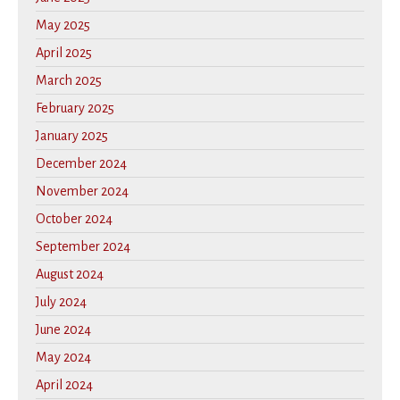
May 2025
April 2025
March 2025
February 2025
January 2025
December 2024
November 2024
October 2024
September 2024
August 2024
July 2024
June 2024
May 2024
April 2024