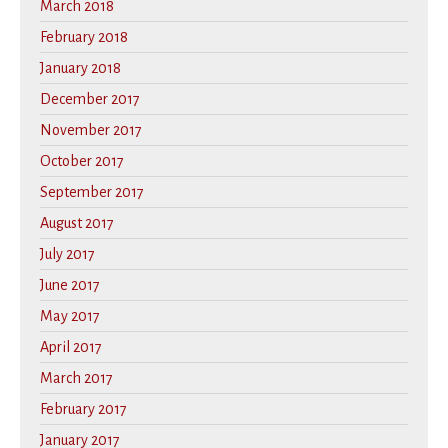
March 2018
February 2018
January 2018
December 2017
November 2017
October 2017
September 2017
August 2017
July 2017
June 2017
May 2017
April 2017
March 2017
February 2017
January 2017