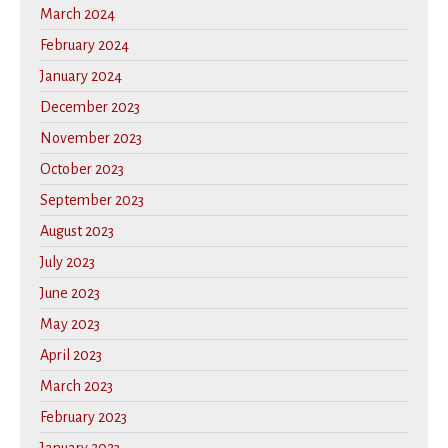
March 2024
February 2024
January 2024
December 2023
November 2023
October 2023
September 2023
August 2023
July 2023
June 2023
May 2023
April 2023
March 2023
February 2023