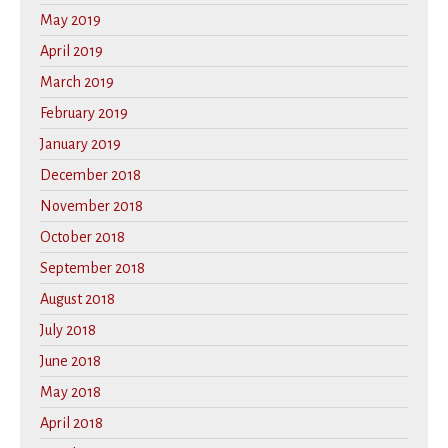
May 2019
April 2019
March 2019
February 2019
January 2019
December 2018
November 2018
October 2018
September 2018
August 2018
July 2018
June 2018
May 2018
April 2018