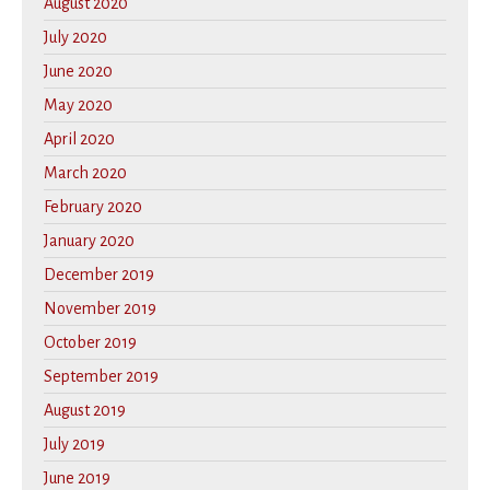
August 2020
July 2020
June 2020
May 2020
April 2020
March 2020
February 2020
January 2020
December 2019
November 2019
October 2019
September 2019
August 2019
July 2019
June 2019