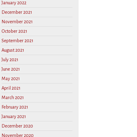
January 2022
December 2021
November 2021
October 2021
September 2021
August 2021
July 2021
June 2021
May 2021
April 2021
March 2021
February 2021
January 2021
December 2020
November 2020