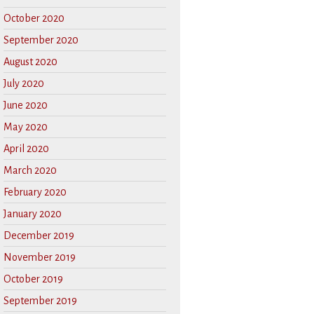
October 2020
September 2020
August 2020
July 2020
June 2020
May 2020
April 2020
March 2020
February 2020
January 2020
December 2019
November 2019
October 2019
September 2019