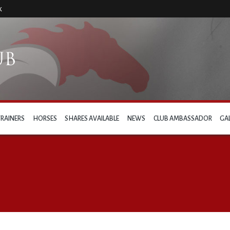
k
TRAINERS
HORSES
SHARES AVAILABLE
NEWS
CLUB AMBASSADOR
GA