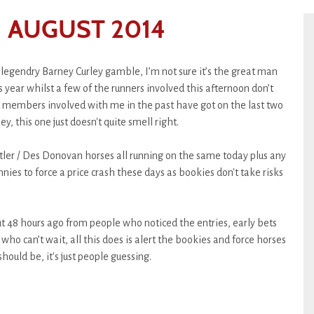
 AUGUST 2014
r legendry Barney Curley gamble, I’m not sure it’s the great man
is year whilst a few of the runners involved this afternoon don’t
and members involved with me in the past have got on the last two
, this one just doesn't quite smell right.
tler / Des Donovan horses all running on the same today plus any
nnies to force a price crash these days as bookies don't take risks
 48 hours ago from people who noticed the entries, early bets
who can’t wait, all this does is alert the bookies and force horses
hould be, it's just people guessing.