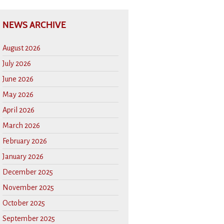
NEWS ARCHIVE
August 2026
July 2026
June 2026
May 2026
April 2026
March 2026
February 2026
January 2026
December 2025
November 2025
October 2025
September 2025