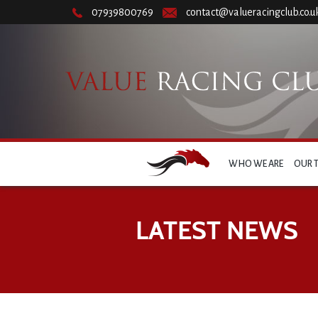
07939800769
contact@valueracingclub.co.u
WHO WE ARE
OUR 
LATEST NEWS