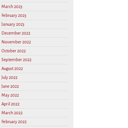
March 2023
February 2023
January 2023
December 2022
November 2022
October 2022
September 2022
August 2022
July 2022
June 2022
May 2022
April 2022
March 2022
February 2022