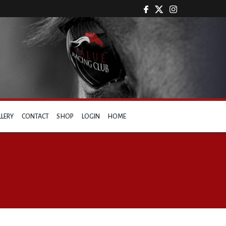
LLERY
CONTACT
SHOP
LOGIN
HOME