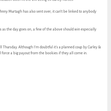
ohnny Murtagh has also sent over, it can’t be linked to anybody
s as the day goes on, a few of the above should win especially
ll Thursday. Although I’m doubtful it's a planned coup by Curley &
ll force a big payout from the bookies if they all come in.