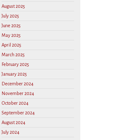
August 2025
July 2025
June 2025
May 2025
April 2025
March 2025
February 2025
January 2025
December 2024
November 2024
October 2024
September 2024
August 2024
July 2024