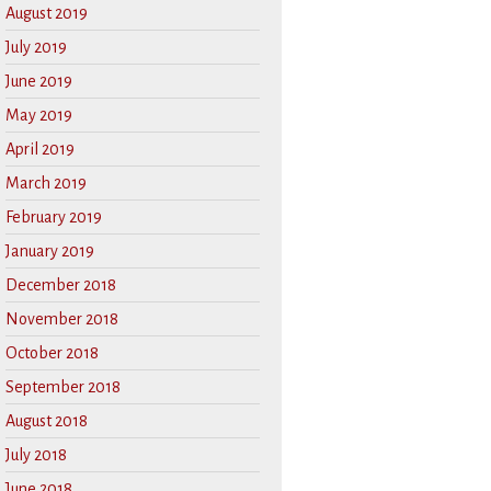
August 2019
July 2019
June 2019
May 2019
April 2019
March 2019
February 2019
January 2019
December 2018
November 2018
October 2018
September 2018
August 2018
July 2018
June 2018