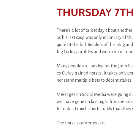
THURSDAY 7TH
There’s a lot of talk today about anothe
as his last coup was only in January of th
quite fit the bill. Readers of this blog 
big Curley gambles and won a lot of money
Many people are looking for the John Bu
ex Curley trained horses, it takes only pe
nor stand multiple bets to decent stakes.
Messages on Social Media were going out
will have gone on last night from people 
to trade at much shorter odds than they s
The horse’s concerned are: