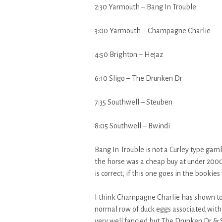
2:30 Yarmouth – Bang In Trouble
3:00 Yarmouth – Champagne Charlie
4:50 Brighton – Hejaz
6:10 Sligo – The Drunken Dr
7:35 Southwell – Steuben
8:05 Southwell – Bwindi
Bang In Trouble is not a Curley type gamb
the horse was a cheap buy at under 2000g
is correct, if this one goes in the bookie
I think Champagne Charlie has shown too
normal row of duck eggs associated with 
very well fancied but The Drunken Dr & S