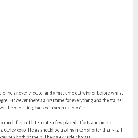
le, he’s never tried to land a first time out winner before whilst
ns. However there’s a first time for everything and the trainer
s will be panicking, backed from 20-1 into 6-4.
 much form of late, quite a few placed efforts and not the
a Curley coup, Hejaz should be trading much shorter than 5-2 if
teuben both fit the bill being ex Curley horses.