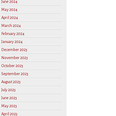
June 2024
May 2024
April 2024
March 2024
February 2024
January 2024
December 2023
November 2023
October 2023
September 2023
August 2023
July 2023
June 2023
May 2023
April 2023