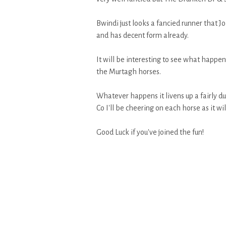
Bwindi just looks a fancied runner that J
and has decent form already.
It will be interesting to see what happen
the Murtagh horses.
Whatever happens it livens up a fairly du
Co I'll be cheering on each horse as it wi
Good Luck if you've joined the fun!