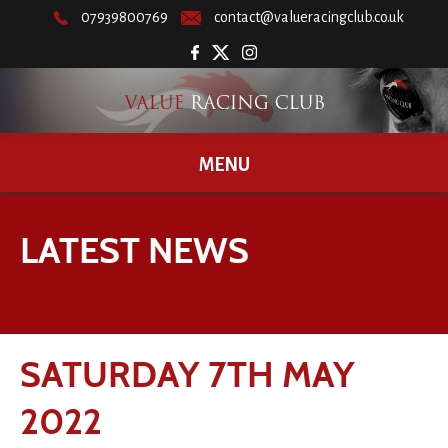
07939800769
contact@valueracingclub.co.uk
MENU
LATEST NEWS
SATURDAY 7TH MAY
2022