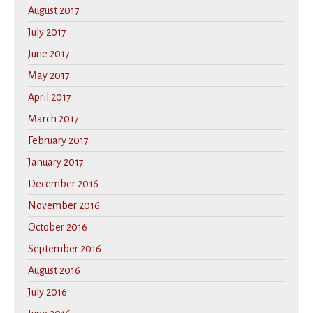
August 2017
July 2017
June 2017
May 2017
April 2017
March 2017
February 2017
January 2017
December 2016
November 2016
October 2016
September 2016
August 2016
July 2016