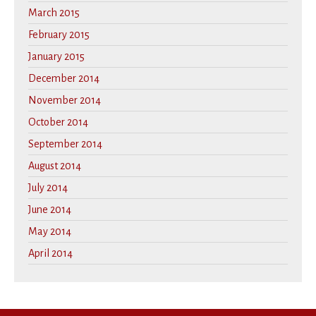
March 2015
February 2015
January 2015
December 2014
November 2014
October 2014
September 2014
August 2014
July 2014
June 2014
May 2014
April 2014