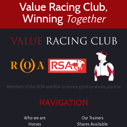
Value Racing Club,
Winning
Together
Members of the ROA and RSA to ensure good syndicate practice
NAVIGATION
Who we are
Our Trainers
Horses
Shares Available