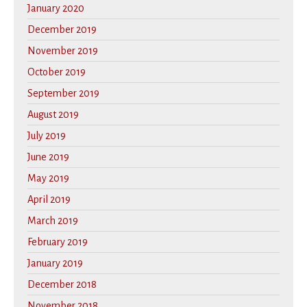
January 2020
December 2019
November 2019
October 2019
September 2019
August 2019
July 2019
June 2019
May 2019
April 2019
March 2019
February 2019
January 2019
December 2018
November 2018