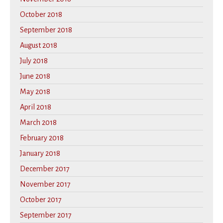
October 2018
September 2018
August 2018
July 2018
June 2018
May 2018
April 2018
March 2018
February 2018
January 2018
December 2017
November 2017
October 2017
September 2017