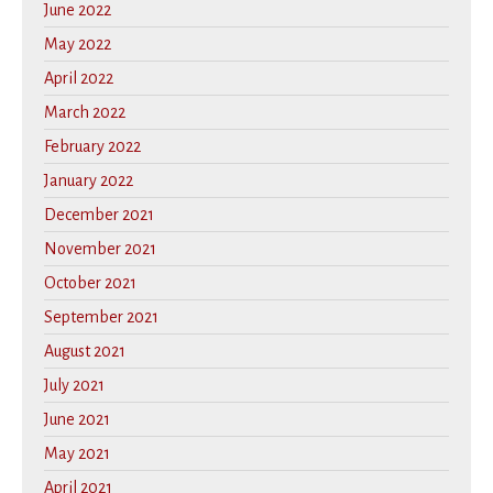
June 2022
May 2022
April 2022
March 2022
February 2022
January 2022
December 2021
November 2021
October 2021
September 2021
August 2021
July 2021
June 2021
May 2021
April 2021