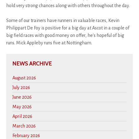
hold very strong chances along with others throughout the day.
Some of our trainers have runners in valuable races, Kevin
Philippart De Foy is positive for a big day at Ascot in a couple of
big field races with good money on offer, he's hopeful of big
runs. Mick Appleby runs five at Nottingham.
NEWS ARCHIVE
August 2026
July 2026
June 2026
May 2026
April 2026
March 2026
February 2026