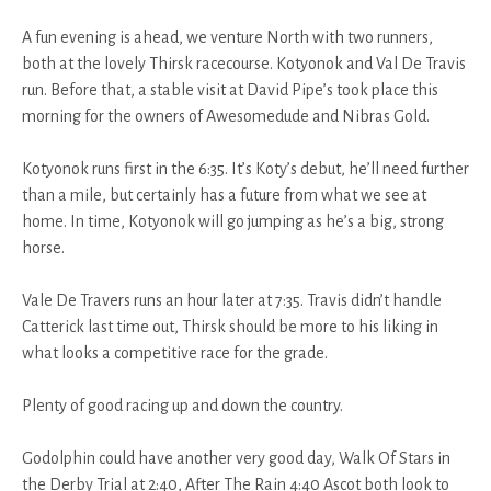
A fun evening is ahead, we venture North with two runners,
both at the lovely Thirsk racecourse. Kotyonok and Val De Travis
run. Before that, a stable visit at David Pipe’s took place this
morning for the owners of Awesomedude and Nibras Gold.
Kotyonok runs first in the 6:35. It’s Koty’s debut, he’ll need further
than a mile, but certainly has a future from what we see at
home. In time, Kotyonok will go jumping as he’s a big, strong
horse.
Vale De Travers runs an hour later at 7:35. Travis didn’t handle
Catterick last time out, Thirsk should be more to his liking in
what looks a competitive race for the grade.
Plenty of good racing up and down the country.
Godolphin could have another very good day, Walk Of Stars in
the Derby Trial at 2:40, After The Rain 4:40 Ascot both look to