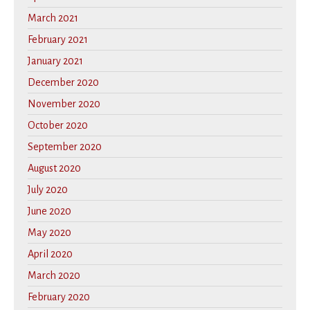
March 2021
February 2021
January 2021
December 2020
November 2020
October 2020
September 2020
August 2020
July 2020
June 2020
May 2020
April 2020
March 2020
February 2020