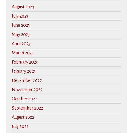
August 2023
July 2023
June 2023
May 2023
April 2023
March 2023
February 2023
January 2023
December 2022
November 2022
October 2022
September 2022
August 2022
July 2022