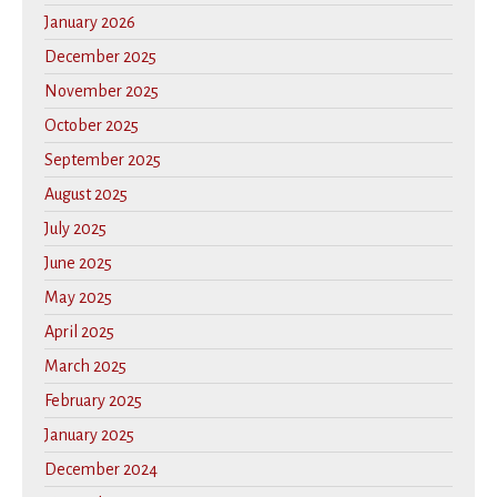
January 2026
December 2025
November 2025
October 2025
September 2025
August 2025
July 2025
June 2025
May 2025
April 2025
March 2025
February 2025
January 2025
December 2024