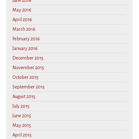
June 2016
May 2016
April 2016
March 2016
February 2016
January 2016
December 2015
November 2015
October 2015
September 2015
August 2015
July 2015
June 2015
May 2015
April 2015