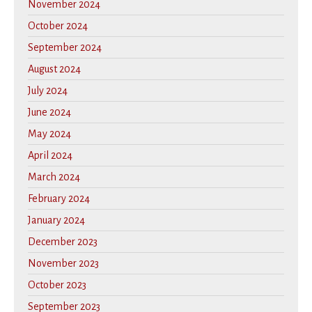
November 2024
October 2024
September 2024
August 2024
July 2024
June 2024
May 2024
April 2024
March 2024
February 2024
January 2024
December 2023
November 2023
October 2023
September 2023