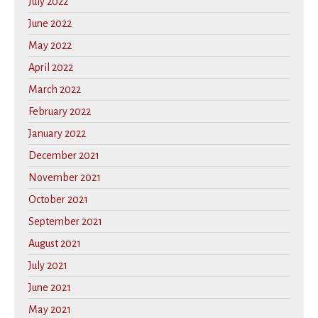
July 2022
June 2022
May 2022
April 2022
March 2022
February 2022
January 2022
December 2021
November 2021
October 2021
September 2021
August 2021
July 2021
June 2021
May 2021