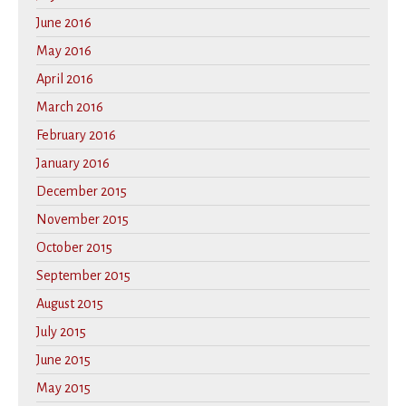
June 2016
May 2016
April 2016
March 2016
February 2016
January 2016
December 2015
November 2015
October 2015
September 2015
August 2015
July 2015
June 2015
May 2015