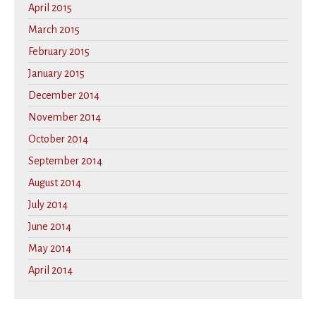
April 2015
March 2015
February 2015
January 2015
December 2014
November 2014
October 2014
September 2014
August 2014
July 2014
June 2014
May 2014
April 2014