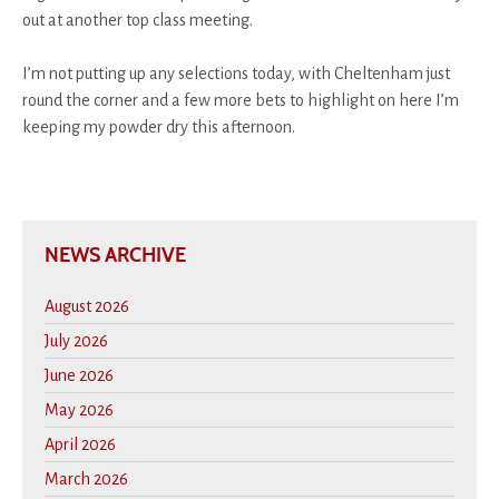
out at another top class meeting.
I’m not putting up any selections today, with Cheltenham just
round the corner and a few more bets to highlight on here I’m
keeping my powder dry this afternoon.
NEWS ARCHIVE
August 2026
July 2026
June 2026
May 2026
April 2026
March 2026