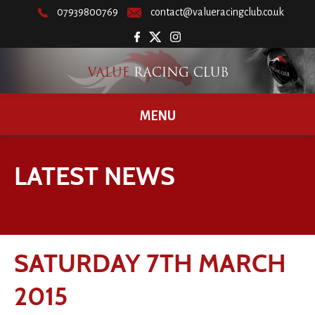
07939800769
contact@valueracingclub.co.uk
MENU
LATEST NEWS
SATURDAY 7TH MARCH
2015