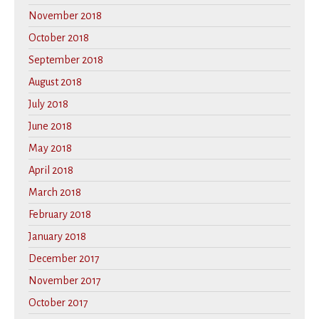
November 2018
October 2018
September 2018
August 2018
July 2018
June 2018
May 2018
April 2018
March 2018
February 2018
January 2018
December 2017
November 2017
October 2017