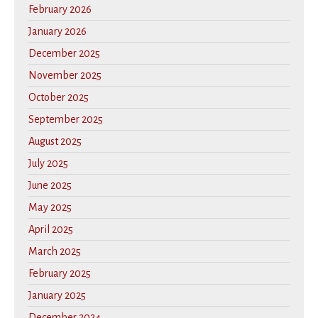
February 2026
January 2026
December 2025
November 2025
October 2025
September 2025
August 2025
July 2025
June 2025
May 2025
April 2025
March 2025
February 2025
January 2025
December 2024