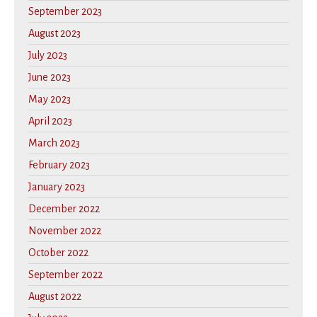
September 2023
August 2023
July 2023
June 2023
May 2023
April 2023
March 2023
February 2023
January 2023
December 2022
November 2022
October 2022
September 2022
August 2022