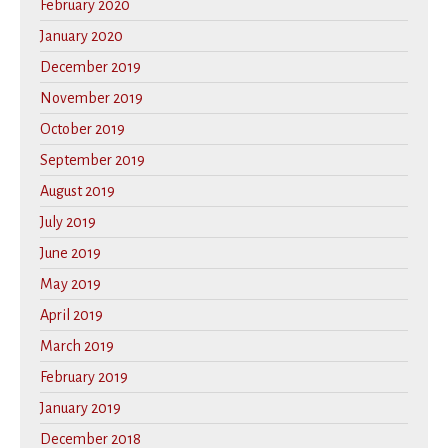
February 2020
January 2020
December 2019
November 2019
October 2019
September 2019
August 2019
July 2019
June 2019
May 2019
April 2019
March 2019
February 2019
January 2019
December 2018