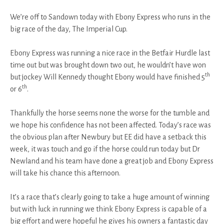
We’re off to Sandown today with Ebony Express who runs in the
big race of the day, The Imperial Cup.
Ebony Express was running a nice race in the Betfair Hurdle last
time out but was brought down two out, he wouldn’t have won
th
but jockey Will Kennedy thought Ebony would have finished 5
th
or 6
.
Thankfully the horse seems none the worse for the tumble and
we hope his confidence has not been affected. Today’s race was
the obvious plan after Newbury but EE did have a setback this
week, it was touch and go if the horse could run today but Dr
Newland and his team have done a great job and Ebony Express
will take his chance this afternoon.
It’s a race that’s clearly going to take a huge amount of winning
but with luck in running we think Ebony Express is capable of a
big effort and were hopeful he gives his owners a fantastic day