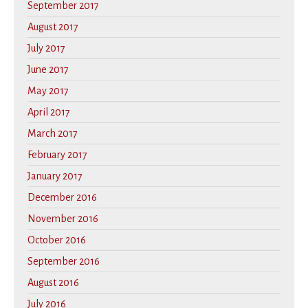
September 2017
August 2017
July 2017
June 2017
May 2017
April 2017
March 2017
February 2017
January 2017
December 2016
November 2016
October 2016
September 2016
August 2016
July 2016