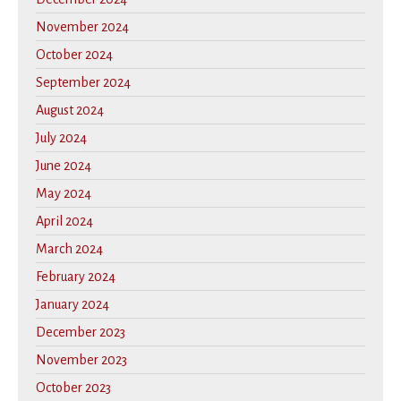
November 2024
October 2024
September 2024
August 2024
July 2024
June 2024
May 2024
April 2024
March 2024
February 2024
January 2024
December 2023
November 2023
October 2023