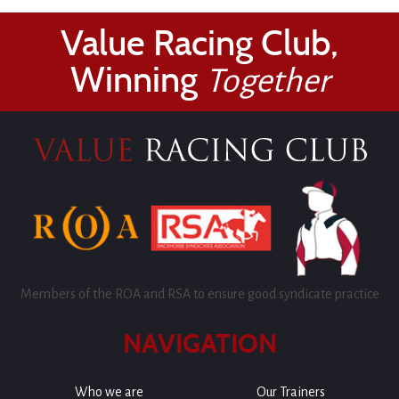
Value Racing Club,
Winning
Together
Members of the ROA and RSA to ensure good syndicate practice
NAVIGATION
Who we are
Our Trainers