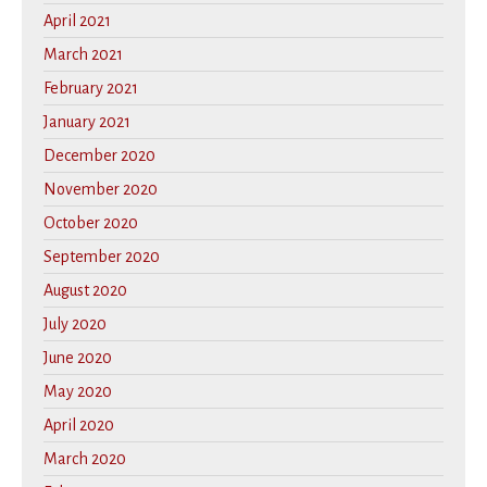
April 2021
March 2021
February 2021
January 2021
December 2020
November 2020
October 2020
September 2020
August 2020
July 2020
June 2020
May 2020
April 2020
March 2020