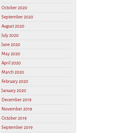
October 2020
September 2020
August 2020
July 2020
June 2020
May 2020
April 2020
March 2020
February 2020
January 2020
December 2019
November 2019
October 2019
September 2019