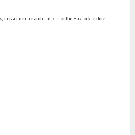
, runs a nice race and qualifies for the Haydock feature.