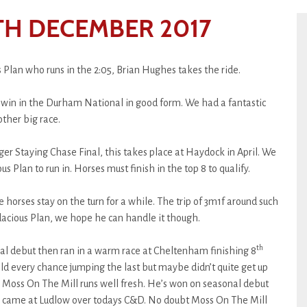
H DECEMBER 2017
 Plan who runs in the 2:05, Brian Hughes takes the ride.
t win in the Durham National in good form. We had a fantastic
other big race.
nger Staying Chase Final, this takes place at Haydock in April. We
s Plan to run in. Horses must finish in the top 8 to qualify.
horses stay on the turn for a while. The trip of 3m1f around such
dacious Plan, we hope he can handle it though.
th
l debut then ran in a warm race at Cheltenham finishing 8
d every chance jumping the last but maybe didn’t quite get up
hs. Moss On The Mill runs well fresh. He’s won on seasonal debut
ns came at Ludlow over todays C&D. No doubt Moss On The Mill