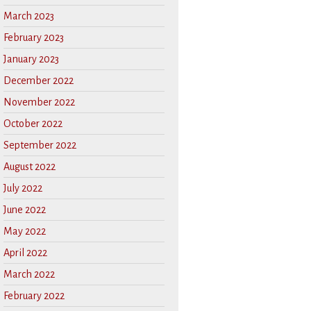
March 2023
February 2023
January 2023
December 2022
November 2022
October 2022
September 2022
August 2022
July 2022
June 2022
May 2022
April 2022
March 2022
February 2022