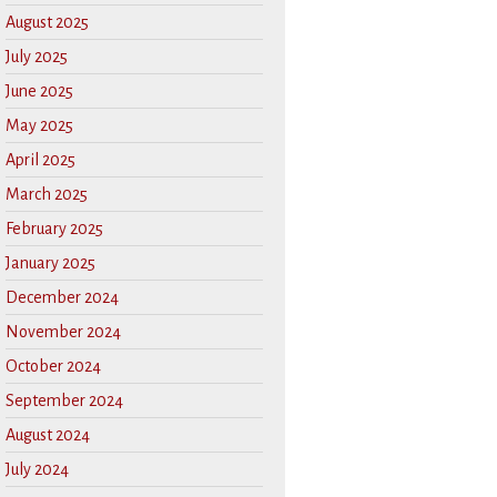
August 2025
July 2025
June 2025
May 2025
April 2025
March 2025
February 2025
January 2025
December 2024
November 2024
October 2024
September 2024
August 2024
July 2024