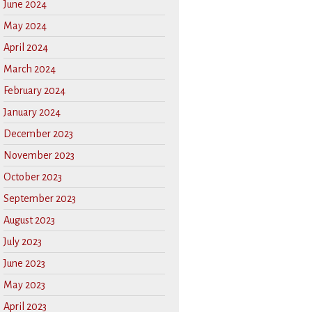
June 2024
May 2024
April 2024
March 2024
February 2024
January 2024
December 2023
November 2023
October 2023
September 2023
August 2023
July 2023
June 2023
May 2023
April 2023