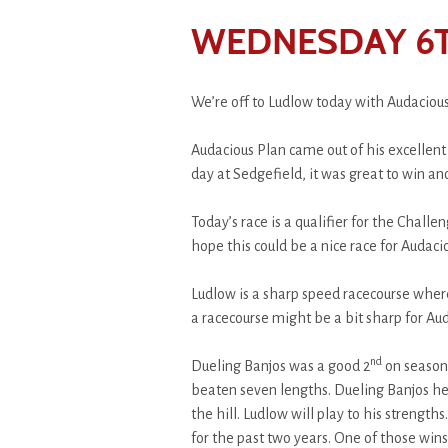
WEDNESDAY 6T
We’re off to Ludlow today with Audacious
Audacious Plan came out of his excellen
day at Sedgefield, it was great to win an
Today’s race is a qualifier for the Challe
hope this could be a nice race for Audaciou
Ludlow is a sharp speed racecourse where 
a racecourse might be a bit sharp for Au
nd
Dueling Banjos was a good 2
on seasona
beaten seven lengths. Dueling Banjos hel
the hill. Ludlow will play to his strengt
for the past two years. One of those wi