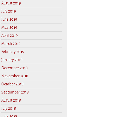
August 2019
July 2019
June 2019
May 2019
April 2019
March 2019
February 2019
January 2019
December 2018
November 2018
October 2018
September 2018
August 2018
July 2018
June 2018