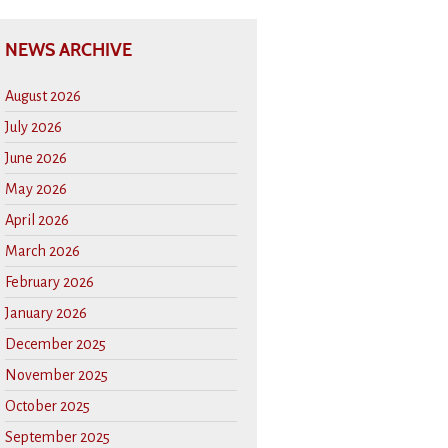
NEWS ARCHIVE
August 2026
July 2026
June 2026
May 2026
April 2026
March 2026
February 2026
January 2026
December 2025
November 2025
October 2025
September 2025