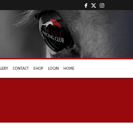
LLERY
CONTACT
SHOP
LOGIN
HOME