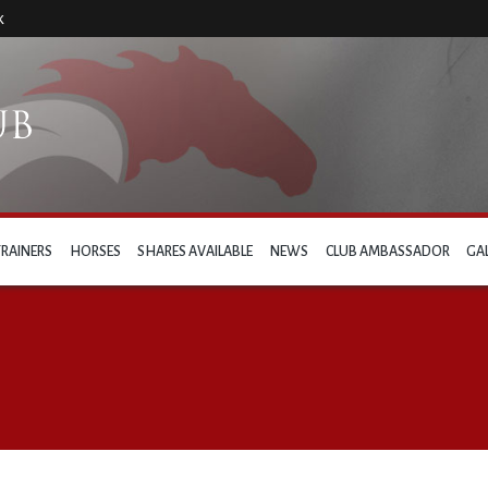
k
TRAINERS
HORSES
SHARES AVAILABLE
NEWS
CLUB AMBASSADOR
GA