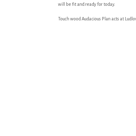
will be fit and ready for today.
Touch wood Audacious Plan acts at Ludlow