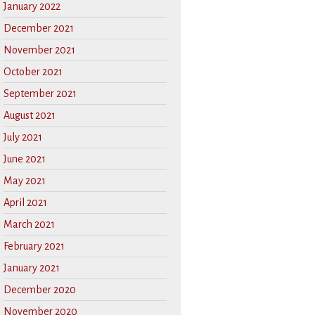
January 2022
December 2021
November 2021
October 2021
September 2021
August 2021
July 2021
June 2021
May 2021
April 2021
March 2021
February 2021
January 2021
December 2020
November 2020