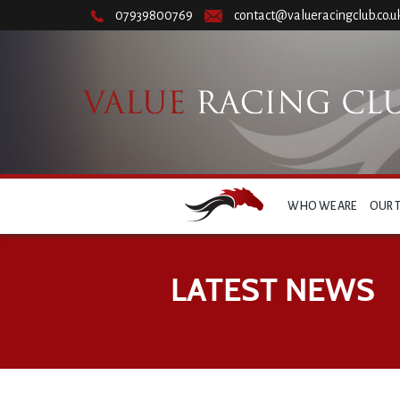
07939800769
contact@valueracingclub.co.u
WHO WE ARE
OUR 
LATEST NEWS