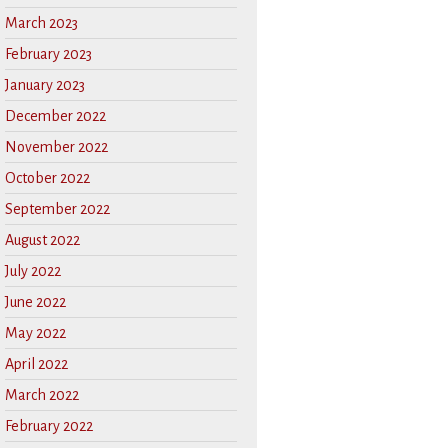
March 2023
February 2023
January 2023
December 2022
November 2022
October 2022
September 2022
August 2022
July 2022
June 2022
May 2022
April 2022
March 2022
February 2022