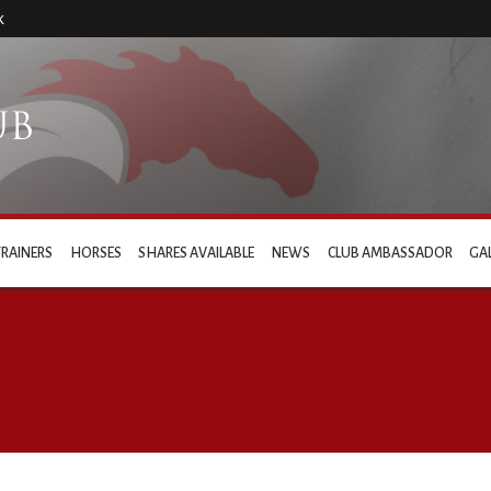
k
TRAINERS
HORSES
SHARES AVAILABLE
NEWS
CLUB AMBASSADOR
GA