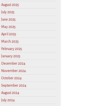
August 2025
July 2025
June 2025
May 2025
April 2025
March 2025
February 2025
January 2025
December 2024
November 2024
October 2024
September 2024
August 2024
July 2024