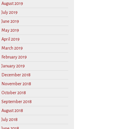
August 2019
July 2019
June 2019
May 2019
April 2019
March 2019
February 2019
January 2019
December 2018
November 2018
October 2018
September 2018
August 2018
July 2018
June 2018