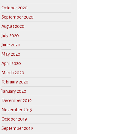
October 2020
September 2020
August 2020
July 2020
June 2020
May 2020
April 2020
March 2020
February 2020
January 2020
December 2019
November 2019
October 2019
September 2019