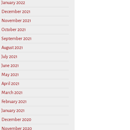
January 2022
December 2021
November 2021
October 2021
September 2021
August 2021
July 2021
June 2021
May 2021
April 2021
March 2021
February 2021
January 2021
December 2020
November 2020