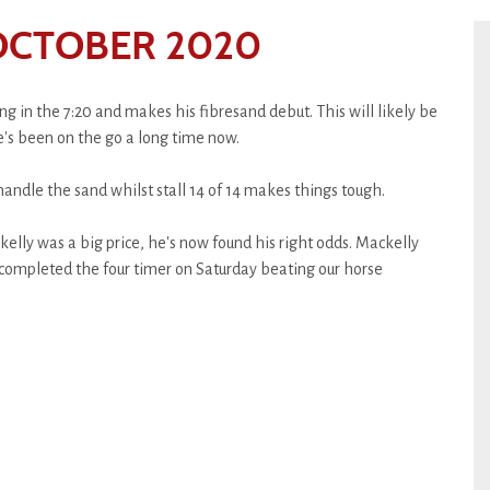
OCTOBER 2020
g in the 7:20 and makes his fibresand debut. This will likely be
e's been on the go a long time now.
handle the sand whilst stall 14 of 14 makes things tough.
elly was a big price, he's now found his right odds. Mackelly
 completed the four timer on Saturday beating our horse