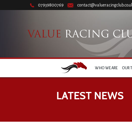
07939800769
contact@valueracingclub.co.u
WHO WE ARE
OUR 
LATEST NEWS