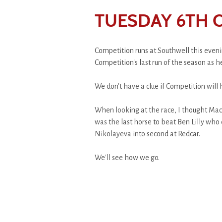
TUESDAY 6TH 
Competition runs at Southwell this evenin
Competition's last run of the season as h
We don't have a clue if Competition will 
When looking at the race, I thought Mack
was the last horse to beat Ben Lilly who
Nikolayeva into second at Redcar.
We'll see how we go.