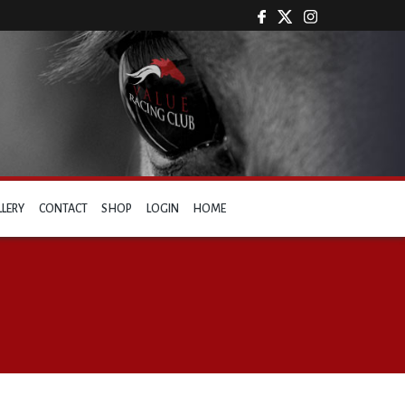
LLERY
CONTACT
SHOP
LOGIN
HOME