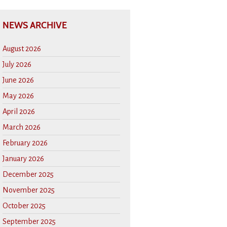
NEWS ARCHIVE
August 2026
July 2026
June 2026
May 2026
April 2026
March 2026
February 2026
January 2026
December 2025
November 2025
October 2025
September 2025