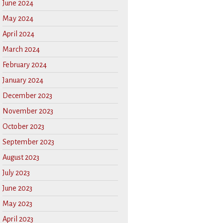
June 2024
May 2024
April 2024
March 2024
February 2024
January 2024
December 2023
November 2023
October 2023
September 2023
August 2023
July 2023
June 2023
May 2023
April 2023