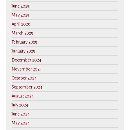
June 2025
May 2025
April 2025
March 2025
February 2025
January 2025
December 2024
November 2024
October 2024
September 2024
August 2024
July 2024
June 2024
May 2024