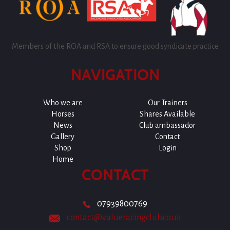
Members of the ROA and RSA to ensure good syndicate practice
NAVIGATION
Who we are
Our Trainers
Horses
Shares Available
News
Club ambassador
Gallery
Contact
Shop
Login
Home
CONTACT
07939800769
contact@valueracingclub.co.uk