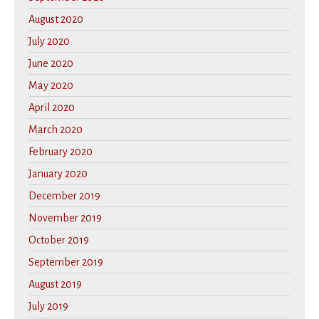
August 2020
July 2020
June 2020
May 2020
April 2020
March 2020
February 2020
January 2020
December 2019
November 2019
October 2019
September 2019
August 2019
July 2019