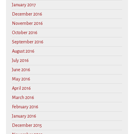
January 2017
December 2016
November 2016
October 2016
September 2016
August 2016
July 2016
June 2016
May 2016
April 2016
March 2016
February 2016
January 2016
December 2015