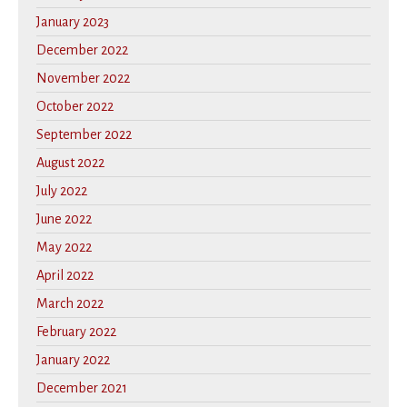
January 2023
December 2022
November 2022
October 2022
September 2022
August 2022
July 2022
June 2022
May 2022
April 2022
March 2022
February 2022
January 2022
December 2021