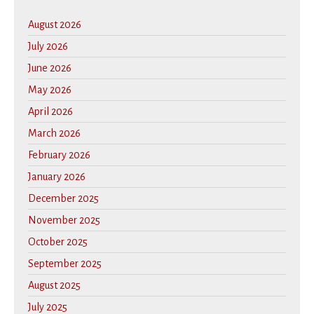
August 2026
July 2026
June 2026
May 2026
April 2026
March 2026
February 2026
January 2026
December 2025
November 2025
October 2025
September 2025
August 2025
July 2025