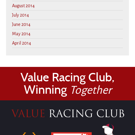
August 2014
July 2014
June 2014
May 2014
April 2014
Value Racing Club,
Winning
Together