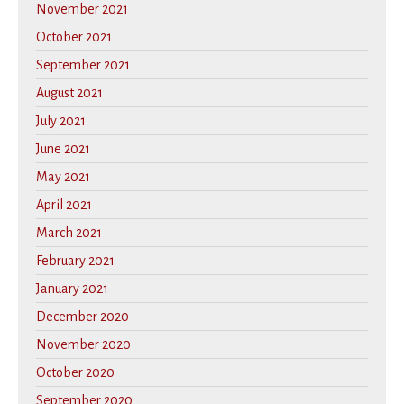
November 2021
October 2021
September 2021
August 2021
July 2021
June 2021
May 2021
April 2021
March 2021
February 2021
January 2021
December 2020
November 2020
October 2020
September 2020