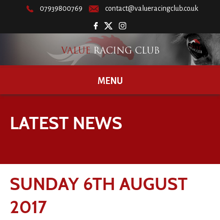
07939800769
contact@valueracingclub.co.uk
MENU
LATEST NEWS
SUNDAY 6TH AUGUST
2017