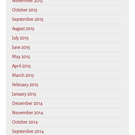
November 2015
October 2015
September 2015
August 2015
July 2015
June 2015
May 2015
April 2015
March 2015
February 2015
January 2015
December 2014
November 2014
October 2014
September 2014