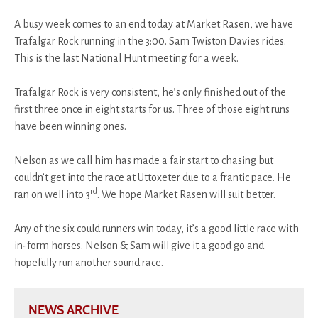
A busy week comes to an end today at Market Rasen, we have
Trafalgar Rock running in the 3:00. Sam Twiston Davies rides.
This is the last National Hunt meeting for a week.
Trafalgar Rock is very consistent, he’s only finished out of the
first three once in eight starts for us. Three of those eight runs
have been winning ones.
Nelson as we call him has made a fair start to chasing but
couldn’t get into the race at Uttoxeter due to a frantic pace. He
rd
ran on well into 3
. We hope Market Rasen will suit better.
Any of the six could runners win today, it’s a good little race with
in-form horses. Nelson & Sam will give it a good go and
hopefully run another sound race.
NEWS ARCHIVE