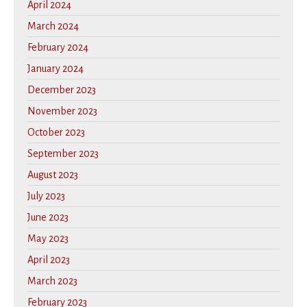
April 2024
March 2024
February 2024
January 2024
December 2023
November 2023
October 2023
September 2023
August 2023
July 2023
June 2023
May 2023
April 2023
March 2023
February 2023