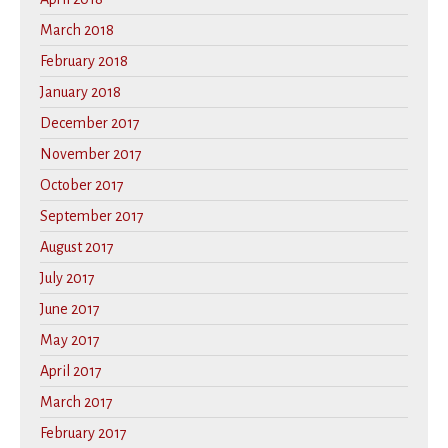
March 2018
February 2018
January 2018
December 2017
November 2017
October 2017
September 2017
August 2017
July 2017
June 2017
May 2017
April 2017
March 2017
February 2017