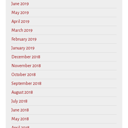
June 2019
May 2019
April 2019
March 2019
February 2019
January 2019
December 2018
November 2018
October 2018
September 2018
August 2018
July 2018
June 2018
May 2018
April 2018