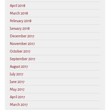
April 2018
March 2018
February 2018
January 2018
December 2017
November 2017
October 2017
September 2017
August 2017
July 2017
June 2017
May 2017
April 2017
March 2017