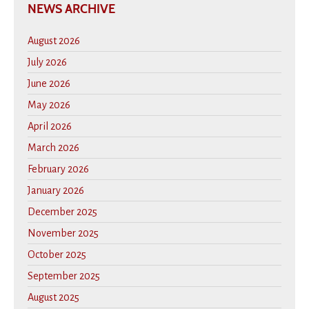
NEWS ARCHIVE
August 2026
July 2026
June 2026
May 2026
April 2026
March 2026
February 2026
January 2026
December 2025
November 2025
October 2025
September 2025
August 2025