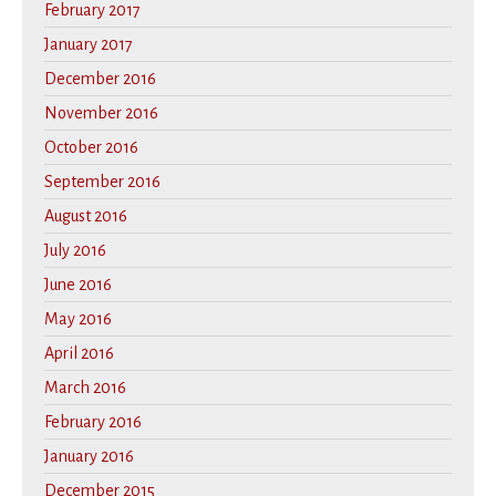
February 2017
January 2017
December 2016
November 2016
October 2016
September 2016
August 2016
July 2016
June 2016
May 2016
April 2016
March 2016
February 2016
January 2016
December 2015