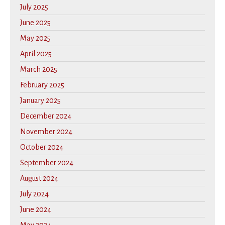
July 2025
June 2025
May 2025
April 2025
March 2025
February 2025
January 2025
December 2024
November 2024
October 2024
September 2024
August 2024
July 2024
June 2024