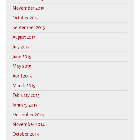
November 2015
October 2015
September 2015
August 2015
July 2015
June 2015
May 2015
April 2015
March 2015
February 2015
January 2015
December 2014
November 2014
October 2014