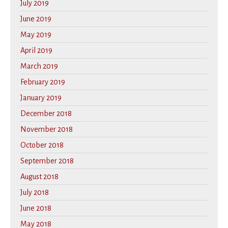
July 2019
June 2019
May 2019
April 2019
March 2019
February 2019
January 2019
December 2018
November 2018
October 2018
September 2018
August 2018
July 2018
June 2018
May 2018