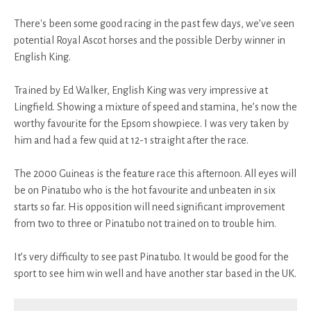
There's been some good racing in the past few days, we’ve seen
potential Royal Ascot horses and the possible Derby winner in
English King.
Trained by Ed Walker, English King was very impressive at
Lingfield. Showing a mixture of speed and stamina, he’s now the
worthy favourite for the Epsom showpiece. I was very taken by
him and had a few quid at 12-1 straight after the race.
The 2000 Guineas is the feature race this afternoon. All eyes will
be on Pinatubo who is the hot favourite and unbeaten in six
starts so far. His opposition will need significant improvement
from two to three or Pinatubo not trained on to trouble him.
It’s very difficulty to see past Pinatubo. It would be good for the
sport to see him win well and have another star based in the UK.