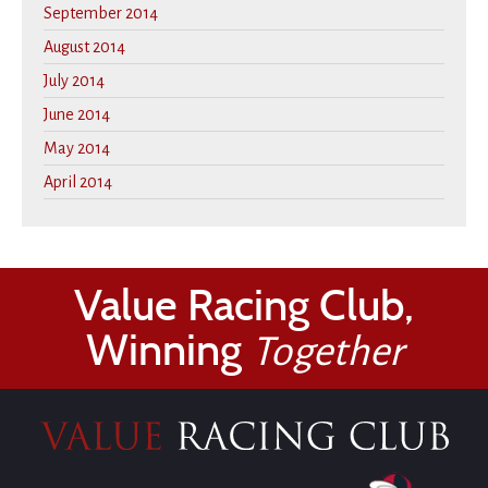
September 2014
August 2014
July 2014
June 2014
May 2014
April 2014
Value Racing Club,
Winning
Together