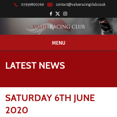
07939800769
contact@valueracingclub.co.uk
MENU
LATEST NEWS
SATURDAY 6TH JUNE
2020