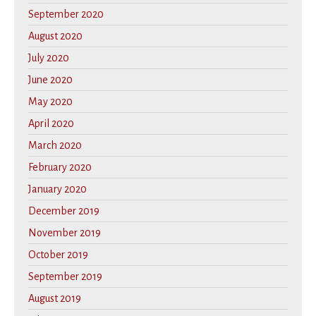
September 2020
August 2020
July 2020
June 2020
May 2020
April 2020
March 2020
February 2020
January 2020
December 2019
November 2019
October 2019
September 2019
August 2019