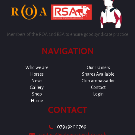
Members of the ROA and RSA to ensure good syndicate practice
NAVIGATION
Who we are
Our Trainers
Horses
Shares Available
News
Club ambassador
Gallery
Contact
Shop
Login
Home
CONTACT
07939800769