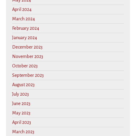
May 2024
April 2024
March 2024
February 2024
January 2024
December 2023
November 2023
October 2023
September 2023
August 2023
July 2023
June 2023
May 2023
April 2023
March 2023