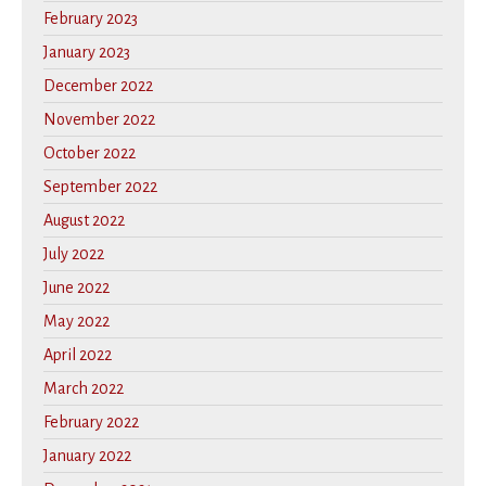
February 2023
January 2023
December 2022
November 2022
October 2022
September 2022
August 2022
July 2022
June 2022
May 2022
April 2022
March 2022
February 2022
January 2022