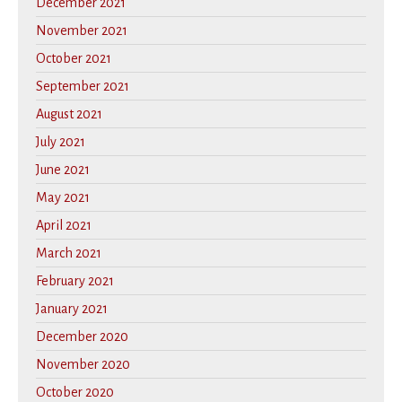
December 2021
November 2021
October 2021
September 2021
August 2021
July 2021
June 2021
May 2021
April 2021
March 2021
February 2021
January 2021
December 2020
November 2020
October 2020