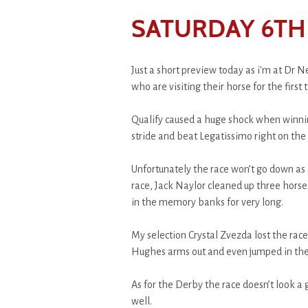
SATURDAY 6TH 
Just a short preview today as i'm at Dr 
who are visiting their horse for the first 
Qualify caused a huge shock when winning
stride and beat Legatissimo right on the 
Unfortunately the race won’t go down as a
race, Jack Naylor cleaned up three horses
in the memory banks for very long.
My selection Crystal Zvezda lost the race 
Hughes arms out and even jumped in the a
As for the Derby the race doesn’t look a 
well.