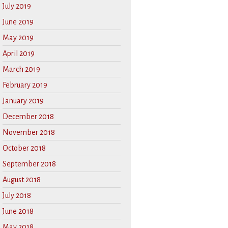
July 2019
June 2019
May 2019
April 2019
March 2019
February 2019
January 2019
December 2018
November 2018
October 2018
September 2018
August 2018
July 2018
June 2018
May 2018