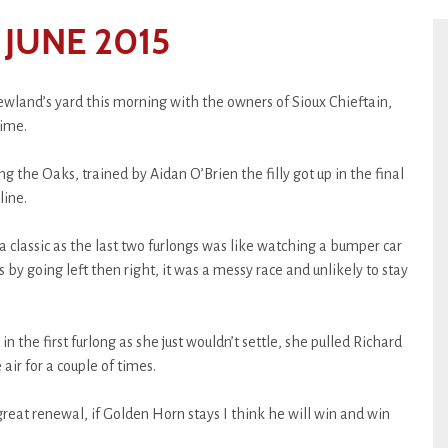
JUNE 2015
Newland’s yard this morning with the owners of Sioux Chieftain,
time.
 the Oaks, trained by Aidan O’Brien the filly got up in the final
line.
 classic as the last two furlongs was like watching a bumper car
 by going left then right, it was a messy race and unlikely to stay
in the first furlong as she just wouldn’t settle, she pulled Richard
ir for a couple of times.
great renewal, if Golden Horn stays I think he will win and win