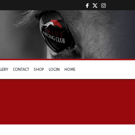
LLERY
CONTACT
SHOP
LOGIN
HOME