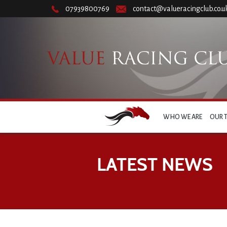
07939800769
contact@valueracingclub.co.u
WHO WE ARE
OUR 
LATEST NEWS