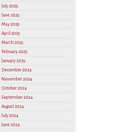
July 2025
June 2025
May 2025
April 2025
March 2025
February 2025
January 2025
December 2024
November 2024
October 2024
September 2024
August 2024
July 2024
June 2024