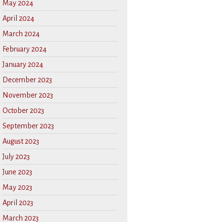
May 2024
April 2024
March 2024
February 2024
January 2024
December 2023
November 2023
October 2023
September 2023
August 2023
July 2023
June 2023
May 2023
April 2023
March 2023