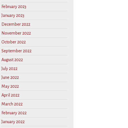
February 2023
January 2023
December 2022
November 2022
October 2022
September 2022
August 2022
July 2022
June 2022
May 2022
April 2022
March 2022
February 2022
January 2022