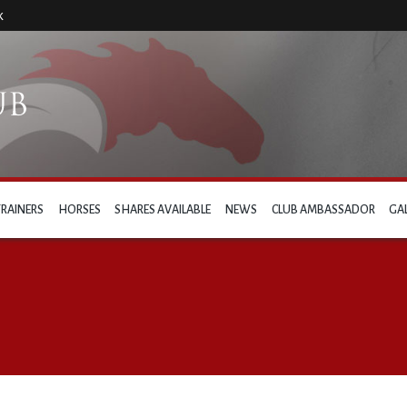
k
TRAINERS
HORSES
SHARES AVAILABLE
NEWS
CLUB AMBASSADOR
GA