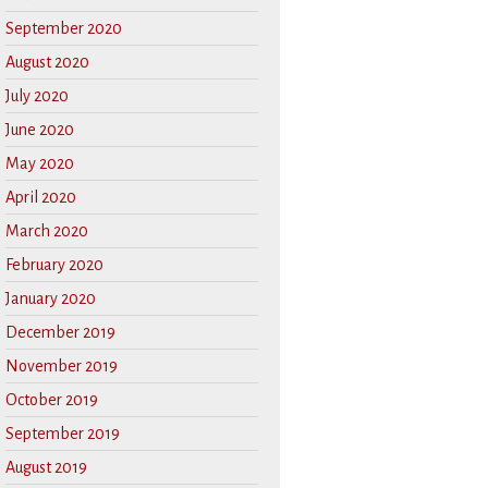
September 2020
August 2020
July 2020
June 2020
May 2020
April 2020
March 2020
February 2020
January 2020
December 2019
November 2019
October 2019
September 2019
August 2019