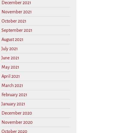
December 2021
November 2021
October 2021
September 2021
August 2021
July 2021
June 2021
May 2021
April 2021
March 2021
February 2021
January 2021
December 2020
November 2020
October 2020