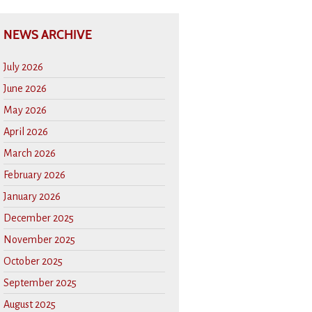
NEWS ARCHIVE
July 2026
June 2026
May 2026
April 2026
March 2026
February 2026
January 2026
December 2025
November 2025
October 2025
September 2025
August 2025