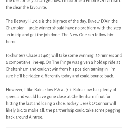
the best price you can get now. I’m surprised Empire Of Dirt isn't
the clear the favourite.
The Betway Hurdle is the big race of the day. Buveur D’Air, the
Champion Hurdle winner should have no problem with the step
up in trip and get the job done. The New One can follow him
home.
Foxhunters Chase at 4:05 will take some winning, 29 runners and
a competitive line-up. On The Fringe was given a hold up ride at
Cheltenham and couldn't win from his position turning in. I’m
sure he’ll be ridden differently today and could bounce back.
However, I like Balnaslow EW at 9-1. Balnaslow has plenty of
speed and would have gone close at Cheltenham if not for
hitting the last and losing a shoe. Jockey Derek O’Connor will
likely bid to make all, the partnerhsip could take some pegging
back around Aintree.