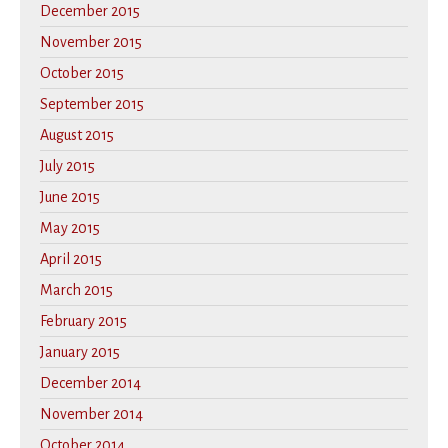
December 2015
November 2015
October 2015
September 2015
August 2015
July 2015
June 2015
May 2015
April 2015
March 2015
February 2015
January 2015
December 2014
November 2014
October 2014