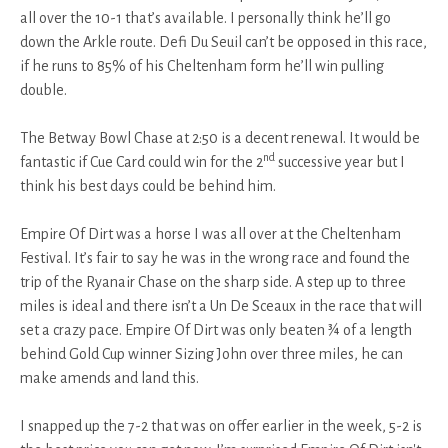
all over the 10-1 that’s available. I personally think he’ll go
down the Arkle route. Defi Du Seuil can’t be opposed in this race,
if he runs to 85% of his Cheltenham form he’ll win pulling
double.
The Betway Bowl Chase at 2:50 is a decent renewal. It would be
nd
fantastic if Cue Card could win for the 2
successive year but I
think his best days could be behind him.
Empire Of Dirt was a horse I was all over at the Cheltenham
Festival. It’s fair to say he was in the wrong race and found the
trip of the Ryanair Chase on the sharp side. A step up to three
miles is ideal and there isn’t a Un De Sceaux in the race that will
set a crazy pace. Empire Of Dirt was only beaten ¾ of a length
behind Gold Cup winner Sizing John over three miles, he can
make amends and land this.
I snapped up the 7-2 that was on offer earlier in the week, 5-2 is