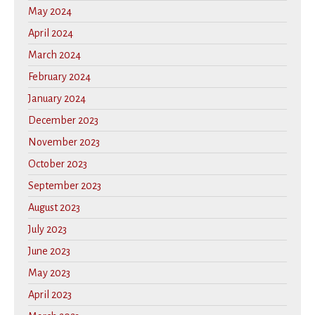
May 2024
April 2024
March 2024
February 2024
January 2024
December 2023
November 2023
October 2023
September 2023
August 2023
July 2023
June 2023
May 2023
April 2023