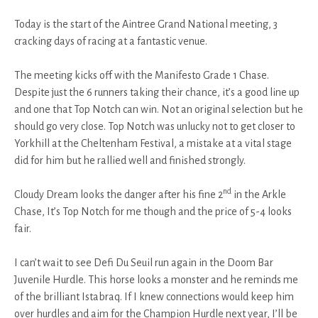
Today is the start of the Aintree Grand National meeting, 3
cracking days of racing at a fantastic venue.
The meeting kicks off with the Manifesto Grade 1 Chase.
Despite just the 6 runners taking their chance, it’s a good line up
and one that Top Notch can win. Not an original selection but he
should go very close. Top Notch was unlucky not to get closer to
Yorkhill at the Cheltenham Festival, a mistake at a vital stage
did for him but he rallied well and finished strongly.
nd
Cloudy Dream looks the danger after his fine 2
in the Arkle
Chase, It’s Top Notch for me though and the price of 5-4 looks
fair.
I can’t wait to see Defi Du Seuil run again in the Doom Bar
Juvenile Hurdle. This horse looks a monster and he reminds me
of the brilliant Istabraq. If I knew connections would keep him
over hurdles and aim for the Champion Hurdle next year, I’ll be