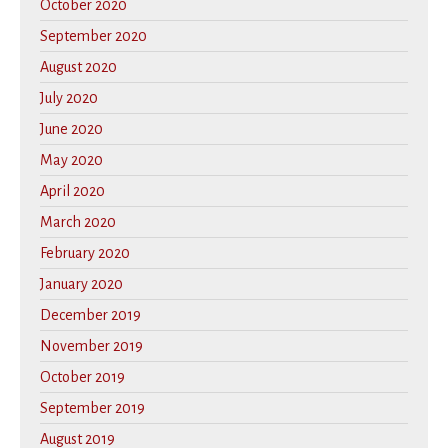
October 2020
September 2020
August 2020
July 2020
June 2020
May 2020
April 2020
March 2020
February 2020
January 2020
December 2019
November 2019
October 2019
September 2019
August 2019