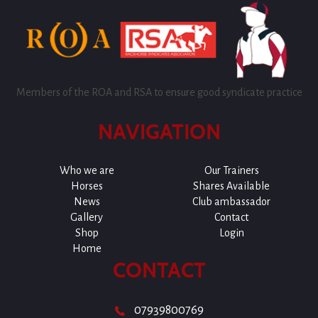
Members of the ROA and RSA to ensure good syndicate practice
NAVIGATION
Who we are
Our Trainers
Horses
Shares Available
News
Club ambassador
Gallery
Contact
Shop
Login
Home
CONTACT
07939800769