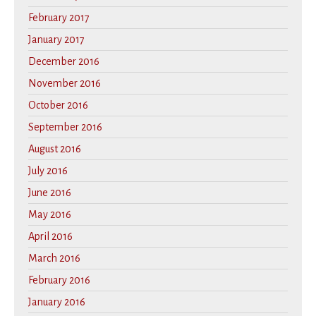
February 2017
January 2017
December 2016
November 2016
October 2016
September 2016
August 2016
July 2016
June 2016
May 2016
April 2016
March 2016
February 2016
January 2016