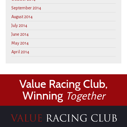
September 2014
August 2014
July 2014
June 2014
May 2014
April 2014
Value Racing Club,
Winning
Together