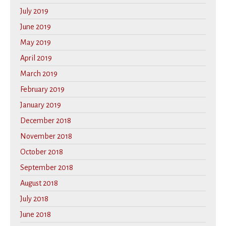
July 2019
June 2019
May 2019
April 2019
March 2019
February 2019
January 2019
December 2018
November 2018
October 2018
September 2018
August 2018
July 2018
June 2018