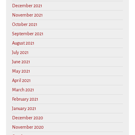
December 2021
November 2021
October 2021
September 2021
August 2021
July 2021
June 2021
May 2021
April 2021
March 2021
February 2021
January 2021
December 2020
November 2020