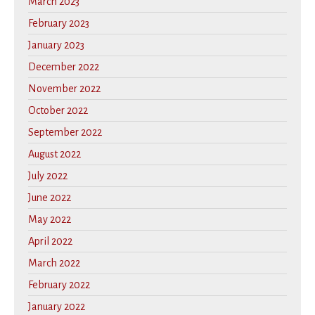
March 2023
February 2023
January 2023
December 2022
November 2022
October 2022
September 2022
August 2022
July 2022
June 2022
May 2022
April 2022
March 2022
February 2022
January 2022