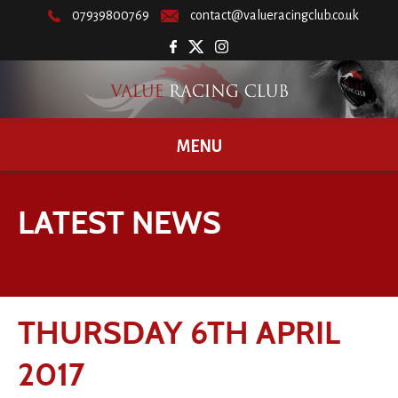
07939800769
contact@valueracingclub.co.uk
MENU
LATEST NEWS
THURSDAY 6TH APRIL
2017