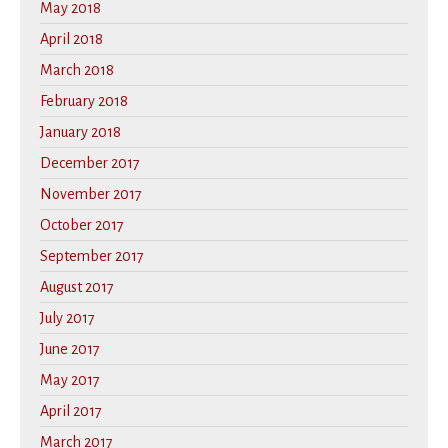
May 2018
April 2018
March 2018
February 2018
January 2018
December 2017
November 2017
October 2017
September 2017
August 2017
July 2017
June 2017
May 2017
April 2017
March 2017