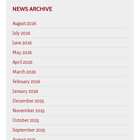
NEWS ARCHIVE
August 2026
July 2026
June 2026
May 2026
April 2026
March 2026
February 2026
January 2026
December 2025
November 2025
October 2025
September 2025
August 2025