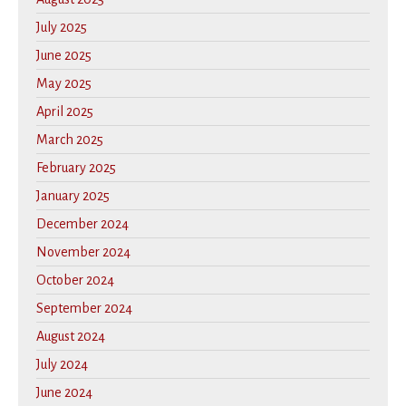
July 2025
June 2025
May 2025
April 2025
March 2025
February 2025
January 2025
December 2024
November 2024
October 2024
September 2024
August 2024
July 2024
June 2024