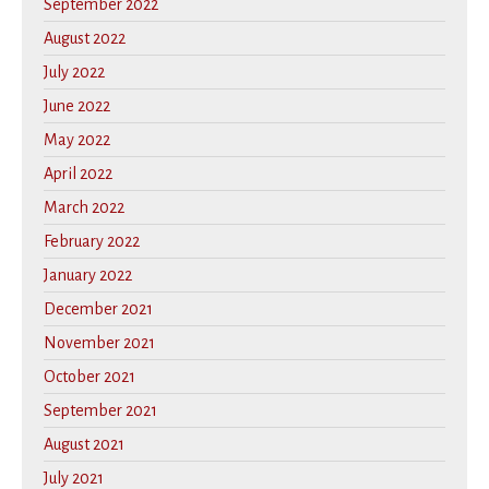
September 2022
August 2022
July 2022
June 2022
May 2022
April 2022
March 2022
February 2022
January 2022
December 2021
November 2021
October 2021
September 2021
August 2021
July 2021