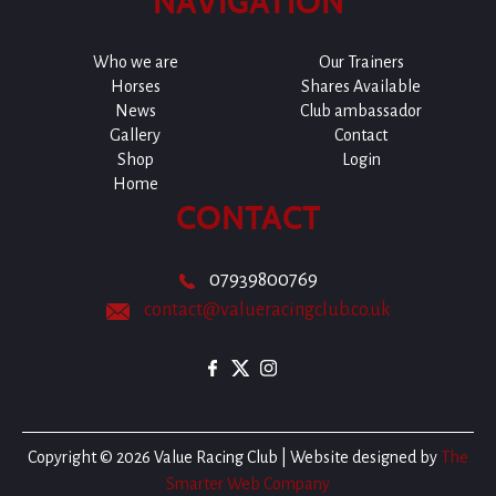
NAVIGATION
Who we are
Our Trainers
Horses
Shares Available
News
Club ambassador
Gallery
Contact
Shop
Login
Home
CONTACT
07939800769
contact@valueracingclub.co.uk
Copyright © 2026 Value Racing Club | Website designed by
The
Smarter Web Company