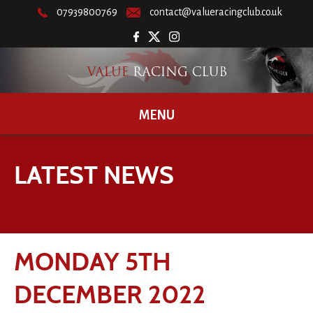
07939800769
contact@valueracingclub.co.uk
MENU
LATEST NEWS
MONDAY 5TH
DECEMBER 2022