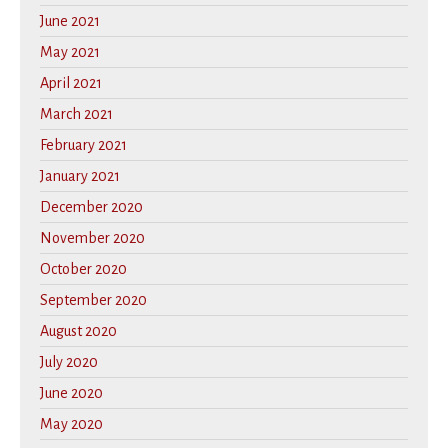
June 2021
May 2021
April 2021
March 2021
February 2021
January 2021
December 2020
November 2020
October 2020
September 2020
August 2020
July 2020
June 2020
May 2020