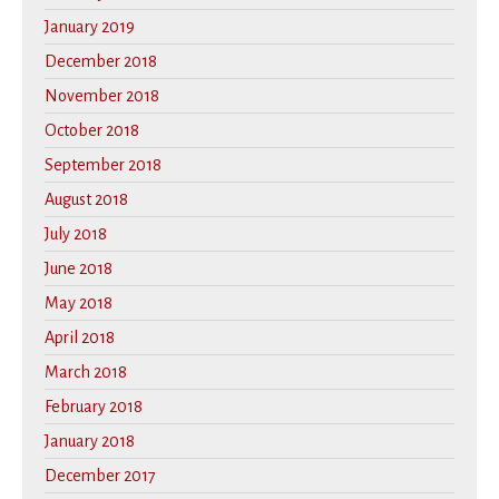
January 2019
December 2018
November 2018
October 2018
September 2018
August 2018
July 2018
June 2018
May 2018
April 2018
March 2018
February 2018
January 2018
December 2017