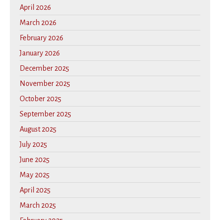
April 2026
March 2026
February 2026
January 2026
December 2025
November 2025
October 2025
September 2025
August 2025
July 2025
June 2025
May 2025
April 2025
March 2025