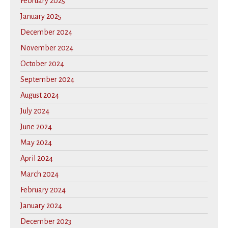
February 2025
January 2025
December 2024
November 2024
October 2024
September 2024
August 2024
July 2024
June 2024
May 2024
April 2024
March 2024
February 2024
January 2024
December 2023