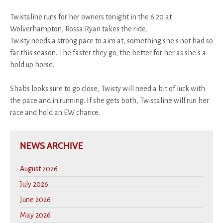
Twistaline runs for her owners tonight in the 6:20 at
Wolverhampton, Rossa Ryan takes the ride.
Twisty needs a strong pace to aim at, something she's not had so
far this season. The faster they go, the better for her as she's a
hold up horse.
Shabs looks sure to go close, Twisty will need a bit of luck with
the pace and in running. If she gets both, Twistaline will run her
race and hold an EW chance.
NEWS ARCHIVE
August 2026
July 2026
June 2026
May 2026