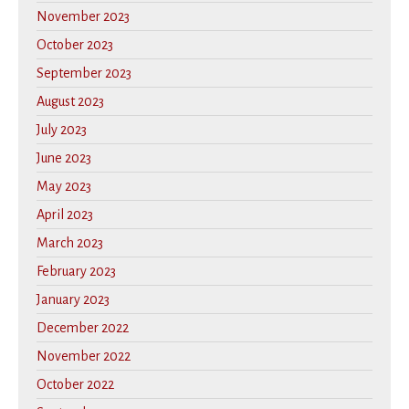
November 2023
October 2023
September 2023
August 2023
July 2023
June 2023
May 2023
April 2023
March 2023
February 2023
January 2023
December 2022
November 2022
October 2022