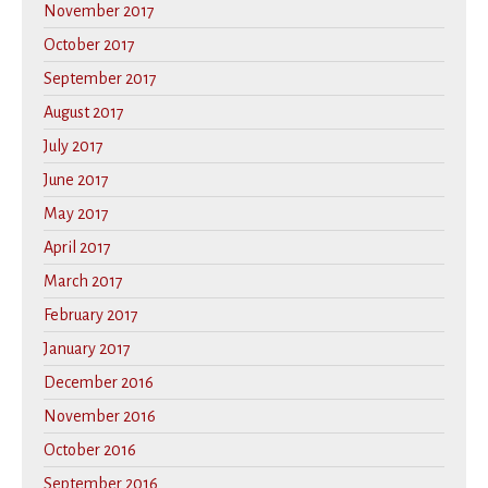
November 2017
October 2017
September 2017
August 2017
July 2017
June 2017
May 2017
April 2017
March 2017
February 2017
January 2017
December 2016
November 2016
October 2016
September 2016