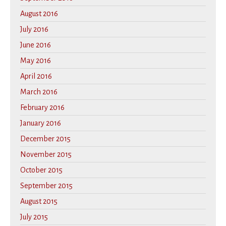
August 2016
July 2016
June 2016
May 2016
April 2016
March 2016
February 2016
January 2016
December 2015
November 2015
October 2015
September 2015
August 2015
July 2015