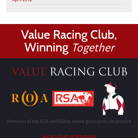
Value Racing Club,
Winning
Together
Members of the ROA and RSA to ensure good syndicate practice