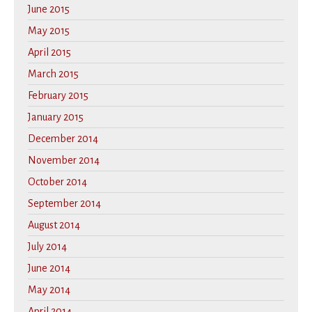
June 2015
May 2015
April 2015
March 2015
February 2015
January 2015
December 2014
November 2014
October 2014
September 2014
August 2014
July 2014
June 2014
May 2014
April 2014