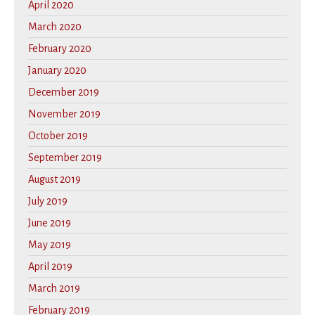
April 2020
March 2020
February 2020
January 2020
December 2019
November 2019
October 2019
September 2019
August 2019
July 2019
June 2019
May 2019
April 2019
March 2019
February 2019