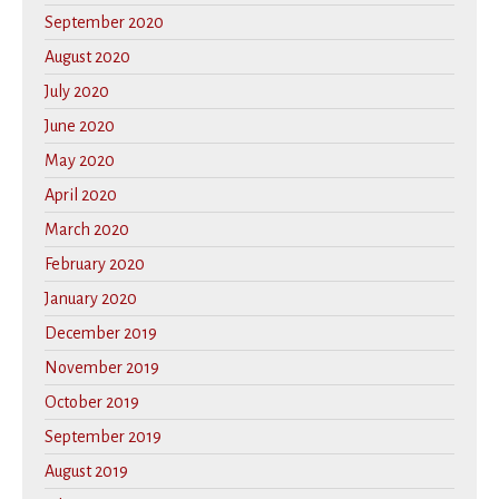
September 2020
August 2020
July 2020
June 2020
May 2020
April 2020
March 2020
February 2020
January 2020
December 2019
November 2019
October 2019
September 2019
August 2019