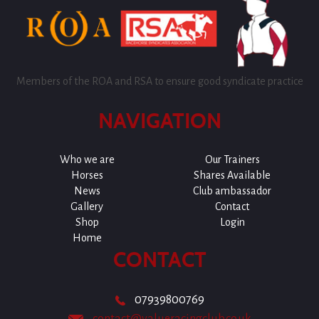
Members of the ROA and RSA to ensure good syndicate practice
NAVIGATION
Who we are
Our Trainers
Horses
Shares Available
News
Club ambassador
Gallery
Contact
Shop
Login
Home
CONTACT
07939800769