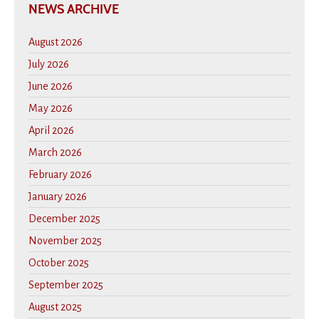
NEWS ARCHIVE
August 2026
July 2026
June 2026
May 2026
April 2026
March 2026
February 2026
January 2026
December 2025
November 2025
October 2025
September 2025
August 2025