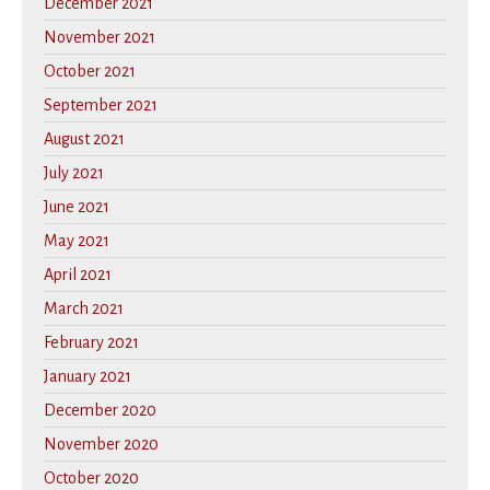
December 2021
November 2021
October 2021
September 2021
August 2021
July 2021
June 2021
May 2021
April 2021
March 2021
February 2021
January 2021
December 2020
November 2020
October 2020