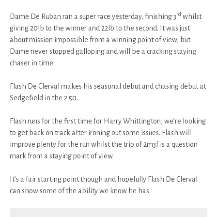
rd
Dame De Ruban ran a super race yesterday, finishing 3
whilst
giving 20lb to the winner and 22lb to the second. It was just
about mission impossible from a winning point of view, but
Dame never stopped galloping and will be a cracking staying
chaser in time.
Flash De Clerval makes his seasonal debut and chasing debut at
Sedgefield in the 2:50.
Flash runs for the first time for Harry Whittington, we’re looking
to get back on track after ironing out some issues. Flash will
improve plenty for the run whilst the trip of 2m3f is a question
mark from a staying point of view.
It’s a fair starting point though and hopefully Flash De Clerval
can show some of the ability we know he has.