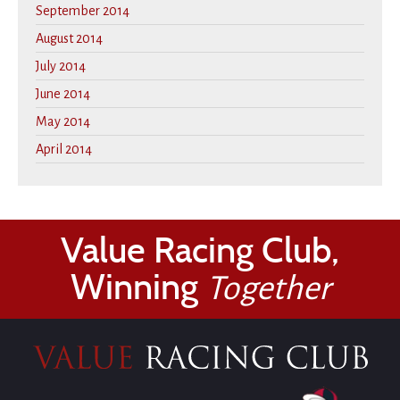
September 2014
August 2014
July 2014
June 2014
May 2014
April 2014
Value Racing Club,
Winning
Together