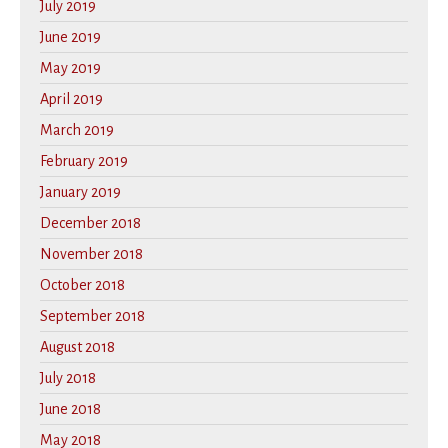
July 2019
June 2019
May 2019
April 2019
March 2019
February 2019
January 2019
December 2018
November 2018
October 2018
September 2018
August 2018
July 2018
June 2018
May 2018