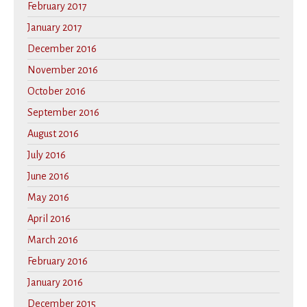
February 2017
January 2017
December 2016
November 2016
October 2016
September 2016
August 2016
July 2016
June 2016
May 2016
April 2016
March 2016
February 2016
January 2016
December 2015