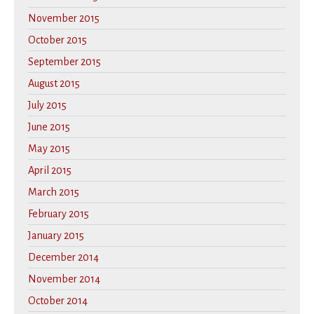
November 2015
October 2015
September 2015
August 2015
July 2015
June 2015
May 2015
April 2015
March 2015
February 2015
January 2015
December 2014
November 2014
October 2014