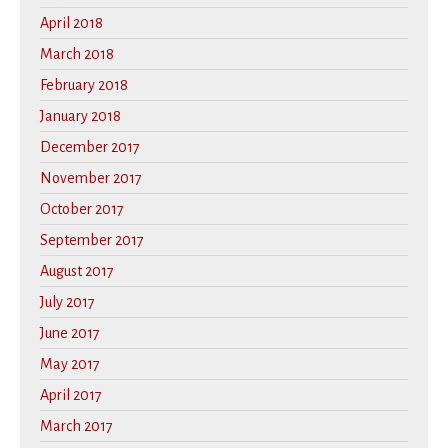
April 2018
March 2018
February 2018
January 2018
December 2017
November 2017
October 2017
September 2017
August 2017
July 2017
June 2017
May 2017
April 2017
March 2017