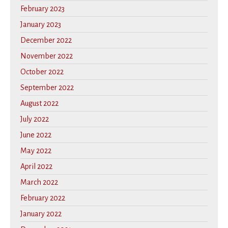
February 2023
January 2023
December 2022
November 2022
October 2022
September 2022
August 2022
July 2022
June 2022
May 2022
April 2022
March 2022
February 2022
January 2022