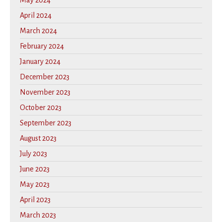
May 2024
April 2024
March 2024
February 2024
January 2024
December 2023
November 2023
October 2023
September 2023
August 2023
July 2023
June 2023
May 2023
April 2023
March 2023