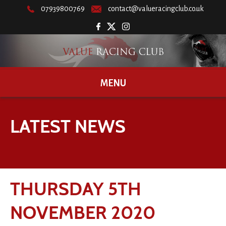
07939800769
contact@valueracingclub.co.uk
MENU
LATEST NEWS
THURSDAY 5TH
NOVEMBER 2020