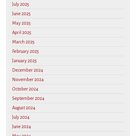
July 2025
June 2025
May 2025
April 2025
March 2025
February 2025
January 2025
December 2024
November 2024
October 2024
September 2024
August 2024
July 2024
June 2024