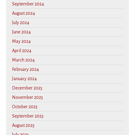
September 2024
August 2024
July 2024
June 2024
May 2024
April 2024
March 2024
February 2024
January 2024
December 2023
November 2023
October 2023
September 2023
August 2023
July 2023