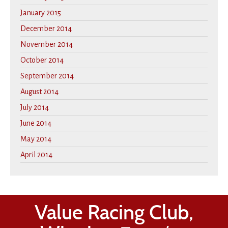
January 2015
December 2014
November 2014
October 2014
September 2014
August 2014
July 2014
June 2014
May 2014
April 2014
Value Racing Club,