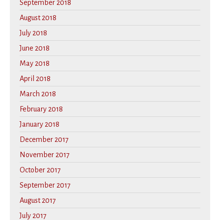
September 2018
August 2018
July 2018
June 2018
May 2018
April 2018
March 2018
February 2018
January 2018
December 2017
November 2017
October 2017
September 2017
August 2017
July 2017