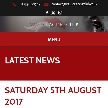
07939800769
contact@valueracingclub.co.uk
MENU
LATEST NEWS
SATURDAY 5TH AUGUST
2017