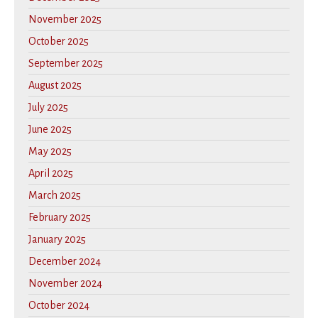
November 2025
October 2025
September 2025
August 2025
July 2025
June 2025
May 2025
April 2025
March 2025
February 2025
January 2025
December 2024
November 2024
October 2024