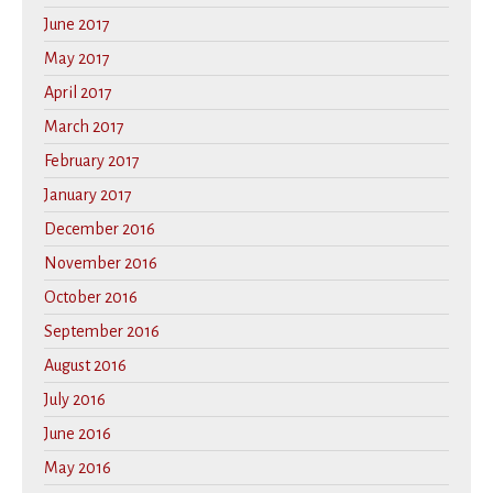
June 2017
May 2017
April 2017
March 2017
February 2017
January 2017
December 2016
November 2016
October 2016
September 2016
August 2016
July 2016
June 2016
May 2016