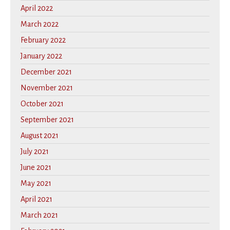
April 2022
March 2022
February 2022
January 2022
December 2021
November 2021
October 2021
September 2021
August 2021
July 2021
June 2021
May 2021
April 2021
March 2021