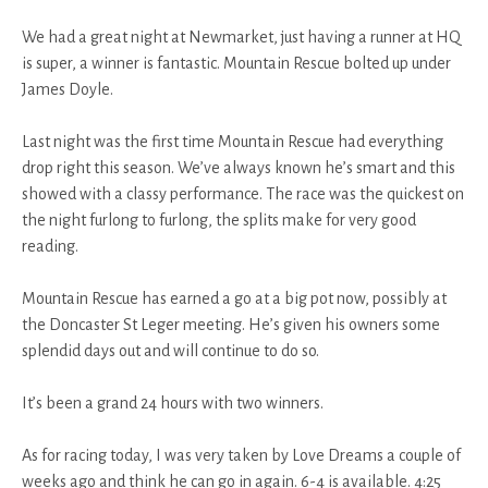
We had a great night at Newmarket, just having a runner at HQ
is super, a winner is fantastic. Mountain Rescue bolted up under
James Doyle.
Last night was the first time Mountain Rescue had everything
drop right this season. We’ve always known he’s smart and this
showed with a classy performance. The race was the quickest on
the night furlong to furlong, the splits make for very good
reading.
Mountain Rescue has earned a go at a big pot now, possibly at
the Doncaster St Leger meeting. He’s given his owners some
splendid days out and will continue to do so.
It’s been a grand 24 hours with two winners.
As for racing today, I was very taken by Love Dreams a couple of
weeks ago and think he can go in again. 6-4 is available. 4:25