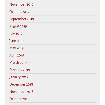
November 2019
October 2019
September 2019
August 2019
July 2019
June 2019
May 2019
April 2019
March 2019
February 2019
January 2019
December 2018
November 2018
October 2018