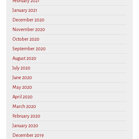
February 2021
January 2021
December 2020
November 2020
October 2020
September 2020
August 2020
July 2020
June 2020
May 2020
April 2020
March 2020
February 2020
January 2020
December 2019