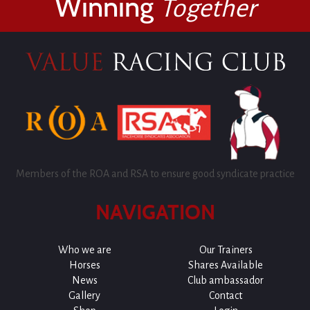
Winning
Together
Members of the ROA and RSA to ensure good syndicate practice
NAVIGATION
Who we are
Our Trainers
Horses
Shares Available
News
Club ambassador
Gallery
Contact