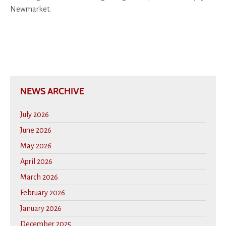
Newmarket.
NEWS ARCHIVE
July 2026
June 2026
May 2026
April 2026
March 2026
February 2026
January 2026
December 2025