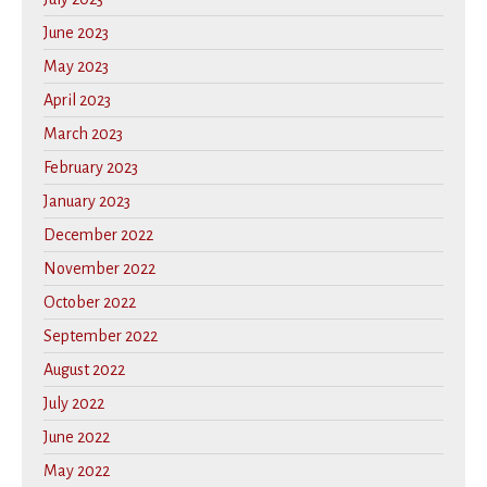
June 2023
May 2023
April 2023
March 2023
February 2023
January 2023
December 2022
November 2022
October 2022
September 2022
August 2022
July 2022
June 2022
May 2022