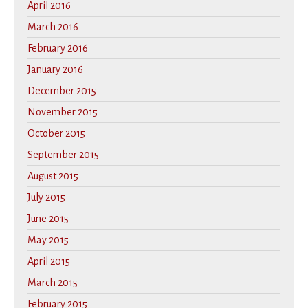
April 2016
March 2016
February 2016
January 2016
December 2015
November 2015
October 2015
September 2015
August 2015
July 2015
June 2015
May 2015
April 2015
March 2015
February 2015