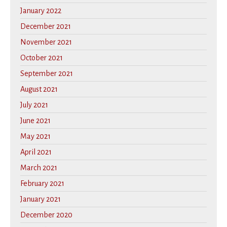
January 2022
December 2021
November 2021
October 2021
September 2021
August 2021
July 2021
June 2021
May 2021
April 2021
March 2021
February 2021
January 2021
December 2020