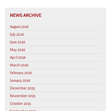
NEWS ARCHIVE
August 2026
July 2026
June 2026
May 2026
April 2026
March 2026
February 2026
January 2026
December 2025
November 2025
October 2025