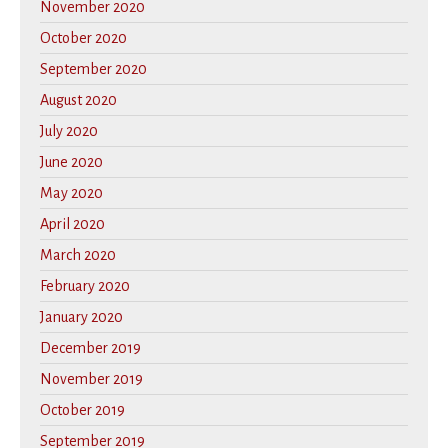
November 2020
October 2020
September 2020
August 2020
July 2020
June 2020
May 2020
April 2020
March 2020
February 2020
January 2020
December 2019
November 2019
October 2019
September 2019