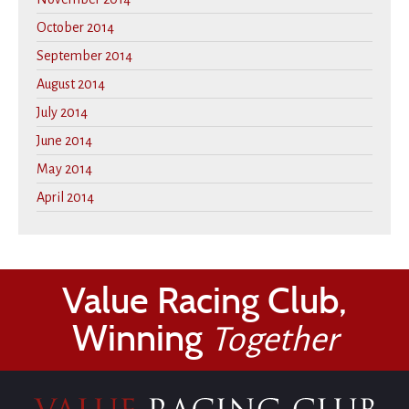
October 2014
September 2014
August 2014
July 2014
June 2014
May 2014
April 2014
Value Racing Club,
Winning
Together