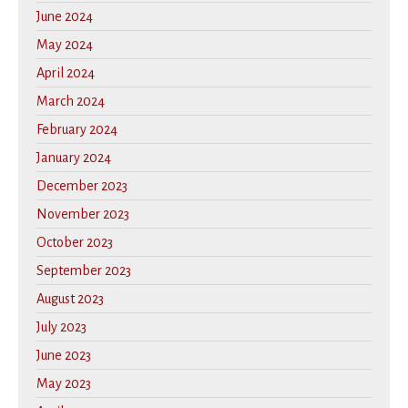
June 2024
May 2024
April 2024
March 2024
February 2024
January 2024
December 2023
November 2023
October 2023
September 2023
August 2023
July 2023
June 2023
May 2023