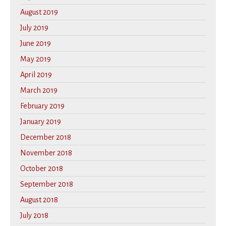
August 2019
July 2019
June 2019
May 2019
April 2019
March 2019
February 2019
January 2019
December 2018
November 2018
October 2018
September 2018
August 2018
July 2018