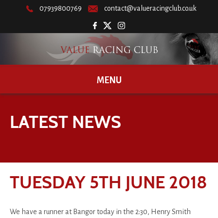
07939800769
contact@valueracingclub.co.uk
MENU
LATEST NEWS
TUESDAY 5TH JUNE 2018
We have a runner at Bangor today in the 2:30, Henry Smith