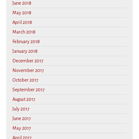
June 2018
May 2018
April 2018
March 2018
February 2018
January 2018
December 2017
November 2017
October 2017
September 2017
August 2017
July 2017
June 2017
May 2017
April 2017