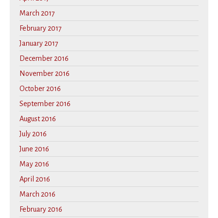
March 2017
February 2017
January 2017
December 2016
November 2016
October 2016
September 2016
August 2016
July 2016
June 2016
May 2016
April 2016
March 2016
February 2016