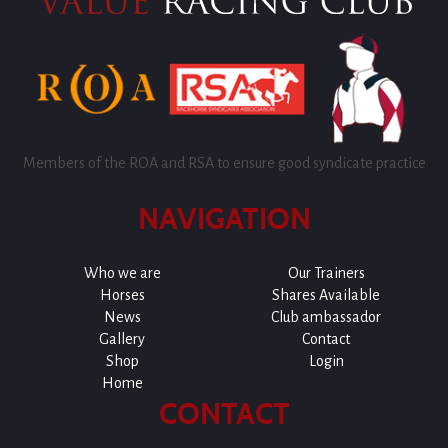
Members of the ROA and RSA to ensure good syndicate practice
NAVIGATION
Who we are
Our Trainers
Horses
Shares Available
News
Club ambassador
Gallery
Contact
Shop
Login
Home
CONTACT