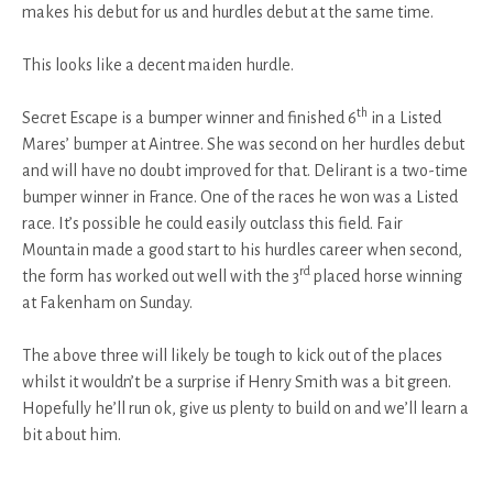
makes his debut for us and hurdles debut at the same time.
This looks like a decent maiden hurdle.
th
Secret Escape is a bumper winner and finished 6
in a Listed
Mares’ bumper at Aintree. She was second on her hurdles debut
and will have no doubt improved for that. Delirant is a two-time
bumper winner in France. One of the races he won was a Listed
race. It’s possible he could easily outclass this field. Fair
Mountain made a good start to his hurdles career when second,
rd
the form has worked out well with the 3
placed horse winning
at Fakenham on Sunday.
The above three will likely be tough to kick out of the places
whilst it wouldn’t be a surprise if Henry Smith was a bit green.
Hopefully he’ll run ok, give us plenty to build on and we’ll learn a
bit about him.