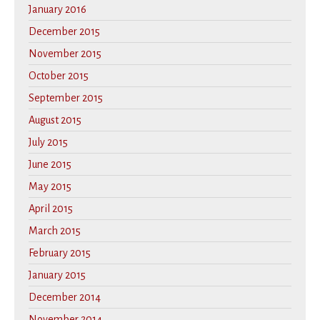
January 2016
December 2015
November 2015
October 2015
September 2015
August 2015
July 2015
June 2015
May 2015
April 2015
March 2015
February 2015
January 2015
December 2014
November 2014