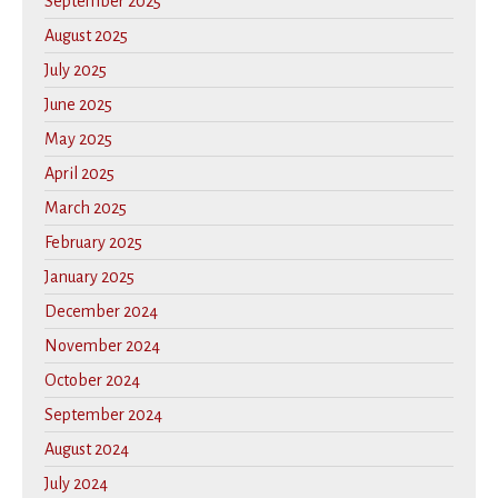
September 2025
August 2025
July 2025
June 2025
May 2025
April 2025
March 2025
February 2025
January 2025
December 2024
November 2024
October 2024
September 2024
August 2024
July 2024