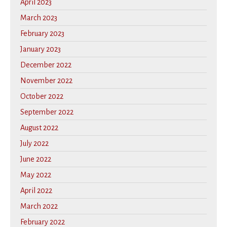
April 2023
March 2023
February 2023
January 2023
December 2022
November 2022
October 2022
September 2022
August 2022
July 2022
June 2022
May 2022
April 2022
March 2022
February 2022