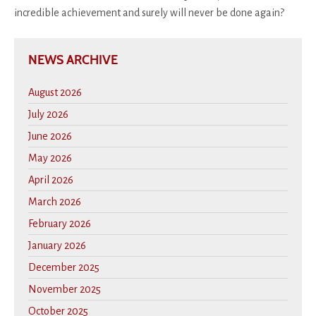
incredible achievement and surely will never be done again?
NEWS ARCHIVE
August 2026
July 2026
June 2026
May 2026
April 2026
March 2026
February 2026
January 2026
December 2025
November 2025
October 2025