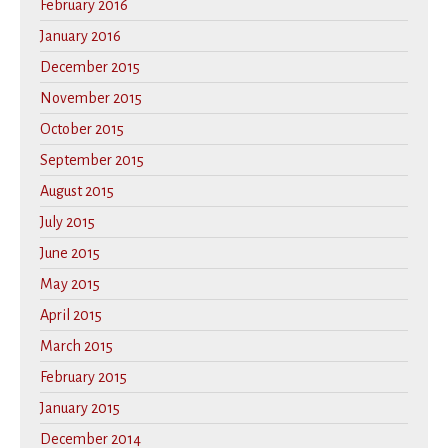
February 2016
January 2016
December 2015
November 2015
October 2015
September 2015
August 2015
July 2015
June 2015
May 2015
April 2015
March 2015
February 2015
January 2015
December 2014