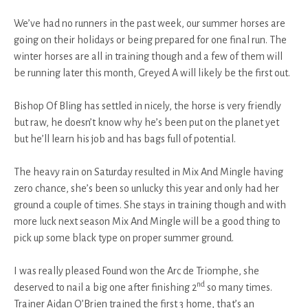
We’ve had no runners in the past week, our summer horses are
going on their holidays or being prepared for one final run. The
winter horses are all in training though and a few of them will
be running later this month, Greyed A will likely be the first out.
Bishop Of Bling has settled in nicely, the horse is very friendly
but raw, he doesn’t know why he’s been put on the planet yet
but he’ll learn his job and has bags full of potential.
The heavy rain on Saturday resulted in Mix And Mingle having
zero chance, she’s been so unlucky this year and only had her
ground a couple of times. She stays in training though and with
more luck next season Mix And Mingle will be a good thing to
pick up some black type on proper summer ground.
I was really pleased Found won the Arc de Triomphe, she
nd
deserved to nail a big one after finishing 2
so many times.
Trainer Aidan O’Brien trained the first 3 home, that’s an