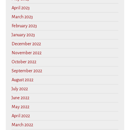
April 2023
March 2023
February 2023
January 2023
December 2022
November 2022
October 2022
September 2022
August 2022
July 2022
June 2022
May 2022
April 2022
March 2022