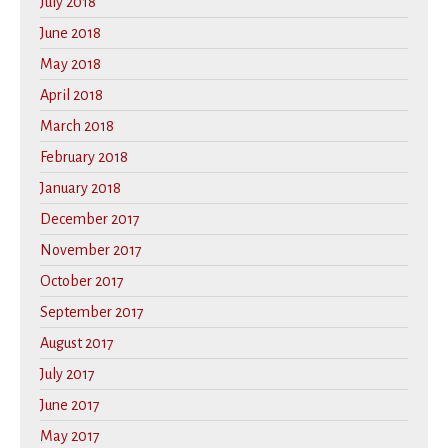
July 2018
June 2018
May 2018
April 2018
March 2018
February 2018
January 2018
December 2017
November 2017
October 2017
September 2017
August 2017
July 2017
June 2017
May 2017