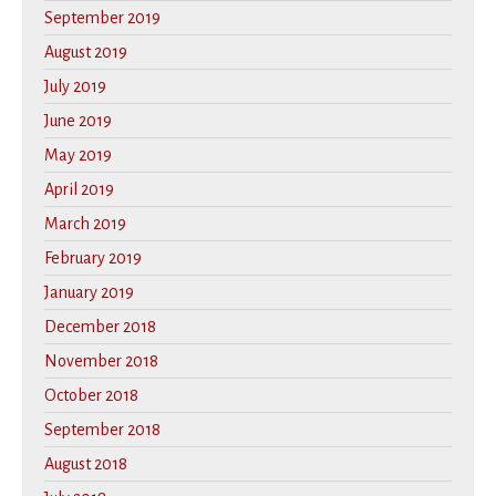
September 2019
August 2019
July 2019
June 2019
May 2019
April 2019
March 2019
February 2019
January 2019
December 2018
November 2018
October 2018
September 2018
August 2018