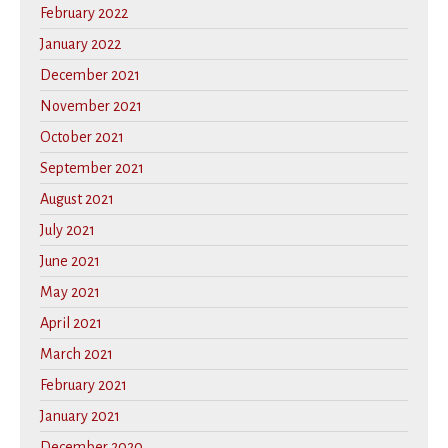
February 2022
January 2022
December 2021
November 2021
October 2021
September 2021
August 2021
July 2021
June 2021
May 2021
April 2021
March 2021
February 2021
January 2021
December 2020