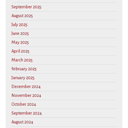
September 2025
August 2025
July 2025
June 2025
May 2025
April 2025
March 2025
February 2025
January 2025
December 2024
November 2024
October 2024
September 2024
August 2024