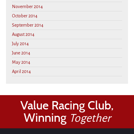
November 2014
October 2014
September 2014
August 2014
July 2014
June 2014
May 2014
April 2014
Value Racing Club,
Winning
Together