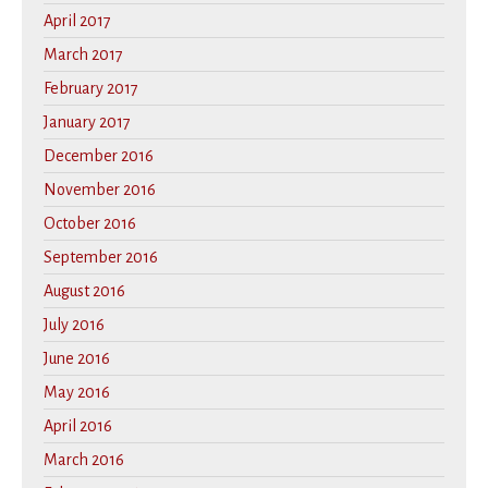
April 2017
March 2017
February 2017
January 2017
December 2016
November 2016
October 2016
September 2016
August 2016
July 2016
June 2016
May 2016
April 2016
March 2016