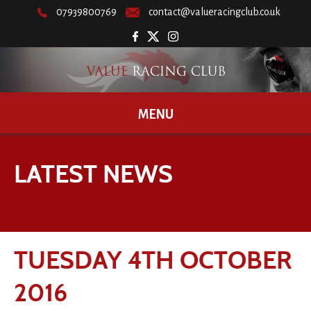
07939800769
contact@valueracingclub.co.uk
MENU
LATEST NEWS
TUESDAY 4TH OCTOBER
2016