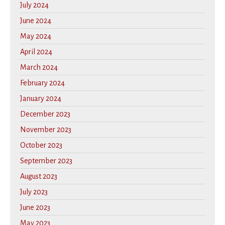
July 2024
June 2024
May 2024
April 2024
March 2024
February 2024
January 2024
December 2023
November 2023
October 2023
September 2023
August 2023
July 2023
June 2023
May 2023