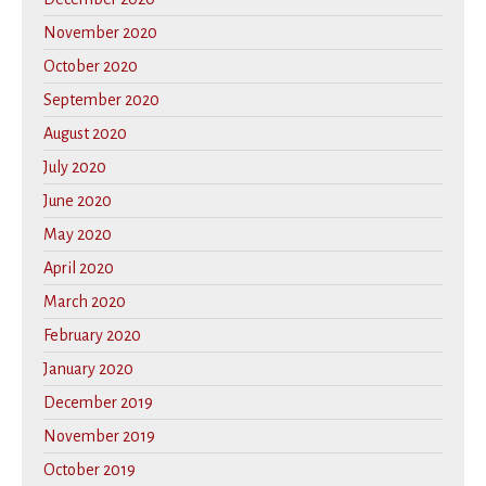
November 2020
October 2020
September 2020
August 2020
July 2020
June 2020
May 2020
April 2020
March 2020
February 2020
January 2020
December 2019
November 2019
October 2019