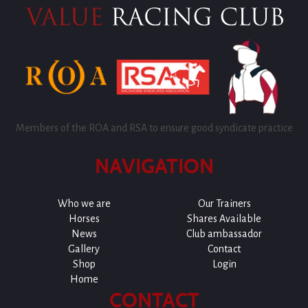
Members of the ROA and RSA to ensure good syndicate practice
NAVIGATION
Who we are
Our Trainers
Horses
Shares Available
News
Club ambassador
Gallery
Contact
Shop
Login
Home
CONTACT