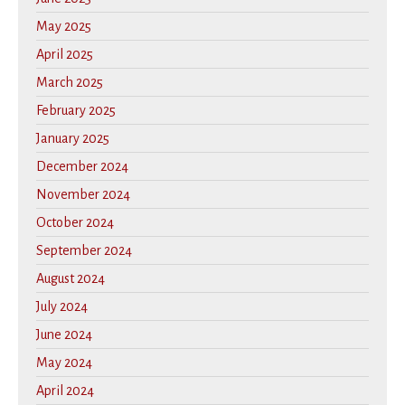
May 2025
April 2025
March 2025
February 2025
January 2025
December 2024
November 2024
October 2024
September 2024
August 2024
July 2024
June 2024
May 2024
April 2024