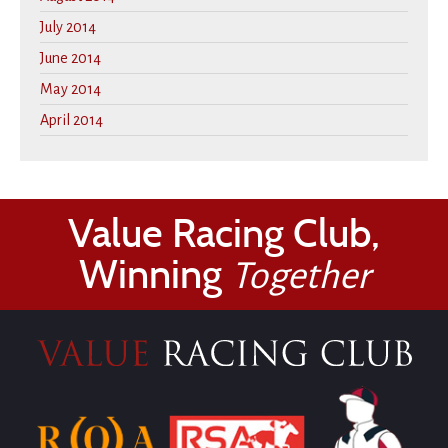
July 2014
June 2014
May 2014
April 2014
Value Racing Club,
Winning
Together