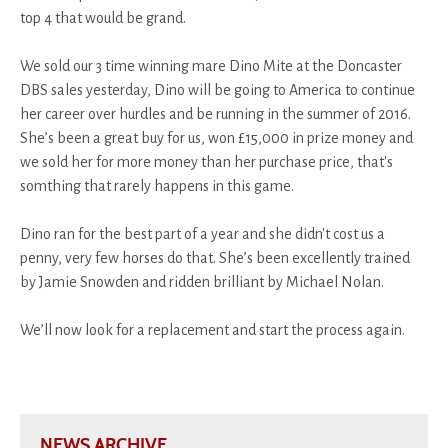
top 4 that would be grand.
We sold our 3 time winning mare Dino Mite at the Doncaster
DBS sales yesterday, Dino will be going to America to continue
her career over hurdles and be running in the summer of 2016.
She’s been a great buy for us, won £15,000 in prize money and
we sold her for more money than her purchase price, that's
somthing that rarely happens in this game.
Dino ran for the best part of a year and she didn't cost us a
penny, very few horses do that. She’s been excellently trained
by Jamie Snowden and ridden brilliant by Michael Nolan.
We’ll now look for a replacement and start the process again.
NEWS ARCHIVE