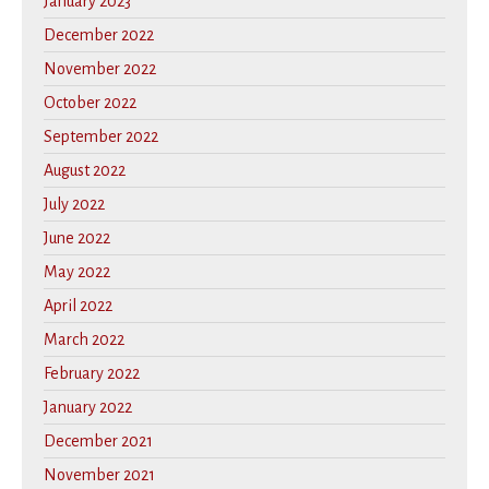
January 2023
December 2022
November 2022
October 2022
September 2022
August 2022
July 2022
June 2022
May 2022
April 2022
March 2022
February 2022
January 2022
December 2021
November 2021