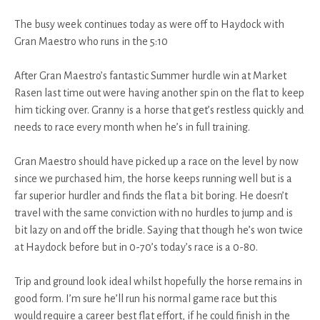
The busy week continues today as were off to Haydock with
Gran Maestro who runs in the 5:10
After Gran Maestro’s fantastic Summer hurdle win at Market
Rasen last time out were having another spin on the flat to keep
him ticking over. Granny is a horse that get’s restless quickly and
needs to race every month when he’s in full training.
Gran Maestro should have picked up a race on the level by now
since we purchased him, the horse keeps running well but is a
far superior hurdler and finds the flat a bit boring. He doesn’t
travel with the same conviction with no hurdles to jump and is
bit lazy on and off the bridle. Saying that though he’s won twice
at Haydock before but in 0-70’s today’s race is a 0-80.
Trip and ground look ideal whilst hopefully the horse remains in
good form. I’m sure he’ll run his normal game race but this
would require a career best flat effort, if he could finish in the