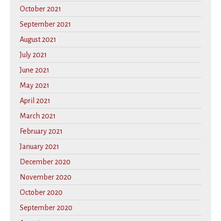
October 2021
September 2021
August 2021
July 2021
June 2021
May 2021
April 2021
March 2021
February 2021
January 2021
December 2020
November 2020
October 2020
September 2020