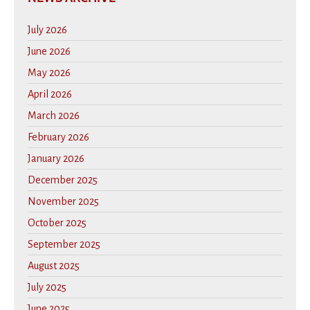
July 2026
June 2026
May 2026
April 2026
March 2026
February 2026
January 2026
December 2025
November 2025
October 2025
September 2025
August 2025
July 2025
June 2025