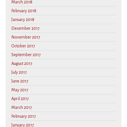
March 2018
February 2018
January 2018
December 2017
November 2017
October 2017
September 2017
August 2017
July 2017
June 2017
May 2017
April 2017
March 2017
February 2017
January 2017