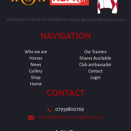
Members of the ROA and RSA to ensure good syndicate practice
NAVIGATION
Who we are
Our Trainers
Horses
Shares Available
News
Club ambassador
Gallery
Contact
Shop
Login
Home
CONTACT
07939800769
contact@valueracingclub.co.uk