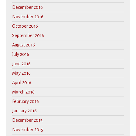
December 2016
November 2016
October 2016
September 2016
August 2016
July 2016
June 2016
May 2016
April 2016
March 2016
February 2016
January 2016
December 2015
November 2015