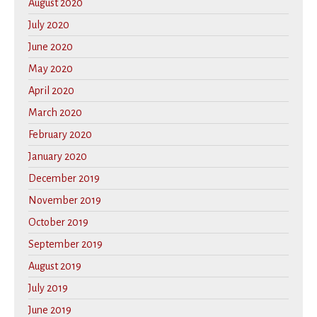
August 2020
July 2020
June 2020
May 2020
April 2020
March 2020
February 2020
January 2020
December 2019
November 2019
October 2019
September 2019
August 2019
July 2019
June 2019