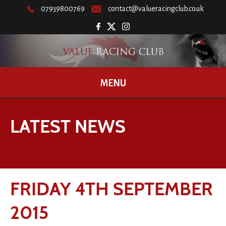
07939800769
contact@valueracingclub.co.uk
MENU
LATEST NEWS
FRIDAY 4TH SEPTEMBER
2015