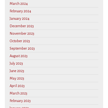
March 2024
February 2024
January 2024
December 2023
November 2023
October 2023
September 2023
August 2023
July 2023
June 2023
May 2023
April 2023
March 2023
February 2023