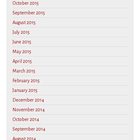
October 2015
September 2015
August 2015
July 2015
June 2015
May 2015
April 2015
March 2015
February 2015
January 2015
December 2014
November 2014
October 2014
September 2014
August 2014