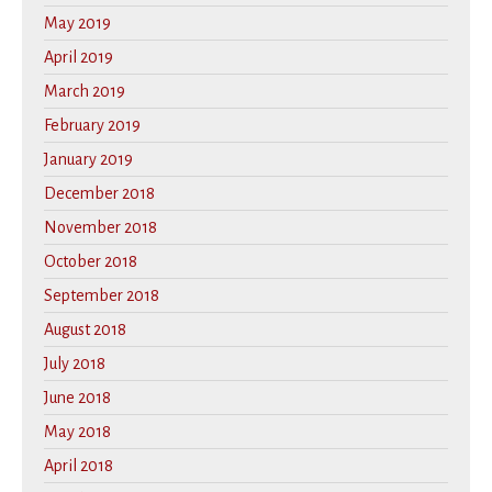
May 2019
April 2019
March 2019
February 2019
January 2019
December 2018
November 2018
October 2018
September 2018
August 2018
July 2018
June 2018
May 2018
April 2018