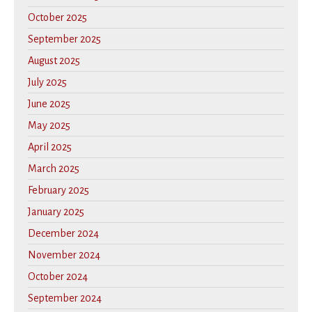
October 2025
September 2025
August 2025
July 2025
June 2025
May 2025
April 2025
March 2025
February 2025
January 2025
December 2024
November 2024
October 2024
September 2024