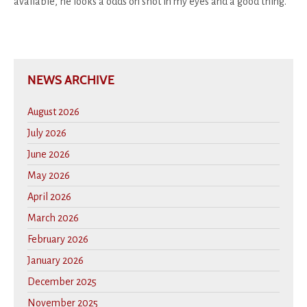
available, he looks a odds on shot in my eyes and a good thing.
NEWS ARCHIVE
August 2026
July 2026
June 2026
May 2026
April 2026
March 2026
February 2026
January 2026
December 2025
November 2025