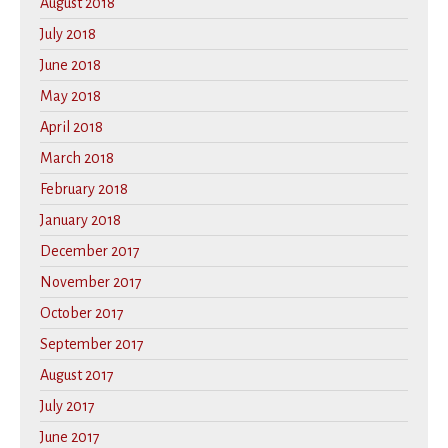
August 2018
July 2018
June 2018
May 2018
April 2018
March 2018
February 2018
January 2018
December 2017
November 2017
October 2017
September 2017
August 2017
July 2017
June 2017