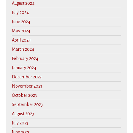
August 2024
July 2024
June 2024
May 2024
April 2024
March 2024
February 2024
January 2024
December 2023
November 2023
October 2023
September 2023
August 2023
July 2023
June 2023