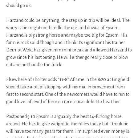
should go ok.
Harzand could be anything, the step up in trip will be ideal. The
worry is he might not handle the ups and downs of Epsom.
Harzand is big strong horse and maybe too big for Epsom. His
form is rock solid though and I think it’s significant his trainer
Dermot Weld has given him mini break and allowed Harzand to
grow since his last outing. He will either go really close or blow
out and not handle the track.
Elsewhere at shorter odds “11-8” Aflame in the 8:20 at Lingfield
should take a bit of stopping with normal improvement from
first to second start. One of the newcomers would have to run to
good level of level of form on racecourse debut to beat her.
Postponed 3:10 Epsom is arguably the best 14-furlong horse
around. He has to give weight to the fillies today but I think he
will have too many gears for them. I’m surprised even money is