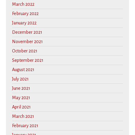
March 2022
February 2022
January 2022
December 2021
November 2021
October 2021
September 2021
August 2021
July 2021
June 2021
May 2021
April 2021
March 2021
February 2021