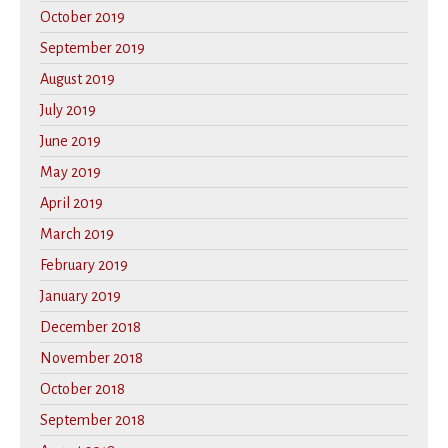
October 2019
September 2019
August 2019
July 2019
June 2019
May 2019
April 2019
March 2019
February 2019
January 2019
December 2018
November 2018
October 2018
September 2018