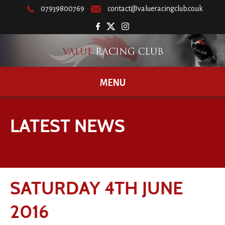
07939800769
contact@valueracingclub.co.uk
MENU
LATEST NEWS
SATURDAY 4TH JUNE
2016