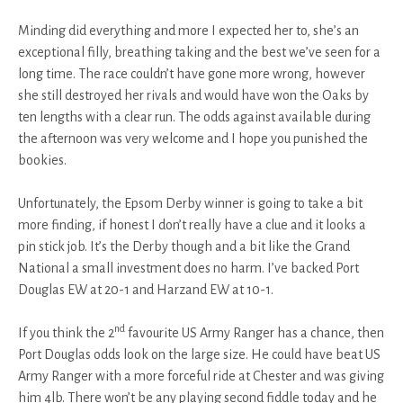
Minding did everything and more I expected her to, she’s an
exceptional filly, breathing taking and the best we’ve seen for a
long time. The race couldn’t have gone more wrong, however
she still destroyed her rivals and would have won the Oaks by
ten lengths with a clear run. The odds against available during
the afternoon was very welcome and I hope you punished the
bookies.
Unfortunately, the Epsom Derby winner is going to take a bit
more finding, if honest I don’t really have a clue and it looks a
pin stick job. It’s the Derby though and a bit like the Grand
National a small investment does no harm. I’ve backed Port
Douglas EW at 20-1 and Harzand EW at 10-1.
nd
If you think the 2
favourite US Army Ranger has a chance, then
Port Douglas odds look on the large size. He could have beat US
Army Ranger with a more forceful ride at Chester and was giving
him 4lb. There won’t be any playing second fiddle today and he