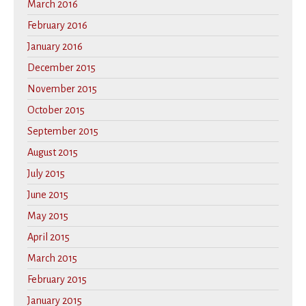
March 2016
February 2016
January 2016
December 2015
November 2015
October 2015
September 2015
August 2015
July 2015
June 2015
May 2015
April 2015
March 2015
February 2015
January 2015