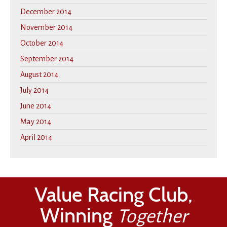
December 2014
November 2014
October 2014
September 2014
August 2014
July 2014
June 2014
May 2014
April 2014
Value Racing Club,
Winning
Together