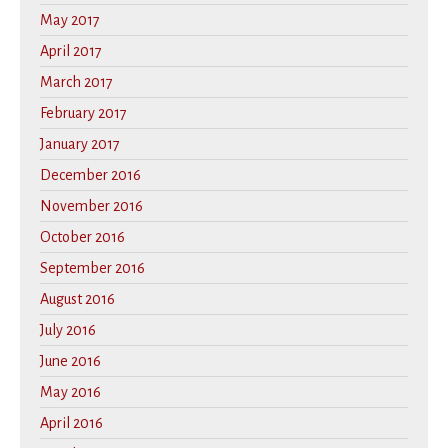
May 2017
April 2017
March 2017
February 2017
January 2017
December 2016
November 2016
October 2016
September 2016
August 2016
July 2016
June 2016
May 2016
April 2016