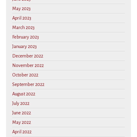
May 2023
April 2023
March 2023
February 2023
January 2023
December 2022
November 2022
October 2022
September 2022
August 2022
July 2022
June 2022
May 2022
April 2022