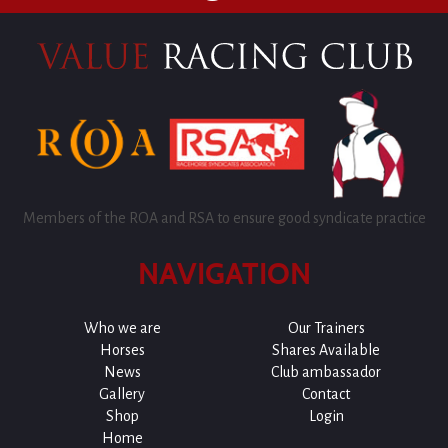
Members of the ROA and RSA to ensure good syndicate practice
NAVIGATION
Who we are
Our Trainers
Horses
Shares Available
News
Club ambassador
Gallery
Contact
Shop
Login
Home