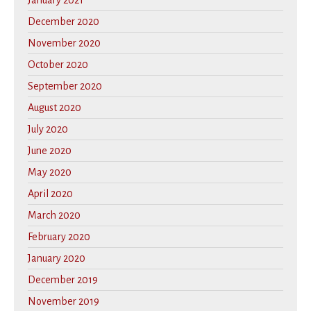
January 2021
December 2020
November 2020
October 2020
September 2020
August 2020
July 2020
June 2020
May 2020
April 2020
March 2020
February 2020
January 2020
December 2019
November 2019