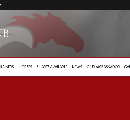
k
TRAINERS
HORSES
SHARES AVAILABLE
NEWS
CLUB AMBASSADOR
GA