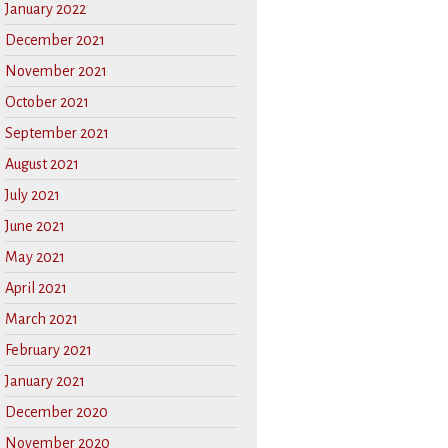
January 2022
December 2021
November 2021
October 2021
September 2021
August 2021
July 2021
June 2021
May 2021
April 2021
March 2021
February 2021
January 2021
December 2020
November 2020