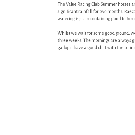
The Value Racing Club Summer horses are 
significant rainfall for two months. Raec
watering is just maintaining good to firm
Whilst we wait for some good ground, we 
three weeks. The mornings are always go
gallops, have a good chat with the traine