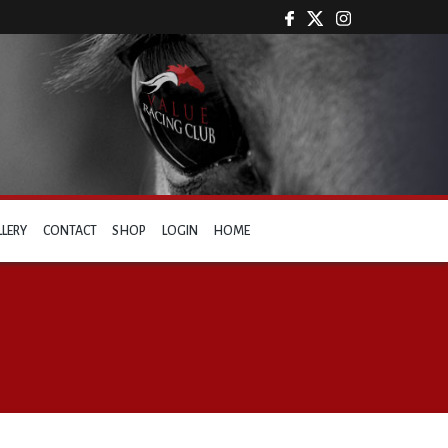
LLERY
CONTACT
SHOP
LOGIN
HOME