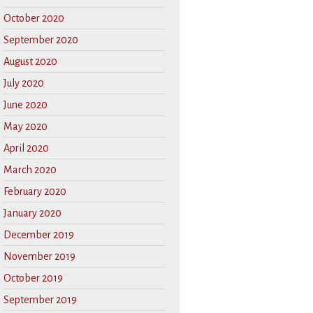
October 2020
September 2020
August 2020
July 2020
June 2020
May 2020
April 2020
March 2020
February 2020
January 2020
December 2019
November 2019
October 2019
September 2019