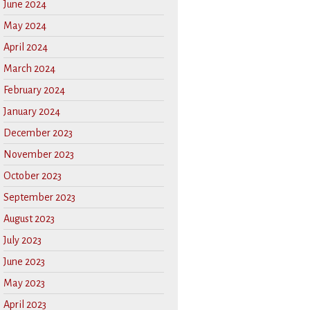
June 2024
May 2024
April 2024
March 2024
February 2024
January 2024
December 2023
November 2023
October 2023
September 2023
August 2023
July 2023
June 2023
May 2023
April 2023