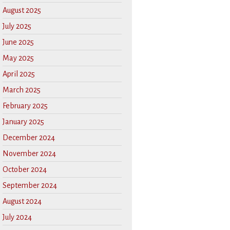
August 2025
July 2025
June 2025
May 2025
April 2025
March 2025
February 2025
January 2025
December 2024
November 2024
October 2024
September 2024
August 2024
July 2024