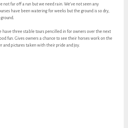
not far off a run but we need rain. We’ve not seen any
ourses have been watering for weeks but the ground is so dry,
 ground.
have three stable tours pencilled in for owners over the next
od fun. Gives owners a chance to see their horses work on the
r and pictures taken with their pride and joy.