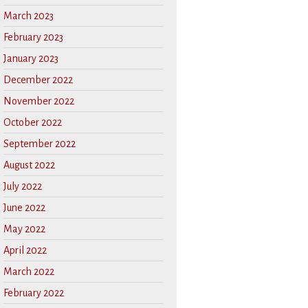
March 2023
February 2023
January 2023
December 2022
November 2022
October 2022
September 2022
August 2022
July 2022
June 2022
May 2022
April 2022
March 2022
February 2022