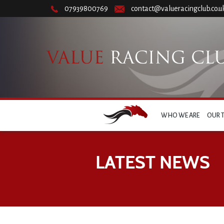
07939800769
contact@valueracingclub.co.u
WHO WE ARE
OUR 
LATEST NEWS