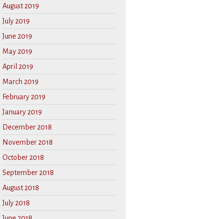
August 2019
July 2019
June 2019
May 2019
April 2019
March 2019
February 2019
January 2019
December 2018
November 2018
October 2018
September 2018
August 2018
July 2018
June 2018