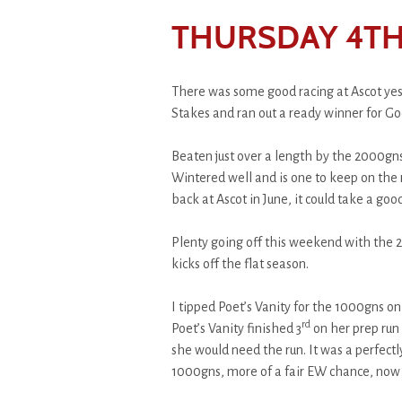
THURSDAY 4TH
There was some good racing at Ascot yest
Stakes and ran out a ready winner for Go
Beaten just over a length by the 2000gns
Wintered well and is one to keep on the 
back at Ascot in June, it could take a goo
Plenty going off this weekend with the
kicks off the flat season.
I tipped Poet’s Vanity for the 1000gns on
rd
Poet’s Vanity finished 3
on her prep run
she would need the run. It was a perfectl
1000gns, more of a fair EW chance, now p