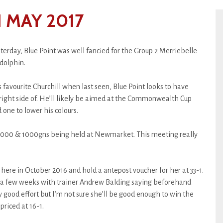
 MAY 2017
erday, Blue Point was well fancied for the Group 2 Merriebelle
dolphin.
 favourite Churchill when last seen, Blue Point looks to have
right side of. He’ll likely be aimed at the Commonwealth Cup
d one to lower his colours.
 2000 & 1000gns being held at Newmarket. This meeting really
 here in October 2016 and hold a antepost voucher for her at 33-1.
 a few weeks with trainer Andrew Balding saying beforehand
y good effort but I’m not sure she’ll be good enough to win the
riced at 16-1.