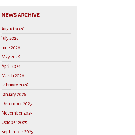
NEWS ARCHIVE
August 2026
July 2026
June 2026
May 2026
April 2026
March 2026
February 2026
January 2026
December 2025
November 2025
October 2025
September 2025