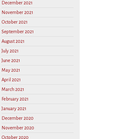
December 2021
November 2021
October 2021
September 2021
August 2021
July 2021
June 2021
May 2021
April 2021
March 2021
February 2021
January 2021
December 2020
November 2020
October 2020