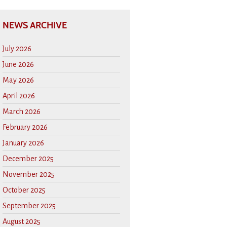
NEWS ARCHIVE
July 2026
June 2026
May 2026
April 2026
March 2026
February 2026
January 2026
December 2025
November 2025
October 2025
September 2025
August 2025