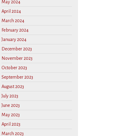
May 2024
April 2024
March 2024
February 2024
January 2024
December 2023
November 2023
October 2023
September 2023
August 2023
July 2023
June 2023
May 2023
April 2023
March 2023