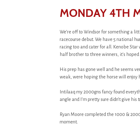
MONDAY 4TH M
We’re off to Windsor for something a litt
racecourse debut. We have 5 national hunt
racing too and cater for all. Kenobe Star
half brother to three winners, it's hoped
His prep has gone well and he seems very 
weak, were hoping the horse will enjoy hi
Intilaaq my 2000gns fancy found everyth
angle and I’m pretty sure didn’t give his
Ryan Moore completed the 1000 & 2000gn
moment.