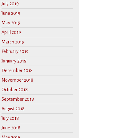
July 2019
June 2019
May 2019
April 2019
March 2019
February 2019
January 2019
December 2018
November 2018
October 2018
September 2018
August 2018
July 2018
June 2018
May 2018