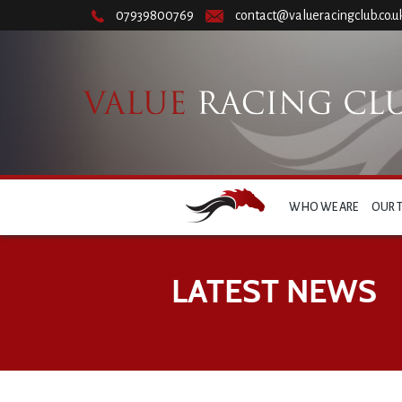
07939800769
contact@valueracingclub.co.u
WHO WE ARE
OUR 
LATEST NEWS