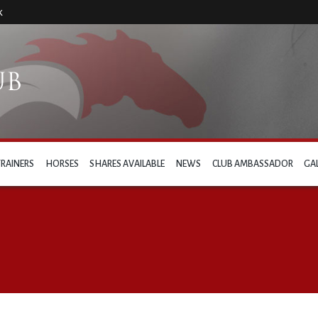
k
TRAINERS
HORSES
SHARES AVAILABLE
NEWS
CLUB AMBASSADOR
GA