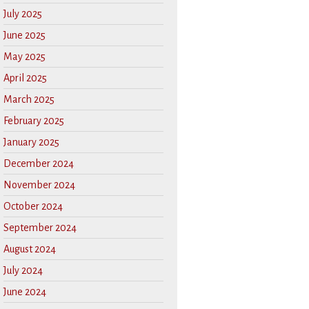
July 2025
June 2025
May 2025
April 2025
March 2025
February 2025
January 2025
December 2024
November 2024
October 2024
September 2024
August 2024
July 2024
June 2024