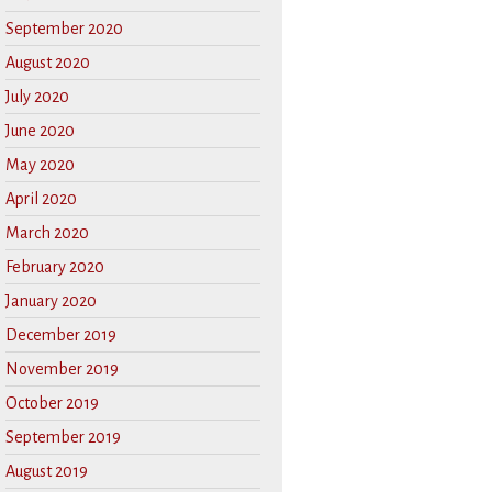
September 2020
August 2020
July 2020
June 2020
May 2020
April 2020
March 2020
February 2020
January 2020
December 2019
November 2019
October 2019
September 2019
August 2019