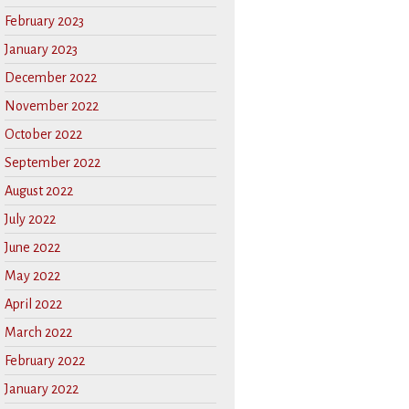
February 2023
January 2023
December 2022
November 2022
October 2022
September 2022
August 2022
July 2022
June 2022
May 2022
April 2022
March 2022
February 2022
January 2022