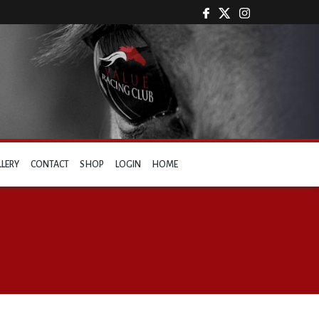
LLERY
CONTACT
SHOP
LOGIN
HOME