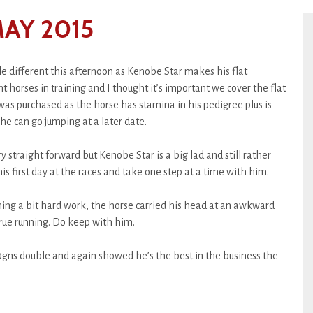
AY 2015
le different this afternoon as Kenobe Star makes his flat
 horses in training and I thought it’s important we cover the flat
 was purchased as the horse has stamina in his pedigree plus is
 he can go jumping at a later date.
straight forward but Kenobe Star is a big lad and still rather
s first day at the races and take one step at a time with him.
ing a bit hard work, the horse carried his head at an awkward
 true running. Do keep with him.
s double and again showed he’s the best in the business the