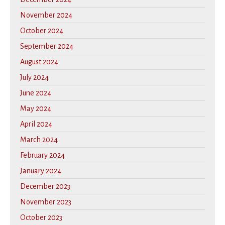
November 2024
October 2024
September 2024
August 2024
July 2024
June 2024
May 2024
April 2024
March 2024
February 2024
January 2024
December 2023
November 2023
October 2023