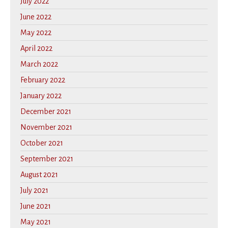
July 2022
June 2022
May 2022
April 2022
March 2022
February 2022
January 2022
December 2021
November 2021
October 2021
September 2021
August 2021
July 2021
June 2021
May 2021