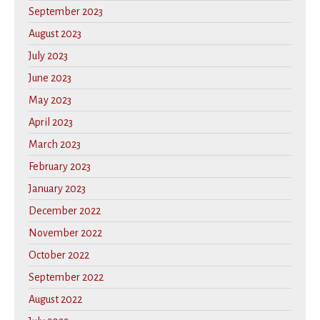
September 2023
August 2023
July 2023
June 2023
May 2023
April 2023
March 2023
February 2023
January 2023
December 2022
November 2022
October 2022
September 2022
August 2022