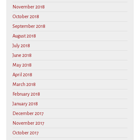
November 2018
October 2018
September 2018
August 2018
July 2018
June 2018
May 2018
April 2018
March 2018
February 2018
January 2018
December 2017
November 2017
October 2017