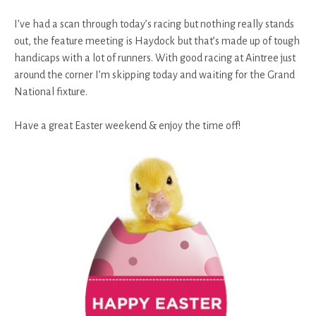
I’ve had a scan through today’s racing but nothing really stands
out, the feature meeting is Haydock but that’s made up of tough
handicaps with a lot of runners. With good racing at Aintree just
around the corner I’m skipping today and waiting for the Grand
National fixture.
Have a great Easter weekend & enjoy the time off!