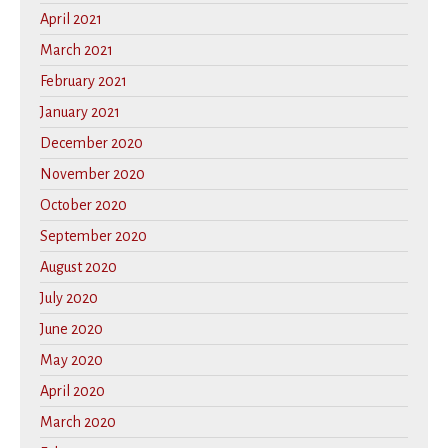
April 2021
March 2021
February 2021
January 2021
December 2020
November 2020
October 2020
September 2020
August 2020
July 2020
June 2020
May 2020
April 2020
March 2020