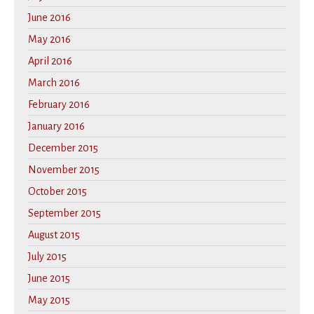
June 2016
May 2016
April 2016
March 2016
February 2016
January 2016
December 2015
November 2015
October 2015
September 2015
August 2015
July 2015
June 2015
May 2015