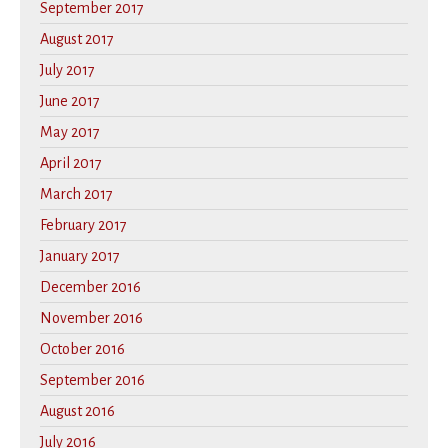
September 2017
August 2017
July 2017
June 2017
May 2017
April 2017
March 2017
February 2017
January 2017
December 2016
November 2016
October 2016
September 2016
August 2016
July 2016