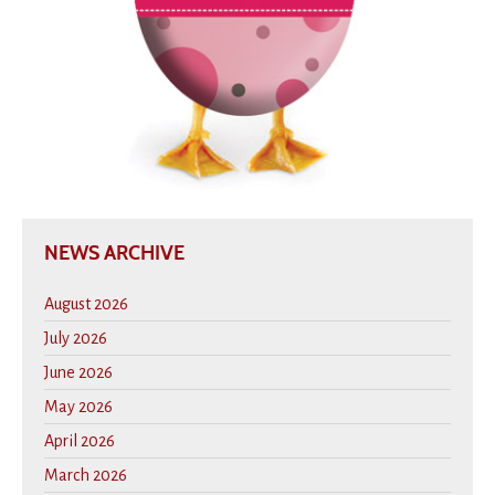
NEWS ARCHIVE
August 2026
July 2026
June 2026
May 2026
April 2026
March 2026