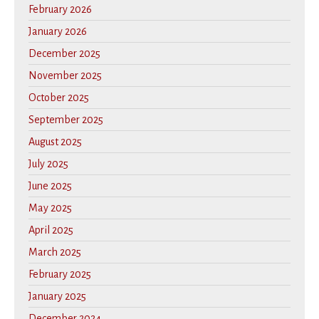
February 2026
January 2026
December 2025
November 2025
October 2025
September 2025
August 2025
July 2025
June 2025
May 2025
April 2025
March 2025
February 2025
January 2025
December 2024