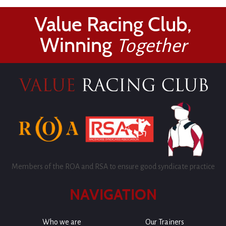
Value Racing Club,
Winning
Together
Members of the ROA and RSA to ensure good syndicate practice
NAVIGATION
Who we are
Our Trainers