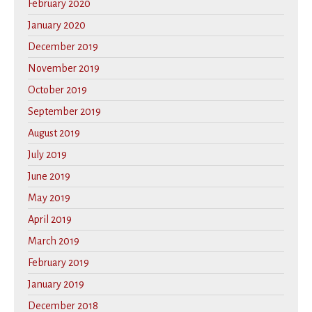
February 2020
January 2020
December 2019
November 2019
October 2019
September 2019
August 2019
July 2019
June 2019
May 2019
April 2019
March 2019
February 2019
January 2019
December 2018