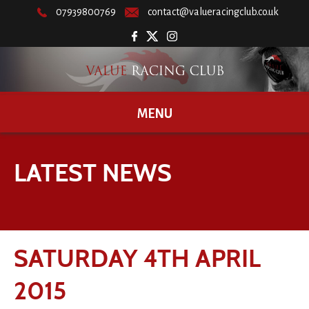
07939800769
contact@valueracingclub.co.uk
MENU
LATEST NEWS
SATURDAY 4TH APRIL
2015