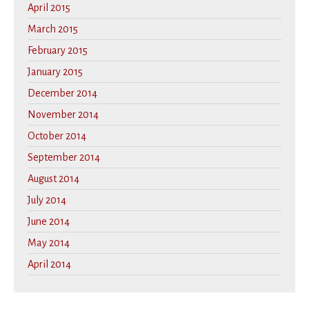
April 2015
March 2015
February 2015
January 2015
December 2014
November 2014
October 2014
September 2014
August 2014
July 2014
June 2014
May 2014
April 2014