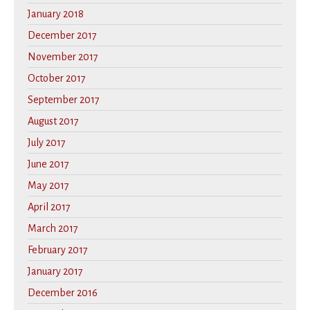
January 2018
December 2017
November 2017
October 2017
September 2017
August 2017
July 2017
June 2017
May 2017
April 2017
March 2017
February 2017
January 2017
December 2016