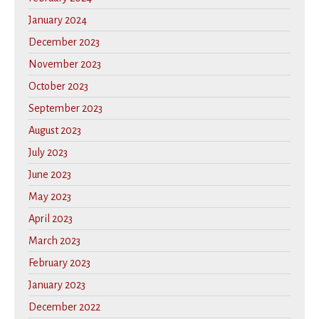
January 2024
December 2023
November 2023
October 2023
September 2023
August 2023
July 2023
June 2023
May 2023
April 2023
March 2023
February 2023
January 2023
December 2022