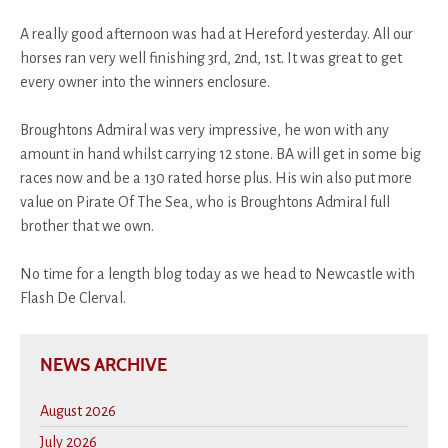
A really good afternoon was had at Hereford yesterday. All our
horses ran very well finishing 3rd, 2nd, 1st. It was great to get
every owner into the winners enclosure.
Broughtons Admiral was very impressive, he won with any
amount in hand whilst carrying 12 stone. BA will get in some big
races now and be a 130 rated horse plus. His win also put more
value on Pirate Of The Sea, who is Broughtons Admiral full
brother that we own.
No time for a length blog today as we head to Newcastle with
Flash De Clerval.
NEWS ARCHIVE
August 2026
July 2026