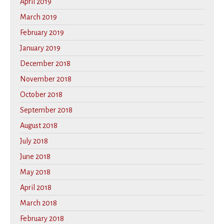
April 2019
March 2019
February 2019
January 2019
December 2018
November 2018
October 2018
September 2018
August 2018
July 2018
June 2018
May 2018
April 2018
March 2018
February 2018