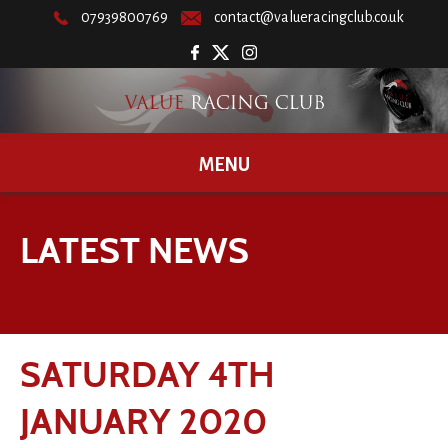
07939800769
contact@valueracingclub.co.uk
MENU
LATEST NEWS
SATURDAY 4TH
JANUARY 2020