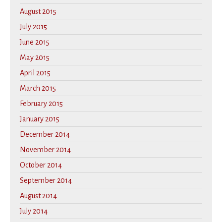
August 2015
July 2015
June 2015
May 2015
April 2015
March 2015
February 2015
January 2015
December 2014
November 2014
October 2014
September 2014
August 2014
July 2014