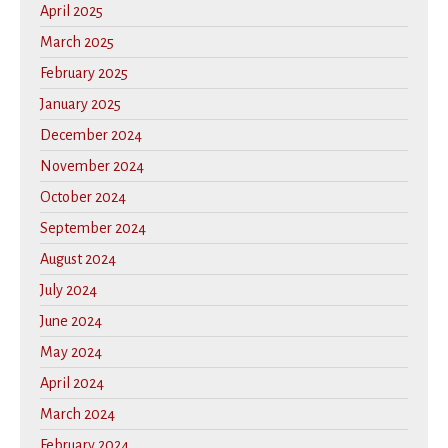
April 2025
March 2025
February 2025
January 2025
December 2024
November 2024
October 2024
September 2024
August 2024
July 2024
June 2024
May 2024
April 2024
March 2024
February 2024