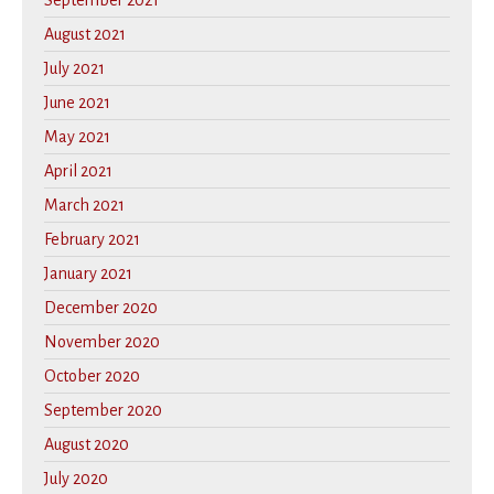
September 2021
August 2021
July 2021
June 2021
May 2021
April 2021
March 2021
February 2021
January 2021
December 2020
November 2020
October 2020
September 2020
August 2020
July 2020