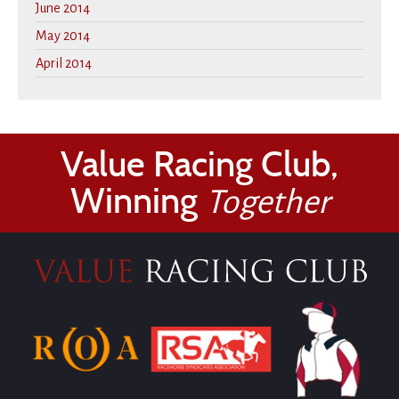
June 2014
May 2014
April 2014
Value Racing Club,
Winning
Together