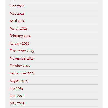
June 2026
May 2026
April 2026
March 2026
February 2026
January 2026
December 2025
November 2025
October 2025
September 2025
August 2025
July 2025
June 2025
May 2025