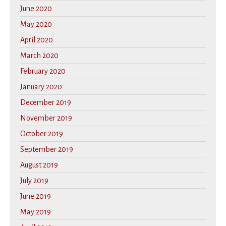
June 2020
May 2020
April 2020
March 2020
February 2020
January 2020
December 2019
November 2019
October 2019
September 2019
August 2019
July 2019
June 2019
May 2019