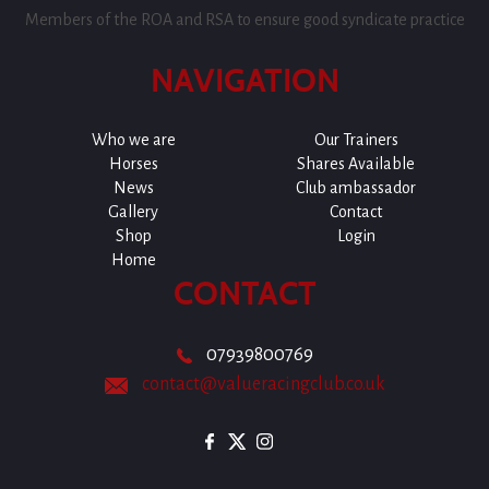
Members of the ROA and RSA to ensure good syndicate practice
NAVIGATION
Who we are
Our Trainers
Horses
Shares Available
News
Club ambassador
Gallery
Contact
Shop
Login
Home
CONTACT
07939800769
contact@valueracingclub.co.uk