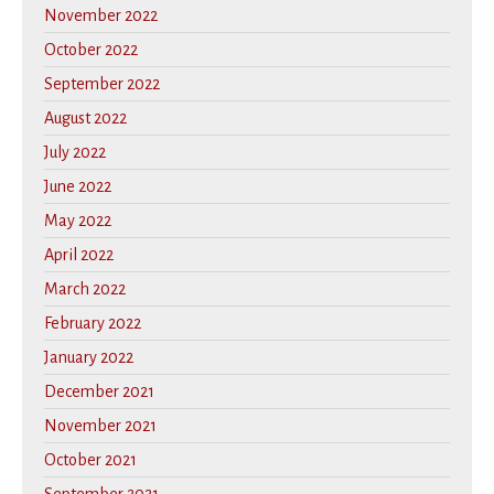
November 2022
October 2022
September 2022
August 2022
July 2022
June 2022
May 2022
April 2022
March 2022
February 2022
January 2022
December 2021
November 2021
October 2021