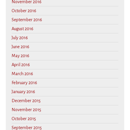
November 2016
October 2016
September 2016
August 2016
July 2016
June 2016
May 2016
April 2016
March 2016
February 2016
January 2016
December 2015
November 2015
October 2015
September 2015