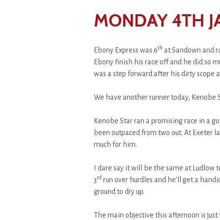
MONDAY 4TH J
th
Ebony Express was 6
at Sandown and ra
Ebony finish his race off and he did so muc
was a step forward after his dirty scope 
We have another runner today, Kenobe S
Kenobe Star ran a promising race in a goo
been outpaced from two out. At Exeter la
much for him.
I dare say it will be the same at Ludlow 
rd
3
run over hurdles and he’ll get a hand
ground to dry up.
The main objective this afternoon is just f