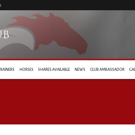
k
TRAINERS
HORSES
SHARES AVAILABLE
NEWS
CLUB AMBASSADOR
GA