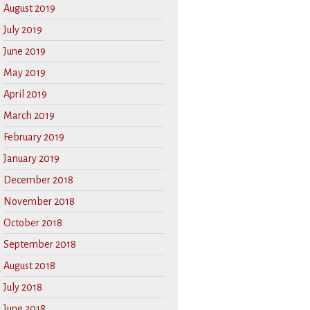
August 2019
July 2019
June 2019
May 2019
April 2019
March 2019
February 2019
January 2019
December 2018
November 2018
October 2018
September 2018
August 2018
July 2018
June 2018