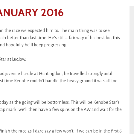
ANUARY 2016
n the race we expected him to. The main thing was to see
h better than last time. He’s still a fair way of his best but this
and hopefully he’ll keep progressing.
tar at Ludlow.
d juvenile hurdle at Huntingdon, he travelled strongly until
st time Kenobe couldn’t handle the heavy ground it was all too
today as the going will be bottomless. This will be Kenobe Star’s
icap mark, we’ll then have a few spins on the AW and wait for the
inish the race as I dare say a few won’t, if we can be in the first 6