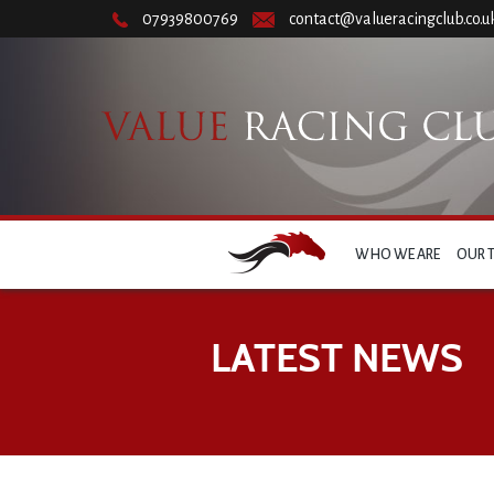
07939800769
contact@valueracingclub.co.u
WHO WE ARE
OUR 
LATEST NEWS