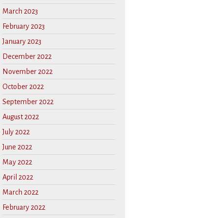
March 2023
February 2023
January 2023
December 2022
November 2022
October 2022
September 2022
August 2022
July 2022
June 2022
May 2022
April 2022
March 2022
February 2022