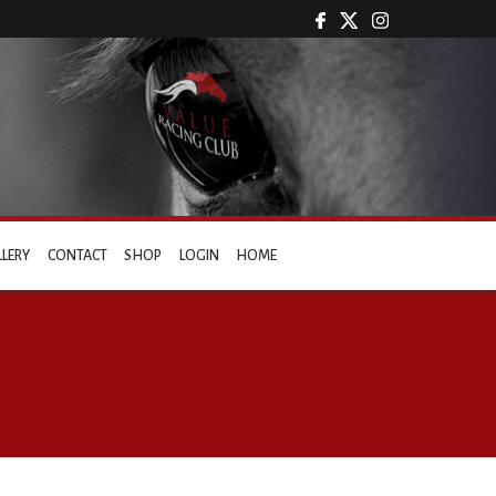
LLERY
CONTACT
SHOP
LOGIN
HOME