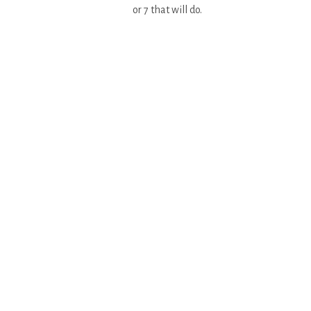
or 7 that will do.