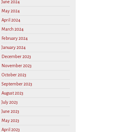
June 2024
May 2024
April 2024
March 2024
February 2024
January 2024
December 2023
November 2023
October 2023
September 2023
August 2023
July 2023
June 2023
May 2023
April 2023