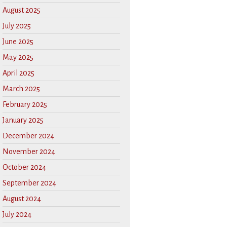
August 2025
July 2025
June 2025
May 2025
April 2025
March 2025
February 2025
January 2025
December 2024
November 2024
October 2024
September 2024
August 2024
July 2024