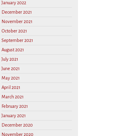
January 2022
December 2021
November 2021
October 2021
September 2021
August 2021
July 2021
June 2021
May 2021
April 2021
March 2021
February 2021
January 2021
December 2020
November 2020