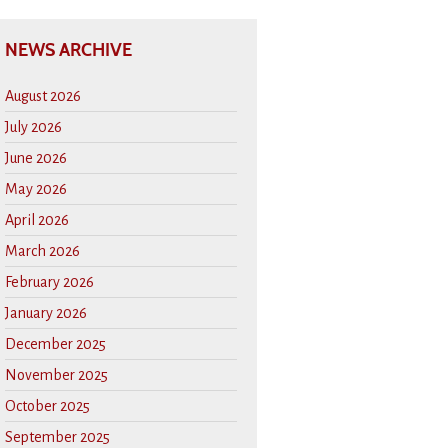
NEWS ARCHIVE
August 2026
July 2026
June 2026
May 2026
April 2026
March 2026
February 2026
January 2026
December 2025
November 2025
October 2025
September 2025