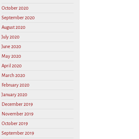
October 2020
September 2020
August 2020
July 2020
June 2020
May 2020
April 2020
March 2020
February 2020
January 2020
December 2019
November 2019
October 2019
September 2019