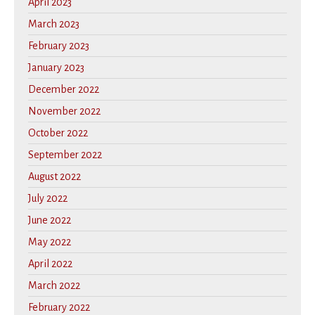
April 2023
March 2023
February 2023
January 2023
December 2022
November 2022
October 2022
September 2022
August 2022
July 2022
June 2022
May 2022
April 2022
March 2022
February 2022