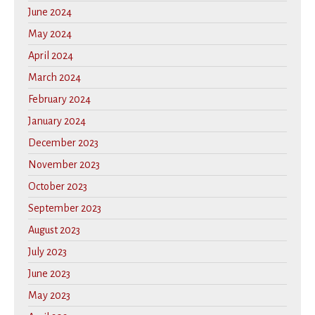
June 2024
May 2024
April 2024
March 2024
February 2024
January 2024
December 2023
November 2023
October 2023
September 2023
August 2023
July 2023
June 2023
May 2023