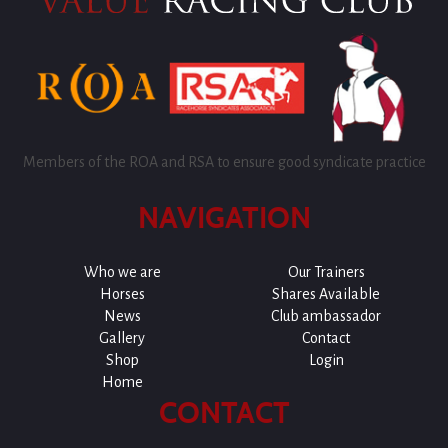
Members of the ROA and RSA to ensure good syndicate practice
NAVIGATION
Who we are
Our Trainers
Horses
Shares Available
News
Club ambassador
Gallery
Contact
Shop
Login
Home
CONTACT