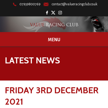
07939800769
contact@valueracingclub.co.uk
MENU
LATEST NEWS
FRIDAY 3RD DECEMBER
2021