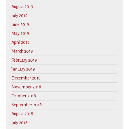
August 2019
July 2019
June 2019
May 2019
April 2019
March 2019
February 2019
January 2019
December 2018
November 2018
October 2018
September 2018
August 2018
July 2018