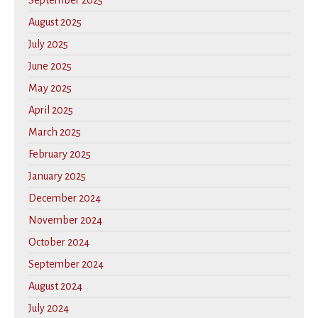
September 2025
August 2025
July 2025
June 2025
May 2025
April 2025
March 2025
February 2025
January 2025
December 2024
November 2024
October 2024
September 2024
August 2024
July 2024