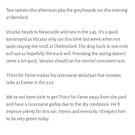
Two runners this afternoon plus the greyhounds run this evening
at Romford.
Vocatus heads to Newcastle and runs in the 3:45. It's a quick
turnaround as Vocatus only ran this time last week when not
quite staying the 1m2f at Chelmsford. The drop back to one mile
will suit as hopefully the track will. Providing the outing doesn't
come a bit quick, Vocatus should run his normal consistent race.
Thirst For Fame makes his racecourse debut just five minutes
later at Exeter in the 3:50.
We've not been able to get Thirst For Fame away from the yard
and have a racecourse gallop due to the dry conditions. He'll
improve plenty for this run, fitness and mentally. I'd expect him
to be very green today.