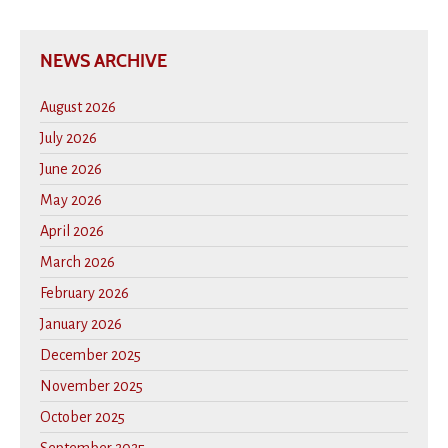
NEWS ARCHIVE
August 2026
July 2026
June 2026
May 2026
April 2026
March 2026
February 2026
January 2026
December 2025
November 2025
October 2025