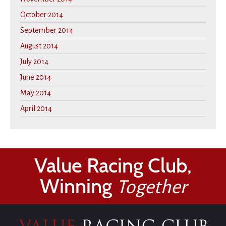
October 2014
September 2014
August 2014
July 2014
June 2014
May 2014
April 2014
Value Racing Club,
Winning
Together