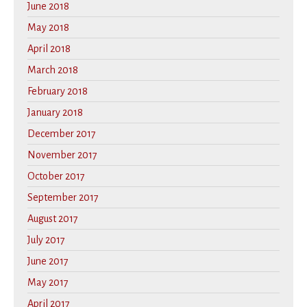
June 2018
May 2018
April 2018
March 2018
February 2018
January 2018
December 2017
November 2017
October 2017
September 2017
August 2017
July 2017
June 2017
May 2017
April 2017