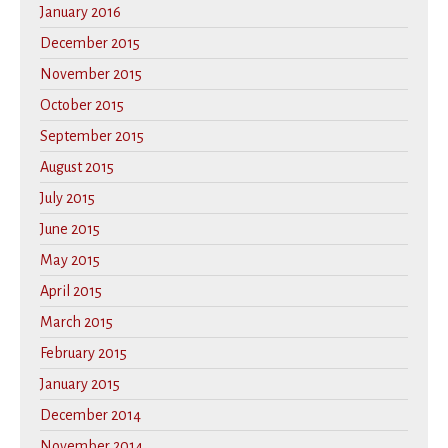
January 2016
December 2015
November 2015
October 2015
September 2015
August 2015
July 2015
June 2015
May 2015
April 2015
March 2015
February 2015
January 2015
December 2014
November 2014