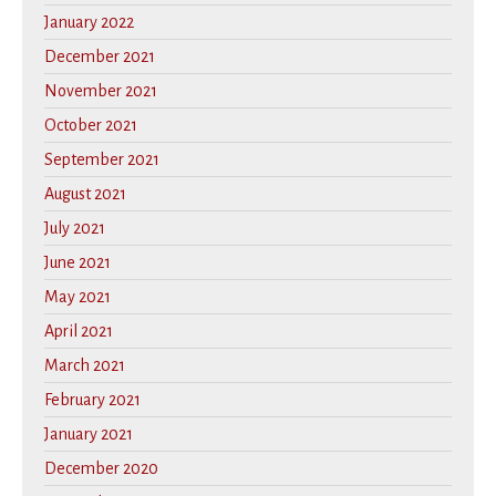
January 2022
December 2021
November 2021
October 2021
September 2021
August 2021
July 2021
June 2021
May 2021
April 2021
March 2021
February 2021
January 2021
December 2020