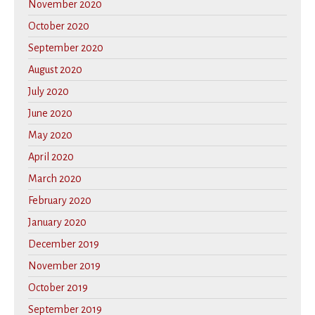
November 2020
October 2020
September 2020
August 2020
July 2020
June 2020
May 2020
April 2020
March 2020
February 2020
January 2020
December 2019
November 2019
October 2019
September 2019