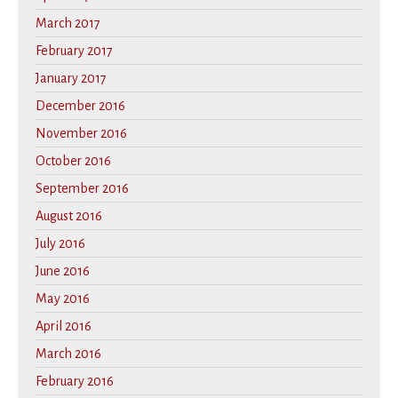
March 2017
February 2017
January 2017
December 2016
November 2016
October 2016
September 2016
August 2016
July 2016
June 2016
May 2016
April 2016
March 2016
February 2016