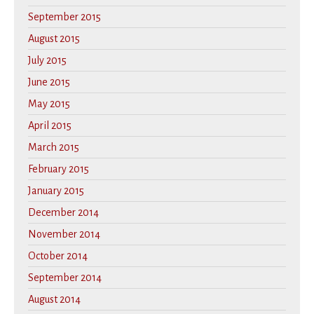
September 2015
August 2015
July 2015
June 2015
May 2015
April 2015
March 2015
February 2015
January 2015
December 2014
November 2014
October 2014
September 2014
August 2014