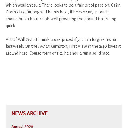
which wouldn't suit. There looks to be a fair bit of pace on, Cairn
Gorm's last furlong will be his best, if he can stay in touch,
should finish his race off well providing the ground isn't riding
quick.
Act Of Will 2:51 at Thirsk is overpriced if you can forgive his run
last week. On the AW at Kempton, First View in the 2:40 loves it
around here. Course form of 112, he should run a solid race.
NEWS ARCHIVE
August 2026