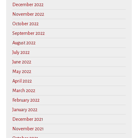
December 2022
November 2022
October 2022
September 2022
August 2022
July 2022
June 2022
May 2022
April 2022
March 2022
February 2022
January 2022
December 2021
November 2021