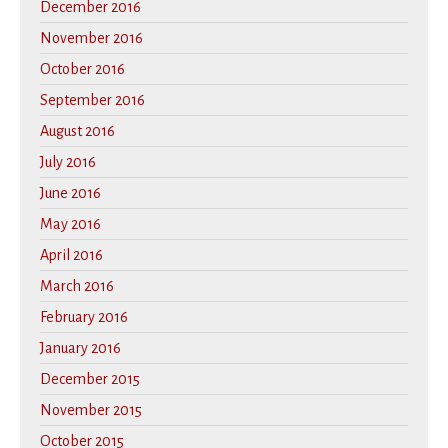
December 2016
November 2016
October 2016
September 2016
August 2016
July 2016
June 2016
May 2016
April 2016
March 2016
February 2016
January 2016
December 2015
November 2015
October 2015