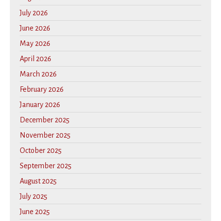
July 2026
June 2026
May 2026
April 2026
March 2026
February 2026
January 2026
December 2025
November 2025
October 2025
September 2025
August 2025
July 2025
June 2025