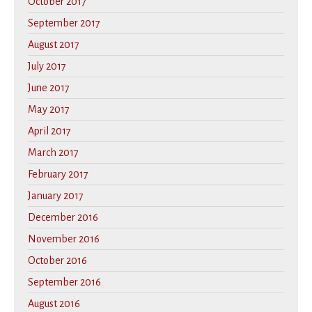
October 2017
September 2017
August 2017
July 2017
June 2017
May 2017
April 2017
March 2017
February 2017
January 2017
December 2016
November 2016
October 2016
September 2016
August 2016