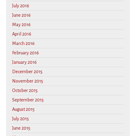
July 2016
June 2016
May 2016
April 2016
March 2016
February 2016
January 2016
December 2015
November 2015
October 2015
September 2015
August 2015
July 2015
June 2015