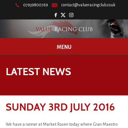
07939800769
contact@valueracingclub.co.uk
MENU
LATEST NEWS
SUNDAY 3RD JULY 2016
We have a runner at Market Rasen today where Gran Maestro