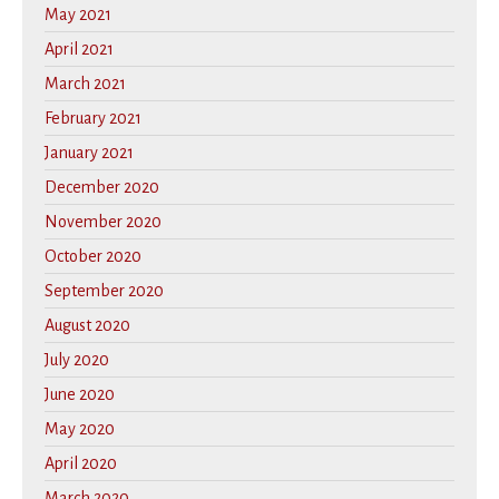
May 2021
April 2021
March 2021
February 2021
January 2021
December 2020
November 2020
October 2020
September 2020
August 2020
July 2020
June 2020
May 2020
April 2020
March 2020