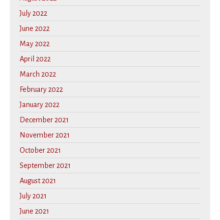
July 2022
June 2022
May 2022
April 2022
March 2022
February 2022
January 2022
December 2021
November 2021
October 2021
September 2021
August 2021
July 2021
June 2021