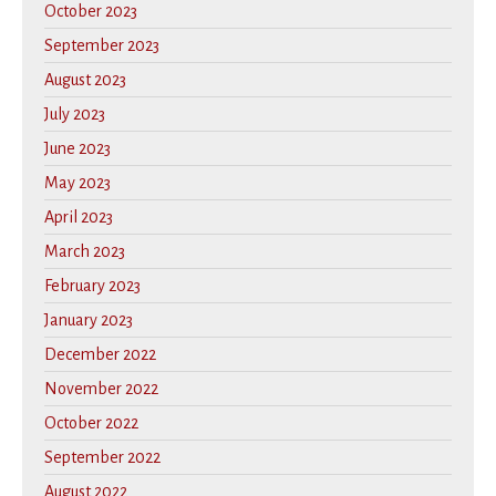
October 2023
September 2023
August 2023
July 2023
June 2023
May 2023
April 2023
March 2023
February 2023
January 2023
December 2022
November 2022
October 2022
September 2022
August 2022