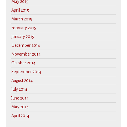
May 2015
April 2015
March 2015
February 2015
January 2015
December 2014
November 2014
October 2014
September 2014
August 2014
July 2014
June 2014
May 2014
April 2014