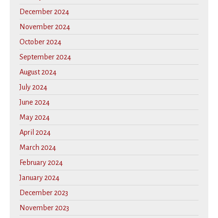
December 2024
November 2024
October 2024
September 2024
August 2024
July 2024
June 2024
May 2024
April 2024
March 2024
February 2024
January 2024
December 2023
November 2023