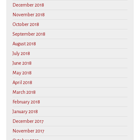
December 2018
November 2018
October 2018
September 2018
August 2018
July 2018
June 2018
May 2018
April 2018
March 2018
February 2018
January 2018
December 2017
November 2017