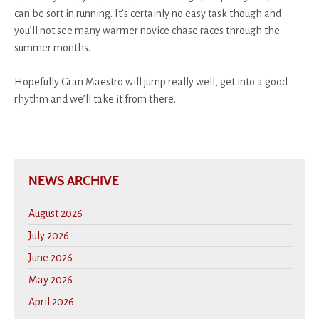
can be sort in running. It’s certainly no easy task though and
you’ll not see many warmer novice chase races through the
summer months.
Hopefully Gran Maestro will jump really well, get into a good
rhythm and we’ll take it from there.
NEWS ARCHIVE
August 2026
July 2026
June 2026
May 2026
April 2026