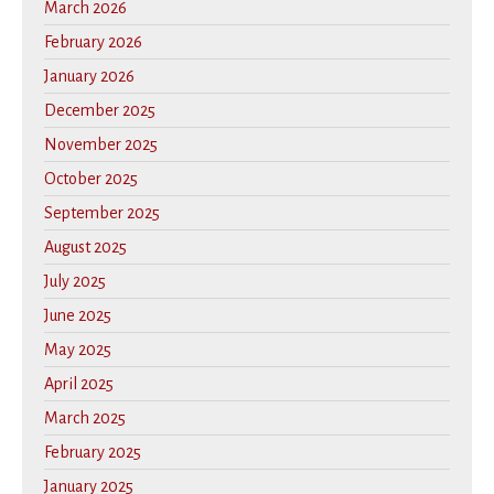
March 2026
February 2026
January 2026
December 2025
November 2025
October 2025
September 2025
August 2025
July 2025
June 2025
May 2025
April 2025
March 2025
February 2025
January 2025