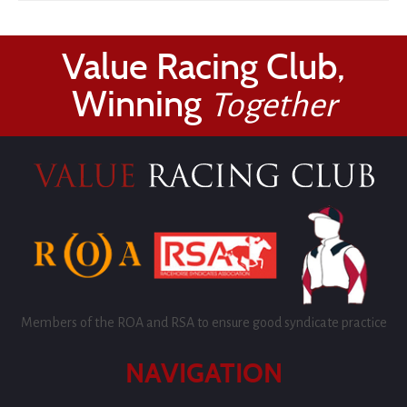
Value Racing Club,
Winning
Together
Members of the ROA and RSA to ensure good syndicate practice
NAVIGATION