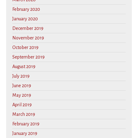
February 2020
January 2020
December 2019
November 2019
October 2019
September 2019
August 2019
July 2019
June 2019
May 2019
April 2019
March 2019
February 2019
January 2019