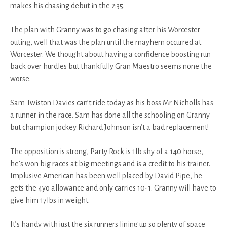
makes his chasing debut in the 2:35.
The plan with Granny was to go chasing after his Worcester
outing, well that was the plan until the mayhem occurred at
Worcester. We thought about having a confidence boosting run
back over hurdles but thankfully Gran Maestro seems none the
worse.
Sam Twiston Davies can’t ride today as his boss Mr Nicholls has
a runner in the race. Sam has done all the schooling on Granny
but champion jockey Richard Johnson isn’t a bad replacement!
The opposition is strong, Party Rock is 1lb shy of a 140 horse,
he’s won big races at big meetings and is a credit to his trainer.
Implusive American has been well placed by David Pipe, he
gets the 4yo allowance and only carries 10-1. Granny will have to
give him 17lbs in weight.
It’s handy with just the six runners lining up so plenty of space