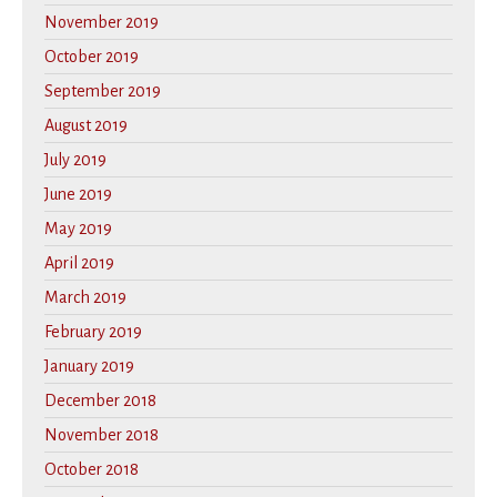
November 2019
October 2019
September 2019
August 2019
July 2019
June 2019
May 2019
April 2019
March 2019
February 2019
January 2019
December 2018
November 2018
October 2018