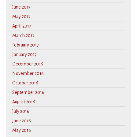
June 2017
May 2017
April 2017
March 2017
February 2017
January 2017
December 2016
November 2016
October 2016
September 2016
August 2016
July 2016
June 2016
May 2016