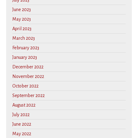
July 2023
June 2023
May 2023
April 2023
March 2023
February 2023
January 2023
December 2022
November 2022
October 2022
September 2022
August 2022
July 2022
June 2022
May 2022