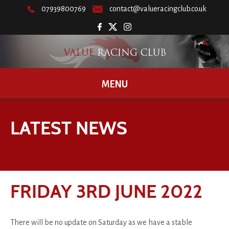
07939800769
contact@valueracingclub.co.uk
MENU
LATEST NEWS
FRIDAY 3RD JUNE 2022
There will be no update on Saturday as we have a stable