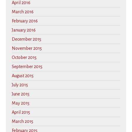
April 2016
March 2016
February 2016
January 2016
December 2015
November 2015
October 2015
September 2015
August 2015
July 2015
June 2015
May 2015
April 2015
March 2015
February 2015