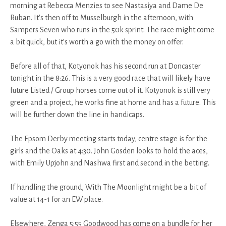
morning at Rebecca Menzies to see Nastasiya and Dame De
Ruban. It's then off to Musselburgh in the afternoon, with
Sampers Seven who runs in the 50k sprint. The race might come
a bit quick, but it’s worth a go with the money on offer.
Before all of that, Kotyonok has his second run at Doncaster
tonight in the 8:26. This is a very good race that will likely have
future Listed / Group horses come out of it. Kotyonok is still very
green and a project, he works fine at home and has a future. This
will be further down the line in handicaps.
The Epsom Derby meeting starts today, centre stage is for the
girls and the Oaks at 4:30. John Gosden looks to hold the aces,
with Emily Upjohn and Nashwa first and second in the betting.
If handling the ground, With The Moonlight might be a bit of
value at 14-1 for an EW place.
Elsewhere, Zenga 5:55 Goodwood has come on a bundle for her