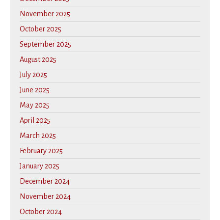
November 2025
October 2025
September 2025
August 2025
July 2025
June 2025
May 2025
April 2025
March 2025
February 2025
January 2025
December 2024
November 2024
October 2024