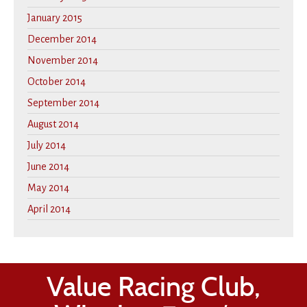
January 2015
December 2014
November 2014
October 2014
September 2014
August 2014
July 2014
June 2014
May 2014
April 2014
Value Racing Club,