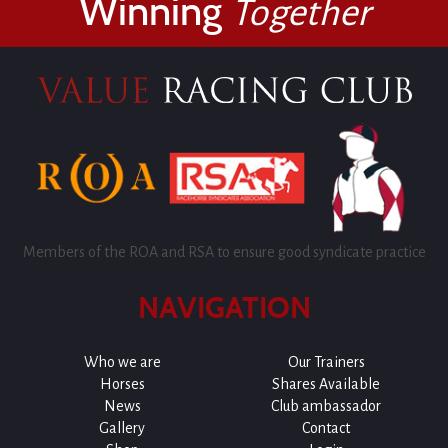
Winning
Together
Members of the ROA and RSA to ensure good syndicate practice
NAVIGATION
Who we are
Our Trainers
Horses
Shares Available
News
Club ambassador
Gallery
Contact