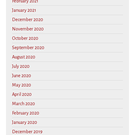
February 2021
January 2021
December 2020
November 2020
October 2020
September 2020
August 2020
July 2020
June 2020
May 2020
April 2020
March 2020
February 2020
January 2020
December 2019