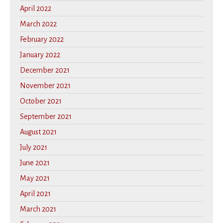
April 2022
March 2022
February 2022
January 2022
December 2021
November 2021
October 2021
September 2021
August 2021
July 2021
June 2021
May 2021
April 2021
March 2021