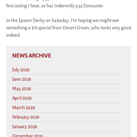
first outing I hear, as has Indemnify 5:33 Doncaster.
In the Epsom Derby on Saturday, I’m hoping we might see
something a bit special from Desert Crown, who looks very good
indeed.
NEWS ARCHIVE
July 2026
June 2026
May 2026
April 2026
March 2026
February 2026
January 2026
December 2025