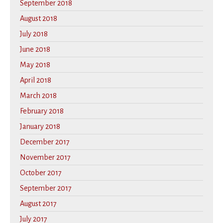
September 2018
August 2018
July 2018
June 2018
May 2018
April 2018
March 2018
February 2018
January 2018
December 2017
November 2017
October 2017
September 2017
August 2017
July 2017