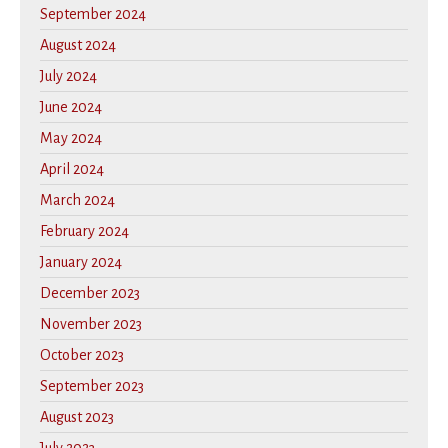
September 2024
August 2024
July 2024
June 2024
May 2024
April 2024
March 2024
February 2024
January 2024
December 2023
November 2023
October 2023
September 2023
August 2023