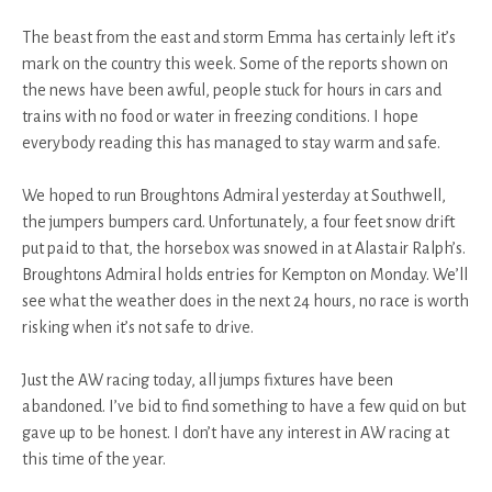
The beast from the east and storm Emma has certainly left it’s
mark on the country this week. Some of the reports shown on
the news have been awful, people stuck for hours in cars and
trains with no food or water in freezing conditions. I hope
everybody reading this has managed to stay warm and safe.
We hoped to run Broughtons Admiral yesterday at Southwell,
the jumpers bumpers card. Unfortunately, a four feet snow drift
put paid to that, the horsebox was snowed in at Alastair Ralph’s.
Broughtons Admiral holds entries for Kempton on Monday. We’ll
see what the weather does in the next 24 hours, no race is worth
risking when it’s not safe to drive.
Just the AW racing today, all jumps fixtures have been
abandoned. I’ve bid to find something to have a few quid on but
gave up to be honest. I don’t have any interest in AW racing at
this time of the year.