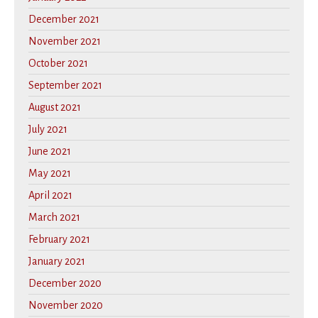
December 2021
November 2021
October 2021
September 2021
August 2021
July 2021
June 2021
May 2021
April 2021
March 2021
February 2021
January 2021
December 2020
November 2020