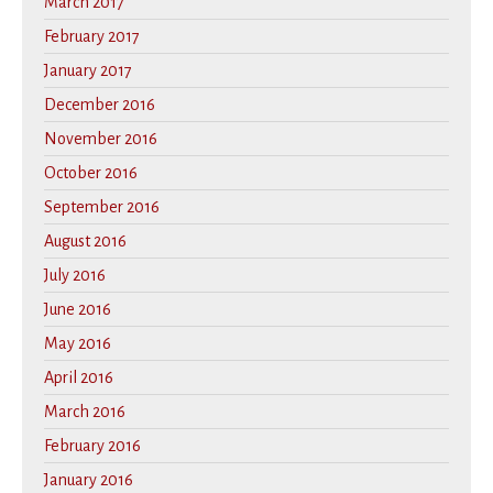
March 2017
February 2017
January 2017
December 2016
November 2016
October 2016
September 2016
August 2016
July 2016
June 2016
May 2016
April 2016
March 2016
February 2016
January 2016