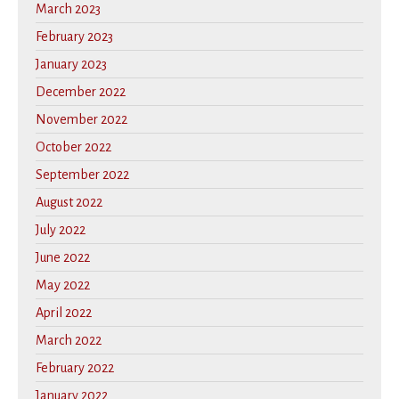
March 2023
February 2023
January 2023
December 2022
November 2022
October 2022
September 2022
August 2022
July 2022
June 2022
May 2022
April 2022
March 2022
February 2022
January 2022