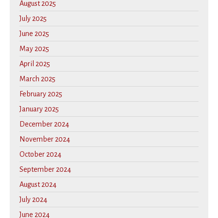
August 2025
July 2025
June 2025
May 2025
April 2025
March 2025
February 2025
January 2025
December 2024
November 2024
October 2024
September 2024
August 2024
July 2024
June 2024