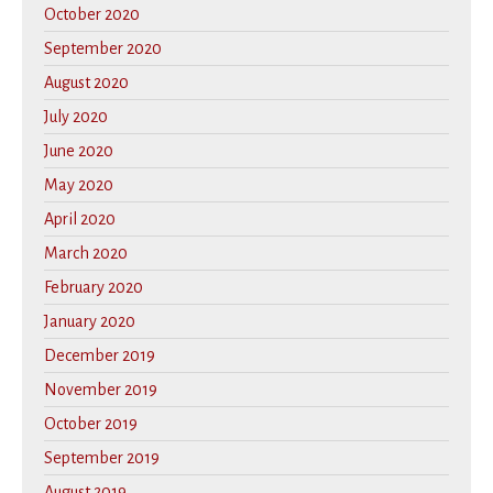
October 2020
September 2020
August 2020
July 2020
June 2020
May 2020
April 2020
March 2020
February 2020
January 2020
December 2019
November 2019
October 2019
September 2019
August 2019