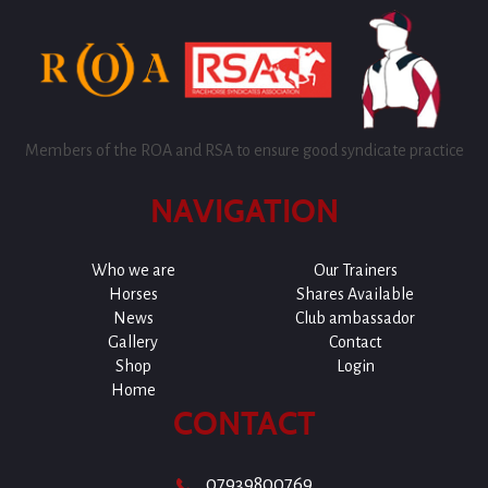
Members of the ROA and RSA to ensure good syndicate practice
NAVIGATION
Who we are
Our Trainers
Horses
Shares Available
News
Club ambassador
Gallery
Contact
Shop
Login
Home
CONTACT
07939800769