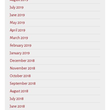
July 2019
June 2019
May 2019
April 2019
March 2019
February 2019
January 2019
December 2018
November 2018
October 2018
September 2018
August 2018
July 2018
June 2018