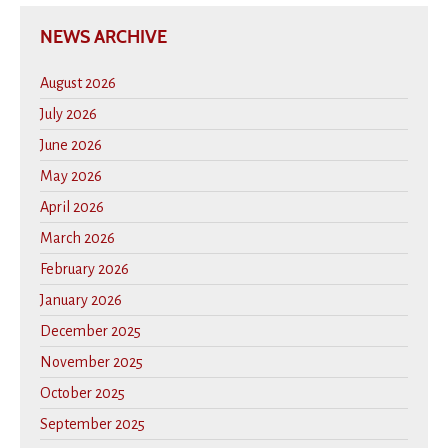
NEWS ARCHIVE
August 2026
July 2026
June 2026
May 2026
April 2026
March 2026
February 2026
January 2026
December 2025
November 2025
October 2025
September 2025