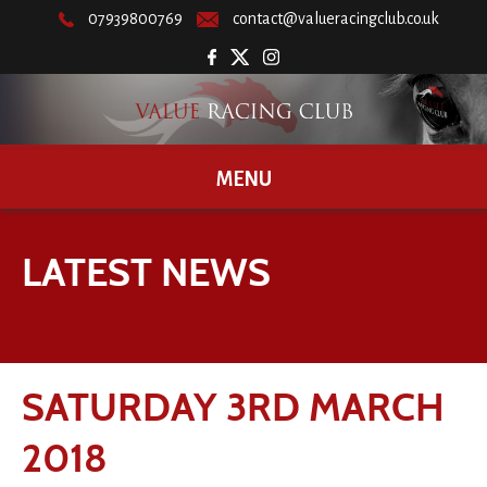
07939800769
contact@valueracingclub.co.uk
MENU
LATEST NEWS
SATURDAY 3RD MARCH
2018