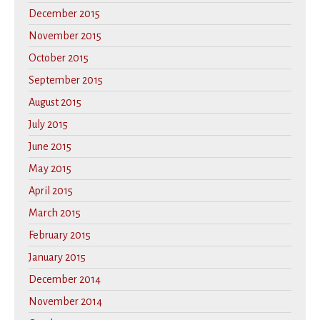
December 2015
November 2015
October 2015
September 2015
August 2015
July 2015
June 2015
May 2015
April 2015
March 2015
February 2015
January 2015
December 2014
November 2014