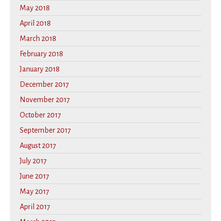
May 2018
April 2018
March 2018
February 2018
January 2018
December 2017
November 2017
October 2017
September 2017
August 2017
July 2017
June 2017
May 2017
April 2017