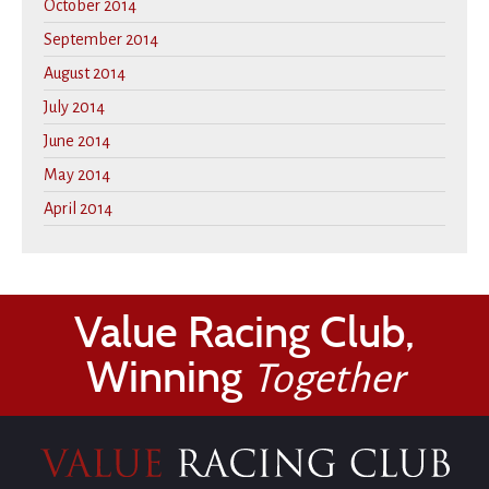
October 2014
September 2014
August 2014
July 2014
June 2014
May 2014
April 2014
Value Racing Club,
Winning
Together