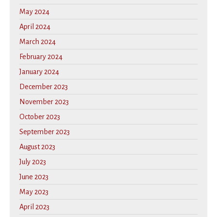
May 2024
April 2024
March 2024
February 2024
January 2024
December 2023
November 2023
October 2023
September 2023
August 2023
July 2023
June 2023
May 2023
April 2023